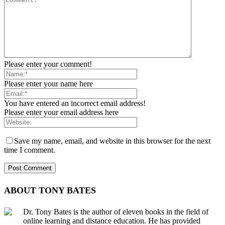
Please enter your comment!
Please enter your name here
You have entered an incorrect email address!
Please enter your email address here
Save my name, email, and website in this browser for the next
time I comment.
ABOUT TONY BATES
Dr. Tony Bates is the author of eleven books in the field of
online learning and distance education. He has provided