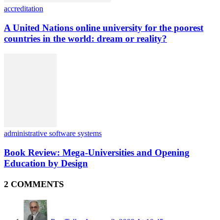
accreditation
A United Nations online university for the poorest
countries in the world: dream or reality?
administrative software systems
Book Review: Mega-Universities and Opening
Education by Design
2 COMMENTS