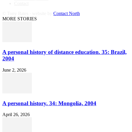
Contact
© Tony Bates · website by
Contact North
MORE STORIES
A personal history of distance education. 35: Brazil,
2004
June 2, 2026
A personal history. 34: Mongolia, 2004
April 26, 2026