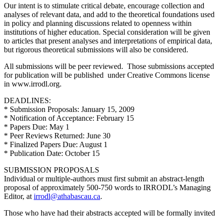
Our intent is to stimulate critical debate, encourage collection and
analyses of relevant data, and add to the theoretical foundations used
in policy and planning discussions related to openness within
institutions of higher education. Special consideration will be given
to articles that present analyses and interpretations of empirical data,
but rigorous theoretical submissions will also be considered.
All submissions will be peer reviewed. Those submissions accepted
for publication will be published under Creative Commons license
in www.irrodl.org.
DEADLINES:
* Submission Proposals: January 15, 2009
* Notification of Acceptance: February 15
* Papers Due: May 1
* Peer Reviews Returned: June 30
* Finalized Papers Due: August 1
* Publication Date: October 15
SUBMISSION PROPOSALS
Individual or multiple-authors must first submit an abstract-length
proposal of approximately 500-750 words to IRRODL’s Managing
Editor, at
irrodl@athabascau.ca
.
Those who have had their abstracts accepted will be formally invited