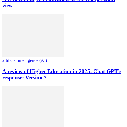
view
artificial intelligence (AI)
A review of Higher Education in 2025: Chat-GPT’s
response: Version 2