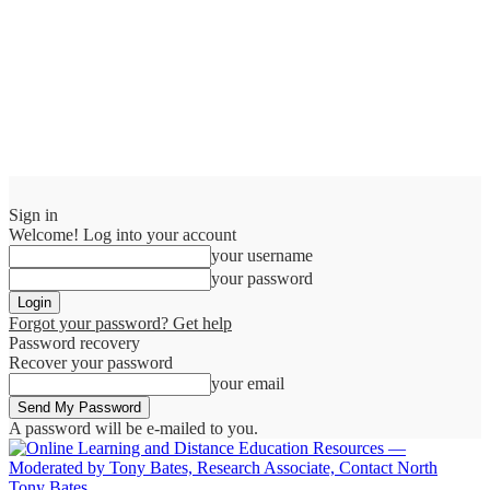
Sign in
Welcome! Log into your account
your username
your password
Forgot your password? Get help
Password recovery
Recover your password
your email
A password will be e-mailed to you.
Tony Bates