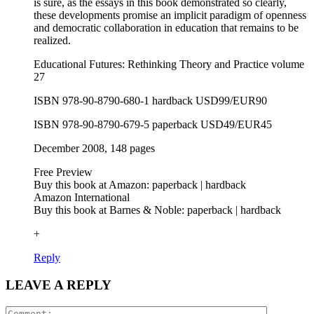
is sure, as the essays in this book demonstrated so clearly,
these developments promise an implicit paradigm of openness
and democratic collaboration in education that remains to be
realized.
Educational Futures: Rethinking Theory and Practice volume
27
ISBN 978-90-8790-680-1 hardback USD99/EUR90
ISBN 978-90-8790-679-5 paperback USD49/EUR45
December 2008, 148 pages
Free Preview
Buy this book at Amazon: paperback | hardback
Amazon International
Buy this book at Barnes & Noble: paperback | hardback
+
Reply
LEAVE A REPLY