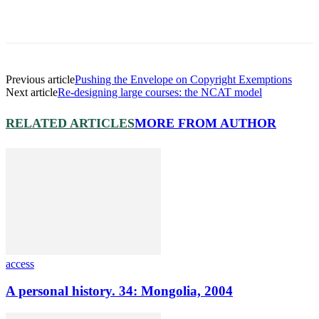
Previous article
Pushing the Envelope on Copyright Exemptions
Next article
Re-designing large courses: the NCAT model
RELATED ARTICLES
MORE FROM AUTHOR
access
A personal history. 34: Mongolia, 2004