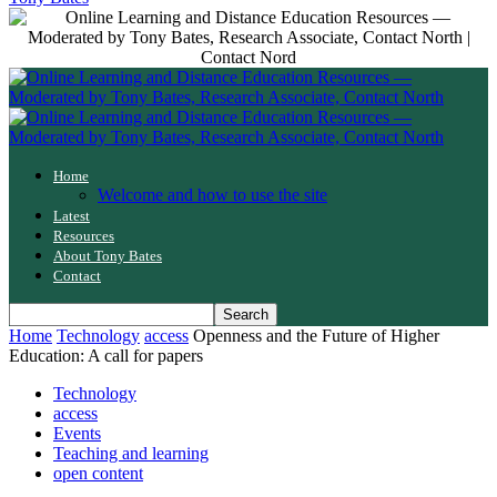
Home
Welcome and how to use the site
Latest
Resources
About Tony Bates
Contact
Home
Technology
access
Openness and the Future of Higher
Education: A call for papers
Technology
access
Events
Teaching and learning
open content