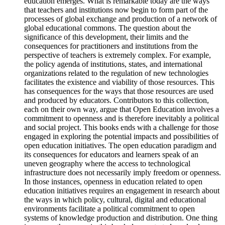
education emerges. What is remarkable today are the ways
that teachers and institutions now begin to form part of the
processes of global exchange and production of a network of
global educational commons. The question about the
significance of this development, their limits and the
consequences for practitioners and institutions from the
perspective of teachers is extremely complex. For example,
the policy agenda of institutions, states, and international
organizations related to the regulation of new technologies
facilitates the existence and viability of those resources. This
has consequences for the ways that those resources are used
and produced by educators. Contributors to this collection,
each on their own way, argue that Open Education involves a
commitment to openness and is therefore inevitably a political
and social project. This books ends with a challenge for those
engaged in exploring the potential impacts and possibilities of
open education initiatives. The open education paradigm and
its consequences for educators and learners speak of an
uneven geography where the access to technological
infrastructure does not necessarily imply freedom or openness.
In those instances, openness in education related to open
education initiatives requires an engagement in research about
the ways in which policy, cultural, digital and educational
environments facilitate a political commitment to open
systems of knowledge production and distribution. One thing