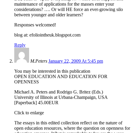
maintenance of applications for the masses enter your
considerations? …. Or will HE force an ever-growing silo
between younger and older learners?
Responses welcomed!
blog at: efoliointheuk.blogspot.com
Reply
M.Peters
January 22, 2009 At 5:45 pm
You may be interested in this publication
OPEN EDUCATION AND EDUCATION FOR
OPENNESS
Michael A. Peters and Rodrigo G. Britez (Eds.)
University of Illinois at Urbana-Champaign, USA
[Paperback] 45.00EUR
Click to enlarge
The essays in this edited collection reflect on the nature of
open education resources, where the question on openness for