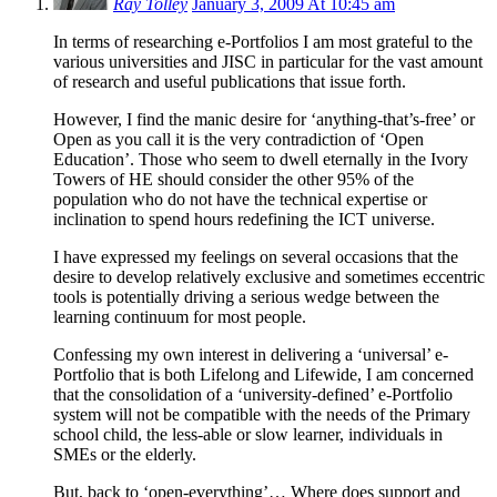
Ray Tolley
January 3, 2009 At 10:45 am
In terms of researching e-Portfolios I am most grateful to the
various universities and JISC in particular for the vast amount
of research and useful publications that issue forth.
However, I find the manic desire for ‘anything-that’s-free’ or
Open as you call it is the very contradiction of ‘Open
Education’. Those who seem to dwell eternally in the Ivory
Towers of HE should consider the other 95% of the
population who do not have the technical expertise or
inclination to spend hours redefining the ICT universe.
I have expressed my feelings on several occasions that the
desire to develop relatively exclusive and sometimes eccentric
tools is potentially driving a serious wedge between the
learning continuum for most people.
Confessing my own interest in delivering a ‘universal’ e-
Portfolio that is both Lifelong and Lifewide, I am concerned
that the consolidation of a ‘university-defined’ e-Portfolio
system will not be compatible with the needs of the Primary
school child, the less-able or slow learner, individuals in
SMEs or the elderly.
But, back to ‘open-everything’… Where does support and