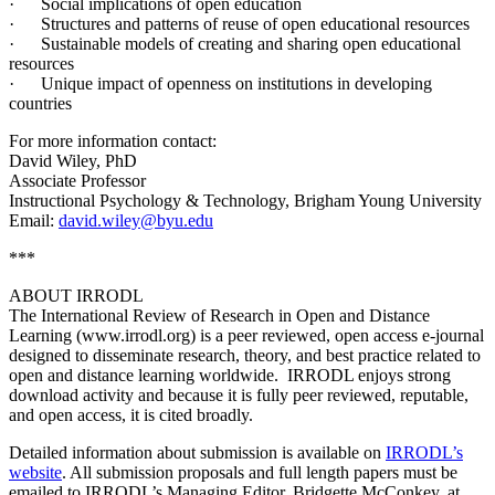
· Social implications of open education
· Structures and patterns of reuse of open educational resources
· Sustainable models of creating and sharing open educational
resources
· Unique impact of openness on institutions in developing
countries
For more information contact:
David Wiley, PhD
Associate Professor
Instructional Psychology & Technology, Brigham Young University
Email:
david.wiley@byu.edu
***
ABOUT IRRODL
The International Review of Research in Open and Distance
Learning (www.irrodl.org) is a peer reviewed, open access e-journal
designed to disseminate research, theory, and best practice related to
open and distance learning worldwide. IRRODL enjoys strong
download activity and because it is fully peer reviewed, reputable,
and open access, it is cited broadly.
Detailed information about submission is available on
IRRODL’s
website
. All submission proposals and full length papers must be
emailed to IRRODL’s Managing Editor, Bridgette McConkey, at