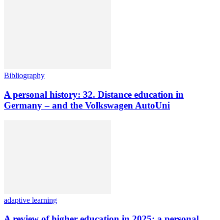
Bibliography
A personal history: 32. Distance education in
Germany – and the Volkswagen AutoUni
adaptive learning
A review of higher education in 2025: a personal