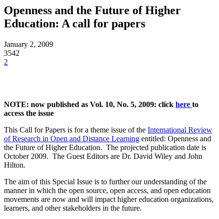
Openness and the Future of Higher
Education: A call for papers
January 2, 2009
3542
2
NOTE: now published as Vol. 10, No. 5, 2009: click
here
to
access the issue
This Call for Papers is for a theme issue of the
International Review
of Research in Open and Distance Learning
entitled: Openness and
the Future of Higher Education. The projected publication date is
October 2009. The Guest Editors are Dr. David Wiley and John
Hilton.
The aim of this Special Issue is to further our understanding of the
manner in which the open source, open access, and open education
movements are now and will impact higher education organizations,
learners, and other stakeholders in the future.