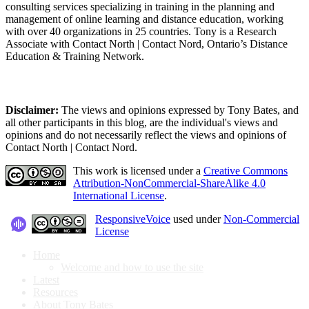
consulting services specializing in training in the planning and
management of online learning and distance education, working
with over 40 organizations in 25 countries. Tony is a Research
Associate with Contact North | Contact Nord, Ontario’s Distance
Education & Training Network.
Disclaimer:
The views and opinions expressed by Tony Bates, and
all other participants in this blog, are the individual's views and
opinions and do not necessarily reflect the views and opinions of
Contact North | Contact Nord.
This work is licensed under a
Creative Commons
Attribution-NonCommercial-ShareAlike 4.0
International License
.
ResponsiveVoice
used under
Non-Commercial
License
Home
Welcome and how to use the site
Latest
Resources
About Tony Bates