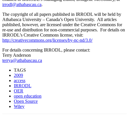
irrodl@athabascau.ca
.
The copyright of all papers published in IRRODL will be held by
Athabasca University – Canada’s Open University. All articles
published, however, are licensed under the Creative Commons for
re-use and distribution for non-commercial purposes. For details on
IRRODL’s Creative Commons license, visit:
http://creativecommons.org/licenses/by-nc-nd/3.0/
For details concerning IRRODL, please contact:
Terry Anderson
terrya@athabascau.ca
TAGS
2009
access
IRRODL
OER
open education
Open Source
Wiley