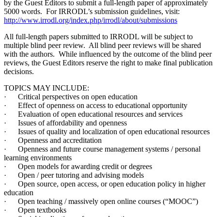
by the Guest Editors to submit a full-length paper of approximately
5000 words. For IRRODL’s submission guidelines, visit:
http://www.irrodl.org/index.php/irrodl/about/submissions
All full-length papers submitted to IRRODL will be subject to
multiple blind peer review. All blind peer reviews will be shared
with the authors. While influenced by the outcome of the blind peer
reviews, the Guest Editors reserve the right to make final publication
decisions.
TOPICS MAY INCLUDE:
· Critical perspectives on open education
· Effect of openness on access to educational opportunity
· Evaluation of open educational resources and services
· Issues of affordability and openness
· Issues of quality and localization of open educational resources
· Openness and accreditation
· Openness and future course management systems / personal
learning environments
· Open models for awarding credit or degrees
· Open / peer tutoring and advising models
· Open source, open access, or open education policy in higher
education
· Open teaching / massively open online courses (“MOOC”)
· Open textbooks