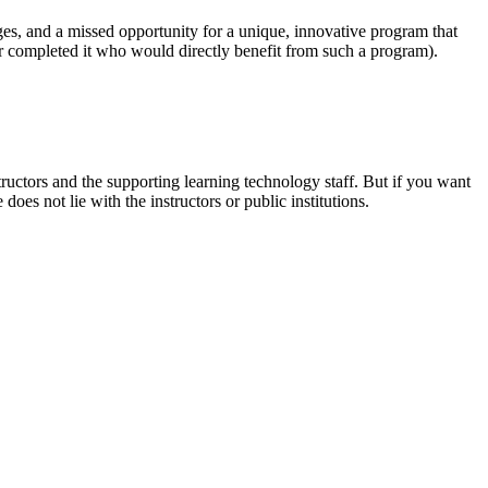
es, and a missed opportunity for a unique, innovative program that
r completed it who would directly benefit from such a program).
ructors and the supporting learning technology staff. But if you want
oes not lie with the instructors or public institutions.