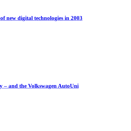
f new digital technologies in 2003
any – and the Volkswagen AutoUni