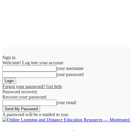
Sign in
Welcome! Log into your account
your username
your password
Forgot your password? Get help
Password recovery
Recover your password
your email
A password will be e-mailed to you.