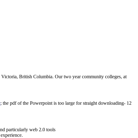
 Victoria, British Columbia. Our two year community colleges, at
e
; the pdf of the Powerpoint is too large for straight downloading- 12
nd particularly web 2.0 tools
 experience.