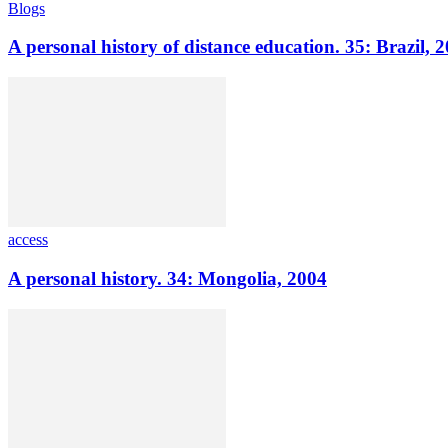
Blogs
A personal history of distance education. 35: Brazil, 
access
A personal history. 34: Mongolia, 2004