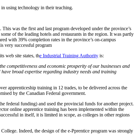
in using technology in their teaching.
ce. This was the first and last program developed under the province’s
me of the leading hotels and restaurants in the region. It was partly
pared with 39% completion rates in the province’s on-campus
his very successful program
s web site states, th
e Industrial Training Authority
is:
 the competitiveness and economic prosperity of our businesses and
have broad expertise regarding industry needs and training
r apprenticeship training in 12 trades, to be delivered across the
promised by the Canadian Federal government.
e federal funding) and used the provincial funds for another project.
sector online apprentice training has been implemented within the
ful in itself, it is limited in scope, as colleges in other regions
College. Indeed, the design of the e-Pprentice program was strongly