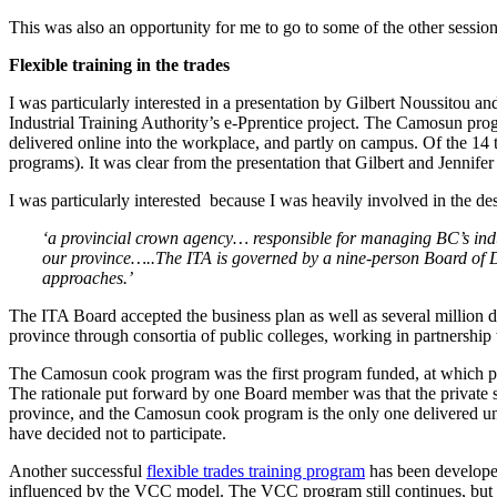
This was also an opportunity for me to go to some of the other session
Flexible training in the trades
I was particularly interested in a presentation by Gilbert Noussitou an
Industrial Training Authority’s e-Pprentice project. The Camosun prog
delivered online into the workplace, and partly on campus. Of the 14
programs). It was clear from the presentation that Gilbert and Jennife
I was particularly interested because I was heavily involved in the des
‘a provincial crown agency… responsible for managing BC’s indus
our province…..The ITA is governed by a nine-person Board of D
approaches.’
The ITA Board accepted the business plan as well as several million do
province through consortia of public colleges, working in partnershi
The Camosun cook program was the first program funded, at which point
The rationale put forward by one Board member was that the private sec
province, and the Camosun cook program is the only one delivered unde
have decided not to participate.
Another successful
flexible trades training program
has been developed
influenced by the VCC model. The VCC program still continues, but 