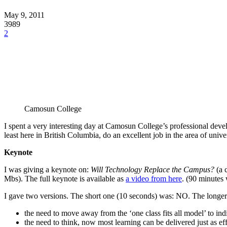
May 9, 2011
3989
2
Camosun College
I spent a very interesting day at Camosun College’s professional dev
least here in British Columbia, do an excellent job in the area of unive
Keynote
I was giving a keynote on:
Will Technology Replace the Campus?
(a 
Mbs). The full keynote is available as
a video from here
. (90 minutes 
I gave two versions. The short one (10 seconds) was: NO. The lon
the need to move away from the ‘one class fits all model’ to ind
the need to think, now most learning can be delivered just as ef