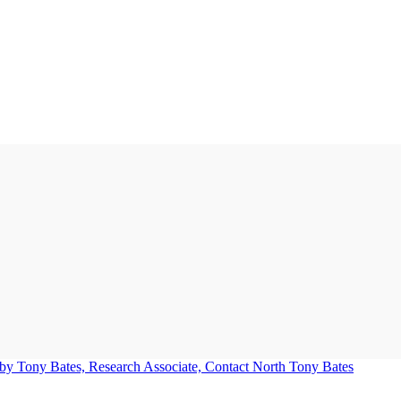
Tony Bates