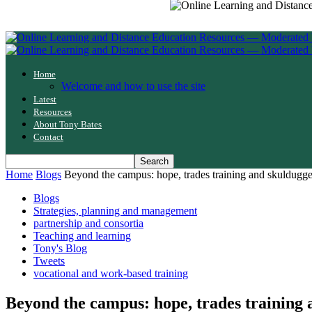
Home
Welcome and how to use the site
Latest
Resources
About Tony Bates
Contact
Home
Blogs
Beyond the campus: hope, trades training and skuldugg
Blogs
Strategies, planning and management
partnership and consortia
Teaching and learning
Tony's Blog
Tweets
vocational and work-based training
Beyond the campus: hope, trades training