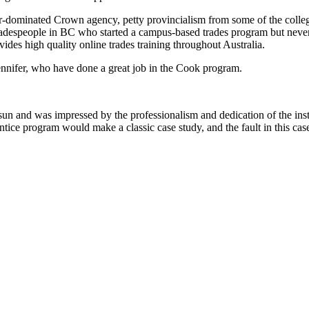
tor-dominated Crown agency, petty provincialism from some of the colleg
 tradespeople in BC who started a campus-based trades program but neve
ovides high quality online trades training throughout Australia.
ennifer, who have done a great job in the Cook program.
sun and was impressed by the professionalism and dedication of the inst
ice program would make a classic case study, and the fault in this case d