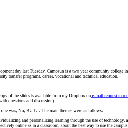
elopment day last Tuesday. Camosun is a two year community college in
rsity transfer programs, career, vocational and technical education.
copy of the slides is available from my Dropbox on
e-mail request to m
with questions and discussion)
ger one was, No, BUT… The main themes were as follows:
ividualizing and personalizing learning through the use of technology, a
fectively online as in a classroom, about the best way to use the campus