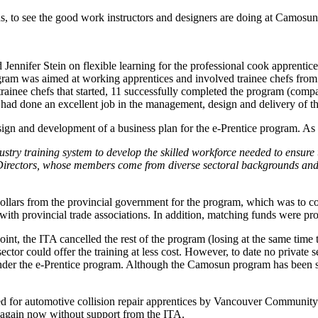
s, to see the good work instructors and designers are doing at Camosun 
d Jennifer Stein on flexible learning for the professional cook apprenti
ram was aimed at working apprentices and involved trainee chefs from so
 trainee chefs that started, 11 successfully completed the program (com
r had done an excellent job in the management, design and delivery of t
ign and development of a business plan for the e-Prentice program. As it
try training system to develop the skilled workforce needed to ensure
irectors, whose members come from diverse sectoral backgrounds and 
llars from the provincial government for the program, which was to cove
p with provincial trade associations. In addition, matching funds were 
, the ITA cancelled the rest of the program (losing at the same time th
tor could offer the training at less cost. However, to date no private 
r the e-Prentice program. Although the Camosun program has been success
 for automotive collision repair apprentices by Vancouver Community 
again now without support from the ITA.