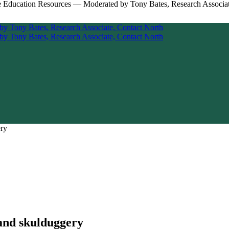
ery
 and skulduggery