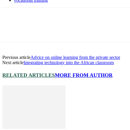
vocational training
Previous article
Advice on online learning from the private sector
Next article
Integrating technology into the African classroom
RELATED ARTICLES
MORE FROM AUTHOR