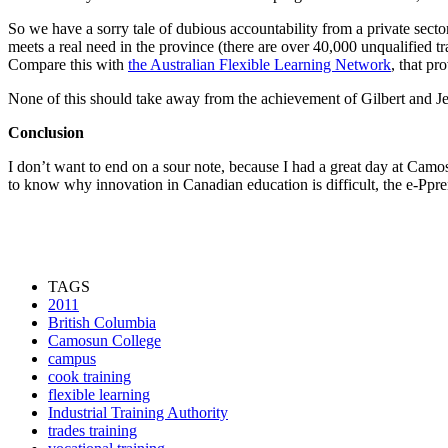
So we have a sorry tale of dubious accountability from a private sec
meets a real need in the province (there are over 40,000 unqualified
Compare this with
the Australian Flexible Learning Network
, that pr
None of this should take away from the achievement of Gilbert and J
Conclusion
I don’t want to end on a sour note, because I had a great day at Camo
to know why innovation in Canadian education is difficult, the e-Pprent
TAGS
2011
British Columbia
Camosun College
campus
cook training
flexible learning
Industrial Training Authority
trades training