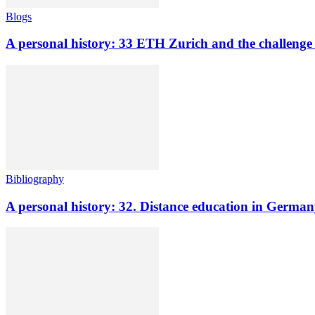
Blogs
A personal history: 33 ETH Zurich and the challenge o
Bibliography
A personal history: 32. Distance education in Germ