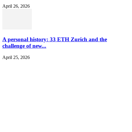
April 26, 2026
A personal history: 33 ETH Zurich and the
challenge of new...
April 25, 2026