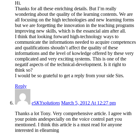
Hi.
Thanks for all these enriching details. But I’m really
wondering about the quality of the learning contents. We are
all focusing on the high technologies and new learning forms
but we are forgetting the innovation in the teaching programs
improving new skills, which is the essancial aim after all.
I think that looking forward high-technology ways to
communicate the informations needed to acquire competences
and qualifications shoudn’t affect the quality of these
informations and the level of kowledge offered by these very
complicated and very exciting systems. This is one of the
negatif aspects of the technical-development. Is it right to
think so?
I would be so grateful to get a reply from your side Sirs.
Reply
eSKYsolutions
March 5, 2012 At 12:27 pm
Thanks a lot Tony. Very comprehensive article. I agree with
your points andespecially on the voice control part you
mentioned. I think this article is a must read for anyone
interested in ellearning