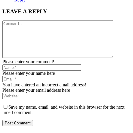
LEAVE A REPLY
Please enter your comment!
Please enter your name here
You have entered an incorrect email address!
Please enter your email address here
Save my name, email, and website in this browser for the next
time I comment.