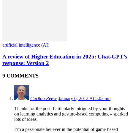
artificial intelligence (AI)
A review of Higher Education in 2025: Chat-GPT’s
response: Version 2
9 COMMENTS
Carlton Reeve
January 6, 2012 At 5:02 am
Thanks for the post. Particularly intrigued by your thoughts
on learning analytics and gesture-based computing – sparked
lots of ideas.
I’m a passionate believer in the potential of game-based