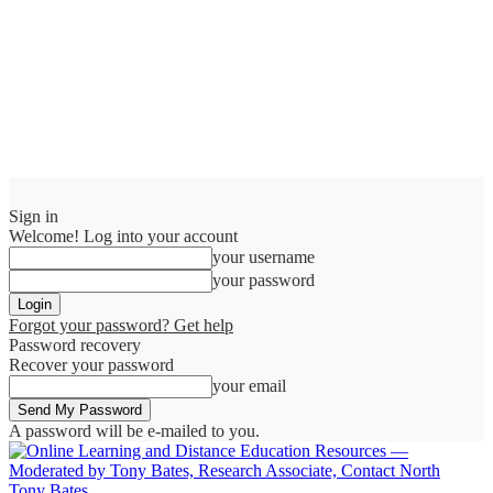
Sign in
Welcome! Log into your account
your username
your password
Forgot your password? Get help
Password recovery
Recover your password
your email
A password will be e-mailed to you.
Tony Bates