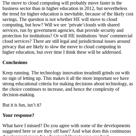
The move to cloud computing will probably move faster in the
business sector than in higher education in 2012, but nevertheless
the trend for higher education is inevitable, because of the likely cost
savings. The question is not whether HE will move to cloud
computing, but how? Will we see ‘private’clouds with shared
services, run by government agencies, that provide security and
protection for institutions? Or will HE institutions ‘trust’ commercial
cloud services? There are still legal and jurisdictional issues around
privacy that are likely to slow the move to cloud computing in
higher education, but over time I think these will be addressed.
Conclusions
Keep running. The technology innovation treadmill grinds on with
no sign of letting up. This makes it all the more important we have
strong educational criteria for making decisions about technology, as
the choice continues to increase, and hence the complexity of
decision-making.
But it is fun, isn’t it?
Your response?
What have I missed? Do you agree with some of the developments
suggested here or are they off base? And what does this continuous