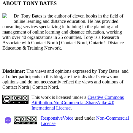
ABOUT TONY BATES
Dr. Tony Bates is the author of eleven books in the field of
online learning and distance education. He has provided
consulting services specializing in training in the planning and
management of online learning and distance education, working
with over 40 organizations in 25 countries. Tony is a Research
Associate with Contact North | Contact Nord, Ontario’s Distance
Education & Training Network.
Disclaimer:
The views and opinions expressed by Tony Bates, and
all other participants in this blog, are the individual's views and
opinions and do not necessarily reflect the views and opinions of
Contact North | Contact Nord.
This work is licensed under a
Creative Commons
Attribution-NonCommercial-ShareAlike 4.0
International License
.
ResponsiveVoice
used under
Non-Commercial
License