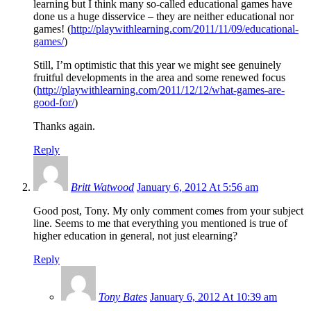
learning but I think many so-called educational games have
done us a huge disservice – they are neither educational nor
games! (
http://playwithlearning.com/2011/11/09/educational-
games/
)
Still, I’m optimistic that this year we might see genuinely
fruitful developments in the area and some renewed focus
(
http://playwithlearning.com/2011/12/12/what-games-are-
good-for/
)
Thanks again.
Reply
Britt Watwood
January 6, 2012 At 5:56 am
Good post, Tony. My only comment comes from your subject
line. Seems to me that everything you mentioned is true of
higher education in general, not just elearning?
Reply
Tony Bates
January 6, 2012 At 10:39 am