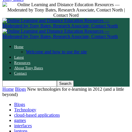
Home
Welcome and how to use the site
Latest
Resources
About Tony Bates
Contact
Home
Blogs
New technologies for e-learning in 2012 (and a little
beyond)
Blogs
Technology
cloud-based applications
games
interfaces
laptops