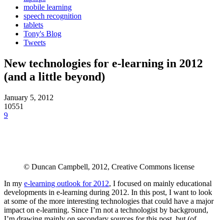
mobile learning
speech recognition
tablets
Tony's Blog
Tweets
New technologies for e-learning in 2012
(and a little beyond)
January 5, 2012
10551
9
© Duncan Campbell, 2012, Creative Commons license
In my
e-learning outlook for 2012
, I focused on mainly educational
developments in e-learning during 2012. In this post, I want to look
at some of the more interesting technologies that could have a major
impact on e-learning. Since I’m not a technologist by background,
I’m drawing mainly on secondary sources for this post, but (of