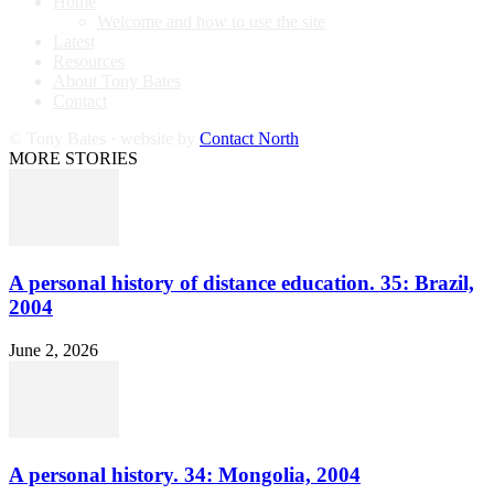
Home
Welcome and how to use the site
Latest
Resources
About Tony Bates
Contact
© Tony Bates · website by
Contact North
MORE STORIES
A personal history of distance education. 35: Brazil,
2004
June 2, 2026
A personal history. 34: Mongolia, 2004