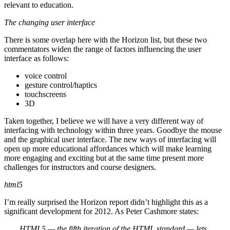
relevant to education.
The changing user interface
There is some overlap here with the Horizon list, but these two
commentators widen the range of factors influencing the user
interface as follows:
voice control
gesture control/haptics
touchscreens
3D
Taken together, I believe we will have a very different way of
interfacing with technology within three years. Goodbye the mouse
and the graphical user interface. The new ways of interfacing will
open up more educational affordances which will make learning
more engaging and exciting but at the same time present more
challenges for instructors and course designers.
html5
I’m really surprised the Horizon report didn’t highlight this as a
significant development for 2012. As Peter Cashmore states:
HTML5 — the fifth iteration of the HTML standard — lets