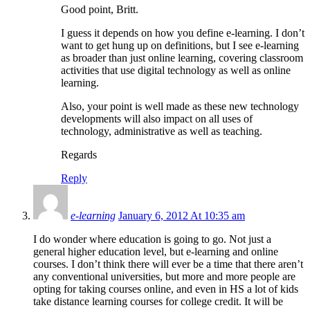
Good point, Britt.
I guess it depends on how you define e-learning. I don’t
want to get hung up on definitions, but I see e-learning
as broader than just online learning, covering classroom
activities that use digital technology as well as online
learning.
Also, your point is well made as these new technology
developments will also impact on all uses of
technology, administrative as well as teaching.
Regards
Reply
e-learning
January 6, 2012 At 10:35 am
I do wonder where education is going to go. Not just a
general higher education level, but e-learning and online
courses. I don’t think there will ever be a time that there aren’t
any conventional universities, but more and more people are
opting for taking courses online, and even in HS a lot of kids
take distance learning courses for college credit. It will be