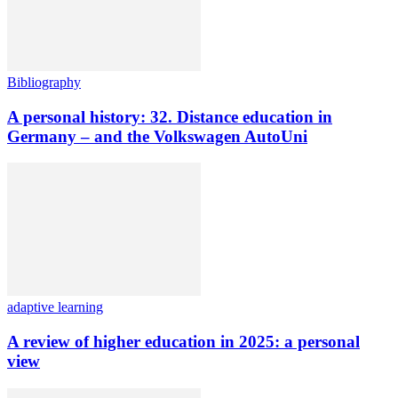
Bibliography
A personal history: 32. Distance education in
Germany – and the Volkswagen AutoUni
adaptive learning
A review of higher education in 2025: a personal
view