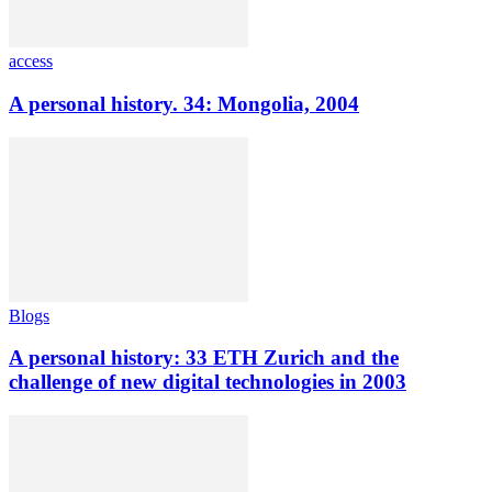
access
A personal history. 34: Mongolia, 2004
Blogs
A personal history: 33 ETH Zurich and the
challenge of new digital technologies in 2003