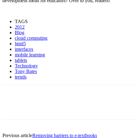
development mean for educators? Over to you, readers!
TAGS
2012
Blog
cloud computing
html5
interfaces
mobile learning
tablets
Technology
Tony Bates
trends
Previous article
Removing barriers to e-textbooks