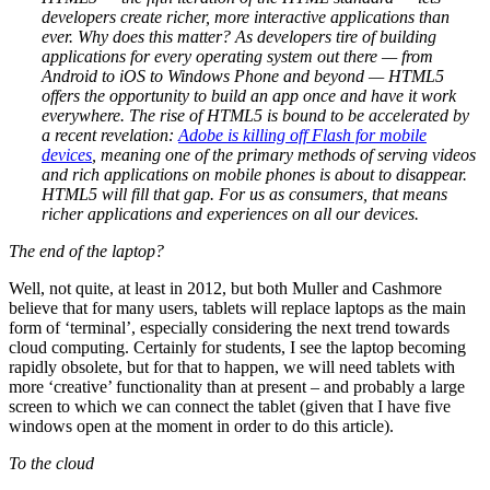
developers create richer, more interactive applications than
ever.
Why does this matter? As developers tire of building
applications for every operating system out there — from
Android to iOS to Windows Phone and beyond — HTML5
offers the opportunity to build an app once and have it work
everywhere.
The rise of HTML5 is bound to be accelerated by
a recent revelation:
Adobe is killing off Flash for mobile
devices
, meaning one of the primary methods of serving videos
and rich applications on mobile phones is about to disappear.
HTML5 will fill that gap. For us as consumers, that means
richer applications and experiences on all our devices.
The end of the laptop?
Well, not quite, at least in 2012, but both Muller and Cashmore
believe that for many users, tablets will replace laptops as the main
form of ‘terminal’, especially considering the next trend towards
cloud computing. Certainly for students, I see the laptop becoming
rapidly obsolete, but for that to happen, we will need tablets with
more ‘creative’ functionality than at present – and probably a large
screen to which we can connect the tablet (given that I have five
windows open at the moment in order to do this article).
To the cloud