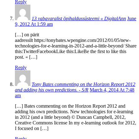
Reply
13 vabavaralist õpihaldussüsteemi « DigitalAnn
June
9, 2012 At 1:59 am
[…] on pärit
aadressilt https://tonybates.wpengine.com/2012/01/05/new-
technologies-for-e-learning-in-2012-and-a-little-beyond/ Share
this:TwitterFacebookLike this:LikeBe the first to like this
post. « […]
Reply
Tony Bates commenting on the Horizon Report 2012
and adding his own predictions. - S/R
March 4, 2014 At 7:48
am
[…] Bates commenting on the Horizon Report 2012 and
adding his own predictions. New technologies for e-learning
in 2012 (and a little beyond) © Duncan Campbell, 2012,
Creative Commons license In my e-learning outlook for 2012,
I focused on […]
Reply