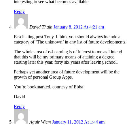
interesting to see what becomes available.
Reply
David Thain
January 8, 2012 At 4:21 am
Fascinating post Tony. I think you should always include a
category of ‘The unknown’ in any list of future developments.
The whole area of e-Learning is of interest to me as I intend
that this will be my primary means of attaining a degree,
starting later this year, forty six years after leaving school.
Perhaps yet another area of future development will be the
growth of personal Group Apps.
You’re bookmarked, courtesy of Ebba!
David
Reply
Aguir Wiem
January 11, 2012 At 1:44 am