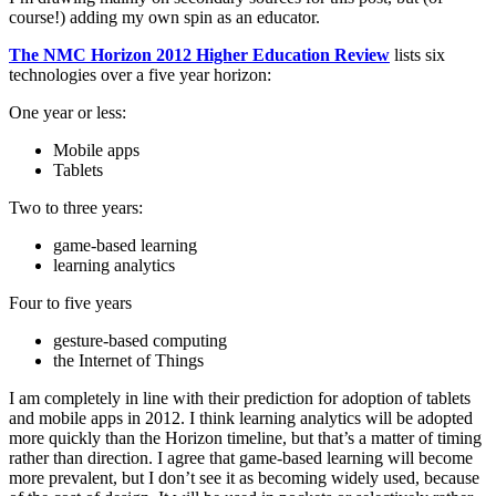
course!) adding my own spin as an educator.
The NMC Horizon 2012 Higher Education Review
lists six
technologies over a five year horizon:
One year or less:
Mobile apps
Tablets
Two to three years:
game-based learning
learning analytics
Four to five years
gesture-based computing
the Internet of Things
I am completely in line with their prediction for adoption of tablets
and mobile apps in 2012. I think learning analytics will be adopted
more quickly than the Horizon timeline, but that’s a matter of timing
rather than direction. I agree that game-based learning will become
more prevalent, but I don’t see it as becoming widely used, because