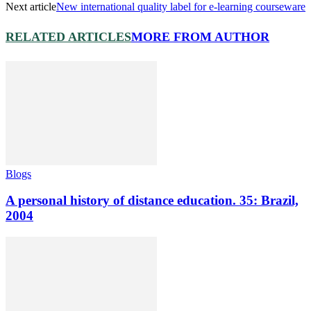
Next article
New international quality label for e-learning courseware
RELATED ARTICLES
MORE FROM AUTHOR
Blogs
A personal history of distance education. 35: Brazil,
2004