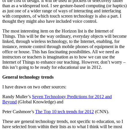
of the cost of design. It will be used in pockets or selectively rather
than as a widespread tool. I see gesture-based computing (or haptics)
as just one of a wider range of ways of interacting and interfacing
with computers, of which touch screen technology is also a part. I
thought they might also have included voice control.
The most interesting item on the Horizon list is the Internet of
Things. This will be the way ordinary, everyday objects will become
linked, through wireless technology, to the Internet, enabling, for
instance, remote control through mobile phones of equipment in the
office or house. This has fascinating possibilities. All we need as
instructors or teachers is imagination as to how we can use the
Internet of Things to enhance our teaching. However, don’t worry –
this isn’t going to be ready for educational use in 2012.
General technology trends
I have drawn on two other sources:
Randy Muller’s
Seven Technology Predictions for 2012 and
Beyond
(Global Knowledge) and
Peter Cashmore’s
The Top 10 tech trends for 2012
(CNN).
These are general technology trends, not specific to education, so I
have selected from within their lists as to what I think will be most