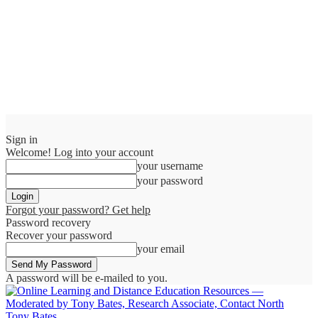
Sign in
Welcome! Log into your account
your username
your password
Forgot your password? Get help
Password recovery
Recover your password
your email
A password will be e-mailed to you.
Tony Bates