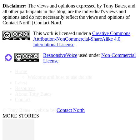
Disclaimer:
The views and opinions expressed by Tony Bates, and
all other participants in this blog, are the individual's views and
opinions and do not necessarily reflect the views and opinions of
Contact North | Contact Nord.
This work is licensed under a
Creative Commons
Attribution-NonCommercial-ShareAlike 4.0
International License
.
ResponsiveVoice
used under
Non-Commercial
License
Home
Welcome and how to use the site
Latest
Resources
About Tony Bates
Contact
© Tony Bates · website by
Contact North
MORE STORIES