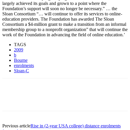
largely achieved its goals and grown to a point where the
Foundation’s support will soon no longer be necessary.” … the
Sloan Consortium “… will continue to offer its services to online-
education providers. The Foundation has awarded The Sloan
Consortium a $4-million grant to make a transition from an informal
membership group to a nonprofit organization” that will continue the
work of the Foundation in advancing the field of online education.’
TAGS
2009
b
Bourne
enrolments
Sloan-C
Previous article
Rise in (2-year USA college) distance enrolments