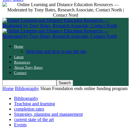
Home
Welcome and how to use the site
Latest
Resources
About Tony Bates
Contact
Home
Bibliography
Sloan Foundation ends online funding program
Bibliography
Teaching and learning
completion rates
Strategies, planning and management
current state of the art
Events