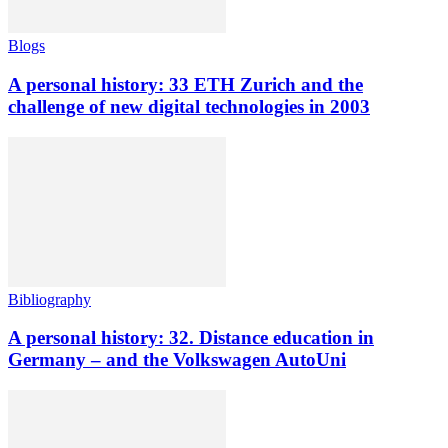
Blogs
A personal history: 33 ETH Zurich and the
challenge of new digital technologies in 2003
Bibliography
A personal history: 32. Distance education in
Germany – and the Volkswagen AutoUni