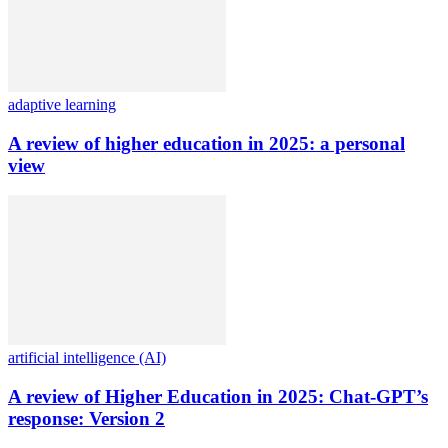
adaptive learning
A review of higher education in 2025: a personal
view
artificial intelligence (AI)
A review of Higher Education in 2025: Chat-GPT’s
response: Version 2