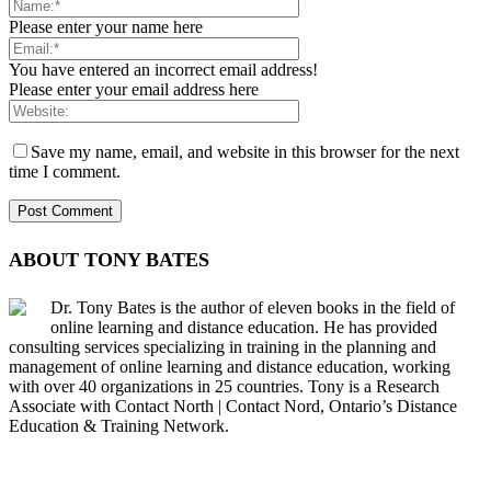
Please enter your name here
You have entered an incorrect email address!
Please enter your email address here
Save my name, email, and website in this browser for the next
time I comment.
ABOUT TONY BATES
Dr. Tony Bates is the author of eleven books in the field of
online learning and distance education. He has provided
consulting services specializing in training in the planning and
management of online learning and distance education, working
with over 40 organizations in 25 countries. Tony is a Research
Associate with Contact North | Contact Nord, Ontario’s Distance
Education & Training Network.