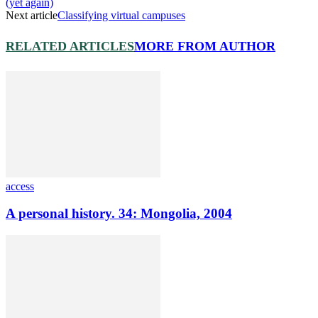
(yet again)
Next article
Classifying virtual campuses
RELATED ARTICLES
MORE FROM AUTHOR
access
A personal history. 34: Mongolia, 2004