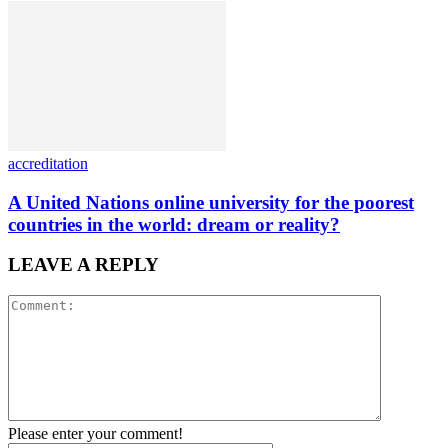
accreditation
A United Nations online university for the poorest
countries in the world: dream or reality?
LEAVE A REPLY
Please enter your comment!