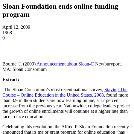
Sloan Foundation ends online funding
program
April 12, 2009
1968
0
Bourne, J. (2009)
Announcement about Sloan-C
Newburyport,
MA: Sloan Consortium
Extract:
‘The Sloan Consortium’s most recent national survey,
Staying The
Course – Online Education in the United States, 2008,
found more
than 3.9 million students are now learning online, a 12 percent
increase from the previous year.
Nationwide, college leaders project
the growth of online enrollments will continue at a higher rate than
face to face education.
Celebrating this revolution, the Alfred P. Sloan Foundation recently
announced that its major grant program for online education “has