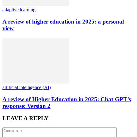
adaptive learning
A review of higher education in 2025: a personal
view
artificial intelligence (AI)
A review of Higher Education in 2025: Chat-GPT’s
response: Version 2
LEAVE A REPLY