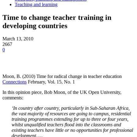
Teaching and learning
Time to change teacher training in
developing countries
March 13, 2010
2667
0
Moon, B. (2010) Time for radical change in teacher education
Connections
February, Vol. 15, No. 1
In this opinion piece, Bob Moon, of the UK Open University,
comments:
‘In country after country, particularly in Sub-Saharan Africa,
the vast majority of resources are going to campus, residential
training programmes extending for up to three or four years,
whilst unqualified teachers flood into the classrooms and
existing teachers have little or no opportunities for professional
development…..