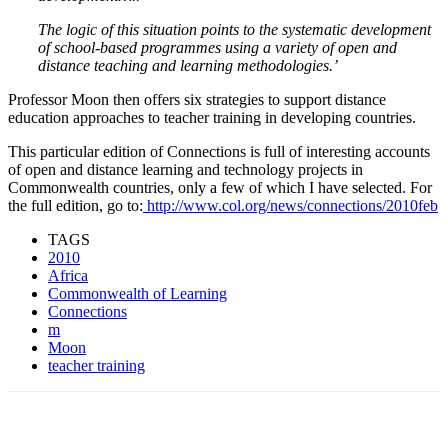
The logic of this situation points to the systematic development
of school-based programmes using a variety of open and
distance teaching and learning methodologies.’
Professor Moon then offers six strategies to support distance
education approaches to teacher training in developing countries.
This particular edition of Connections is full of interesting accounts
of open and distance learning and technology projects in
Commonwealth countries, only a few of which I have selected. For
the full edition, go to:
http://www.col.org/news/connections/2010feb
TAGS
2010
Africa
Commonwealth of Learning
Connections
m
Moon
teacher training