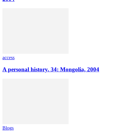
access
A personal history. 34: Mongolia, 2004
Blogs