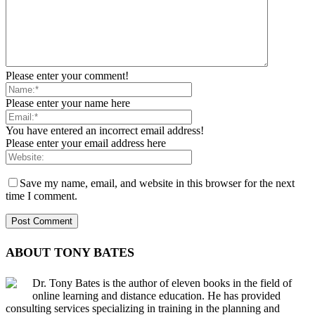
Please enter your comment!
Please enter your name here
You have entered an incorrect email address!
Please enter your email address here
Save my name, email, and website in this browser for the next
time I comment.
ABOUT TONY BATES
Dr. Tony Bates is the author of eleven books in the field of
online learning and distance education. He has provided
consulting services specializing in training in the planning and