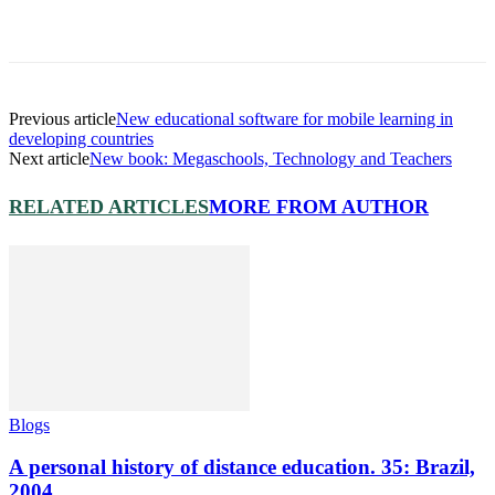
Previous article
New educational software for mobile learning in
developing countries
Next article
New book: Megaschools, Technology and Teachers
RELATED ARTICLES
MORE FROM AUTHOR
Blogs
A personal history of distance education. 35: Brazil,
2004