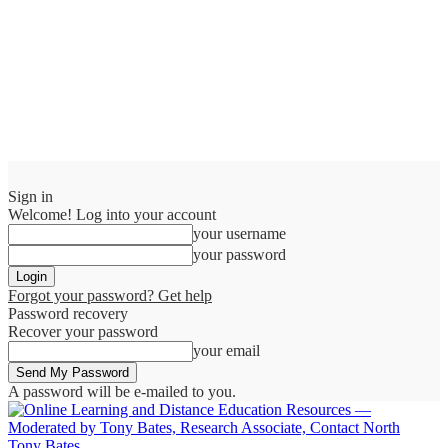
Sign in
Welcome! Log into your account
your username
your password
Forgot your password? Get help
Password recovery
Recover your password
your email
A password will be e-mailed to you.
Tony Bates