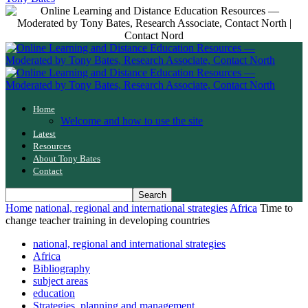
Home
Welcome and how to use the site
Latest
Resources
About Tony Bates
Contact
Home
national, regional and international strategies
Africa
Time to
change teacher training in developing countries
national, regional and international strategies
Africa
Bibliography
subject areas
education
Strategies, planning and management