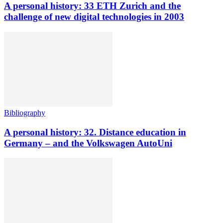
A personal history: 33 ETH Zurich and the
challenge of new digital technologies in 2003
Bibliography
A personal history: 32. Distance education in
Germany – and the Volkswagen AutoUni