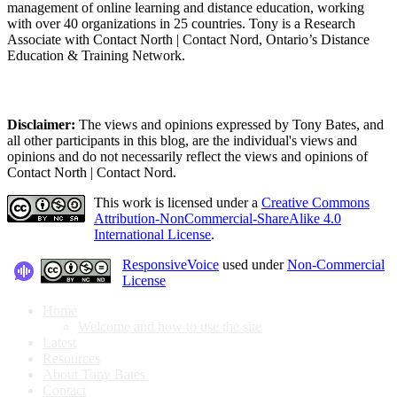
management of online learning and distance education, working
with over 40 organizations in 25 countries. Tony is a Research
Associate with Contact North | Contact Nord, Ontario’s Distance
Education & Training Network.
Disclaimer:
The views and opinions expressed by Tony Bates, and
all other participants in this blog, are the individual's views and
opinions and do not necessarily reflect the views and opinions of
Contact North | Contact Nord.
This work is licensed under a
Creative Commons
Attribution-NonCommercial-ShareAlike 4.0
International License
.
ResponsiveVoice
used under
Non-Commercial
License
Home
Welcome and how to use the site
Latest
Resources
About Tony Bates
Contact