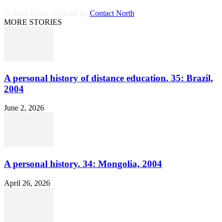
© Tony Bates · website by
Contact North
MORE STORIES
A personal history of distance education. 35: Brazil,
2004
June 2, 2026
A personal history. 34: Mongolia, 2004
April 26, 2026