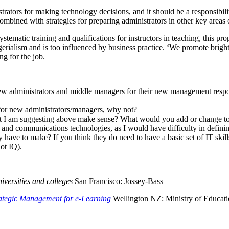
rators for making technology decisions, and it should be a responsibilit
e combined with strategies for preparing administrators in other key ar
stematic training and qualifications for instructors in teaching, this pro
rialism and is too influenced by business practice. ‘We promote bright 
ng for the job.
new administrators and middle managers for their new management respon
s for new administrators/managers, why not?
hat I am suggesting above make sense? What would you add or change to 
on and communications technologies, as I would have difficulty in defin
y have to make? If you think they do need to have a basic set of IT s
ot IQ).
iversities and colleges
San Francisco: Jossey-Bass
rategic Management for e-Learning
Wellington NZ: Ministry of Educatio