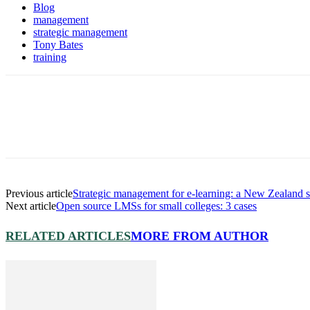
Blog
management
strategic management
Tony Bates
training
Previous article
Strategic management for e-learning: a New Zealand 
Next article
Open source LMSs for small colleges: 3 cases
RELATED ARTICLES
MORE FROM AUTHOR