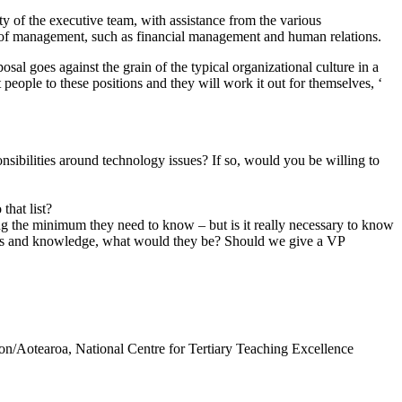
y of the executive team, with assistance from the various
eas of management, such as financial management and human relations.
posal goes against the grain of the typical organizational culture in a
people to these positions and they will work it out for themselves, ‘
sibilities around technology issues? If so, would you be willing to
that list?
ing the minimum they need to know – but is it really necessary to know
kills and knowledge, what would they be? Should we give a VP
n/Aotearoa, National Centre for Tertiary Teaching Excellence