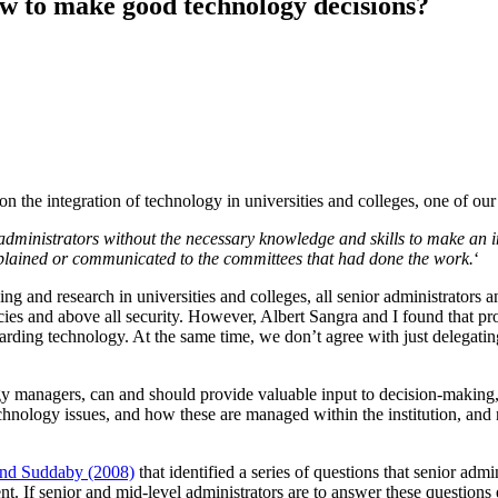
w to make good technology decisions?
n the integration of technology in universities and colleges, one of our
 administrators without the necessary knowledge and skills to make a
explained or communicated to the committees that had done the work.
‘
ng and research in universities and colleges, all senior administrators a
es and above all security. However, Albert Sangra and I found that pro
arding technology. At the same time, we don’t agree with just delegating
y managers, can and should provide valuable input to decision-making, 
hnology issues, and how these are managed within the institution, and 
 and Suddaby (2008)
that identified a series of questions that senior ad
cient. If senior and mid-level administrators are to answer these questio