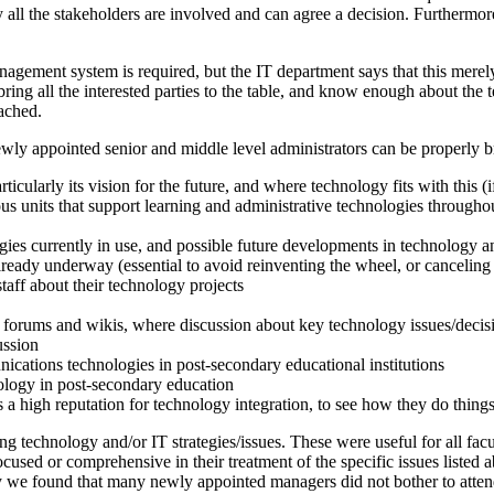
 all the stakeholders are involved and can agree a decision. Furthermor
nagement system is required, but the IT department says that this merel
ring all the interested parties to the table, and know enough about the 
ached.
newly appointed senior and middle level administrators can be properly 
rticularly its vision for the future, and where technology fits with this (i
ious units that support learning and administrative technologies throughou
gies currently in use, and possible future developments in technology and
lready underway (essential to avoid reinventing the wheel, or canceling 
taff about their technology projects
 forums and wikis, where discussion about key technology issues/decis
ussion
cations technologies in post-secondary educational institutions
ology in post-secondary education
has a high reputation for technology integration, to see how they do things
g technology and/or IT strategies/issues. These were useful for all facult
cused or comprehensive in their treatment of the specific issues listed
ely we found that many newly appointed managers did not bother to atten