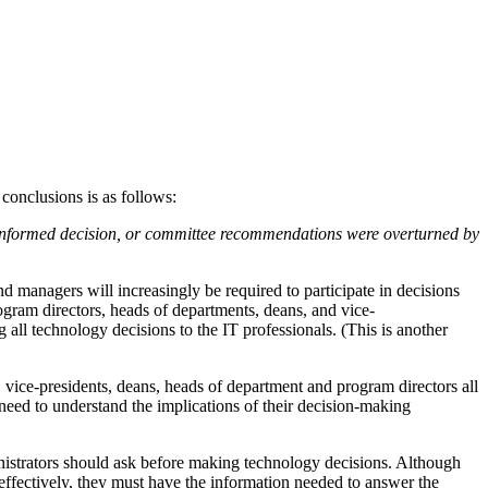
 conclusions is as follows:
n informed decision, or committee recommendations were overturned by
nd managers will increasingly be required to participate in decisions
gram directors, heads of departments, deans, and vice-
 all technology decisions to the IT professionals. (This is another
vice-presidents, deans, heads of department and program directors all
need to understand the implications of their decision-making
ministrators should ask before making technology decisions. Although
ns effectively, they must have the information needed to answer the