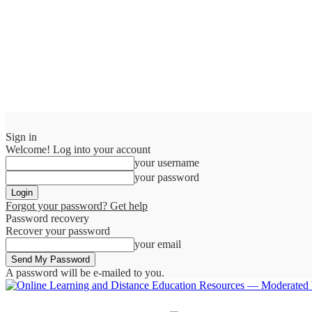
Sign in
Welcome! Log into your account
your username
your password
Forgot your password? Get help
Password recovery
Recover your password
your email
A password will be e-mailed to you.