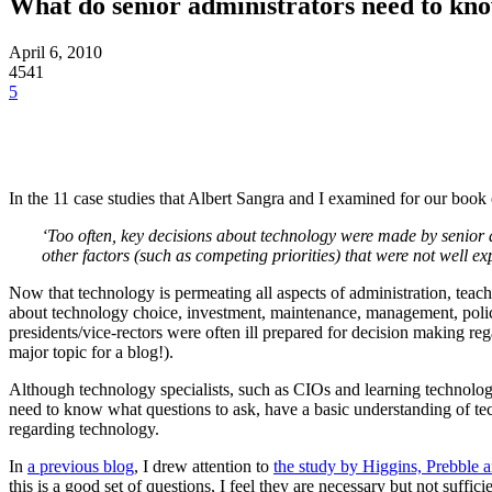
What do senior administrators need to kno
April 6, 2010
4541
5
In the 11 case studies that Albert Sangra and I examined for our book o
‘Too often, key decisions about technology were made by senior
other factors (such as competing priorities) that were not well 
Now that technology is permeating all aspects of administration, teachi
about technology choice, investment, maintenance, management, polici
presidents/vice-rectors were often ill prepared for decision making reg
major topic for a blog!).
Although technology specialists, such as CIOs and learning technolog
need to know what questions to ask, have a basic understanding of tec
regarding technology.
In
a previous blog
, I drew attention to
the study by Higgins, Prebble
this is a good set of questions, I feel they are necessary but not suffi