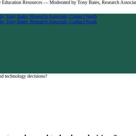
od technology decisions?