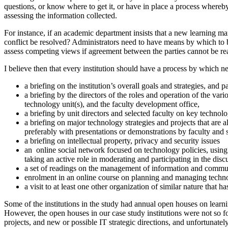
questions, or know where to get it, or have in place a process whereby
assessing the information collected.
For instance, if an academic department insists that a new learning ma
conflict be resolved? Administrators need to have means by which to b
assess competing views if agreement between the parties cannot be re
I believe then that every institution should have a process by which 
a briefing on the institution’s overall goals and strategies, and pa
a briefing by the directors of the roles and operation of the var
technology unit(s), and the faculty development office,
a briefing by unit directors and selected faculty on key technolo
a briefing on major technology strategies and projects that are a
preferably with presentations or demonstrations by faculty and s
a briefing on intellectual property, privacy and security issues
an online social network focused on technology policies, using
taking an active role in moderating and participating in the disc
a set of readings on the management of information and communi
enrolment in an online course on planning and managing techn
a visit to at least one other organization of similar nature that 
Some of the institutions in the study had annual open houses on learnin
However, the open houses in our case study institutions were not so fo
projects, and new or possible IT strategic directions, and unfortunat