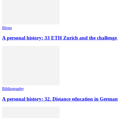
Blogs
A personal history: 33 ETH Zurich and the challenge o
Bibliography
A personal history: 32. Distance education in Germ