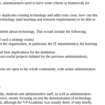
e, administrators need to have some criteria or framework for
y duplicates existing technology and adds extra costs, how can this
technology (and teaching and research requirements) to be able to
briefed about technology. This would include the following:
f such a strategy exists)
t the organization, in particular, the IT department(s), the learning
 their implications for the institution
successful projects initiated by the previous administration),
ions are open to the whole community, with senior administrators
.
y, students and administrative staff, as well as administrators.
 above, mostly focusing on just the demonstration of technology
d, although the VP Academic was usually there, if only briefly.