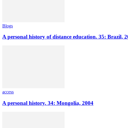
Blogs
A personal history of distance education. 35: Brazil, 
access
A personal history. 34: Mongolia, 2004