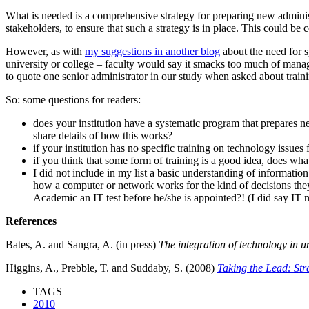
What is needed is a comprehensive strategy for preparing new administ
stakeholders, to ensure that such a strategy is in place. This could b
However, as with
my suggestions in another blog
about the need for sy
university or college – faculty would say it smacks too much of manage
to quote one senior administrator in our study when asked about traini
So: some questions for readers:
does your institution have a systematic program that prepares 
share details of how this works?
if your institution has no specific training on technology issue
if you think that some form of training is a good idea, does w
I did not include in my list a basic understanding of informati
how a computer or network works for the kind of decisions the
Academic an IT test before he/she is appointed?! (I did say IT n
References
Bates, A. and Sangra, A. (in press)
The integration of technology in un
Higgins, A., Prebble, T. and Suddaby, S. (2008)
Taking the Lead: St
TAGS
2010