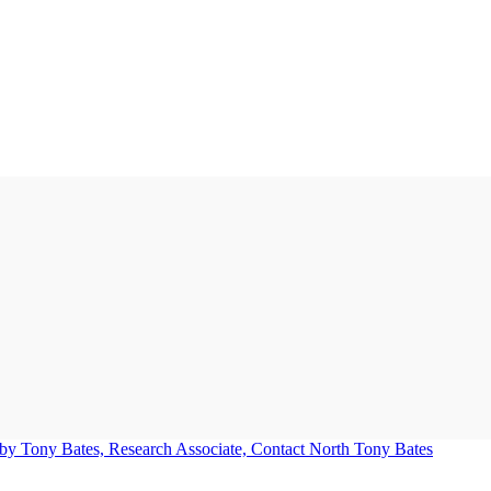
Tony Bates