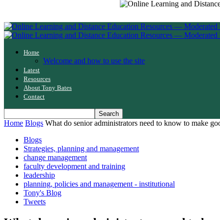
Home
Welcome and how to use the site
Latest
Resources
About Tony Bates
Contact
Home
Blogs
What do senior administrators need to know to make go
Blogs
Strategies, planning and management
change management
faculty development and training
leadership
planning, policies and management - institutional
Tony's Blog
Tweets