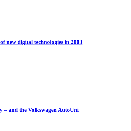
f new digital technologies in 2003
any – and the Volkswagen AutoUni