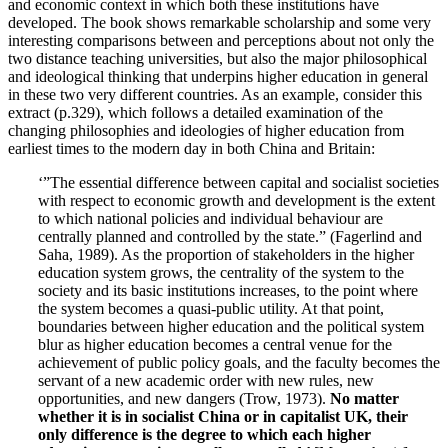
and economic context in which both these institutions have
developed. The book shows remarkable scholarship and some very
interesting comparisons between and perceptions about not only the
two distance teaching universities, but also the major philosophical
and ideological thinking that underpins higher education in general
in these two very different countries. As an example, consider this
extract (p.329), which follows a detailed examination of the
changing philosophies and ideologies of higher education from
earliest times to the modern day in both China and Britain:
‘”The essential difference between capital and socialist societies
with respect to economic growth and development is the extent
to which national policies and individual behaviour are
centrally planned and controlled by the state.” (Fagerlind and
Saha, 1989). As the proportion of stakeholders in the higher
education system grows, the centrality of the system to the
society and its basic institutions increases, to the point where
the system becomes a quasi-public utility. At that point,
boundaries between higher education and the political system
blur as higher education becomes a central venue for the
achievement of public policy goals, and the faculty becomes the
servant of a new academic order with new rules, new
opportunities, and new dangers (Trow, 1973).
No matter
whether it is in socialist China or in capitalist UK, their
only difference is the degree to which each higher