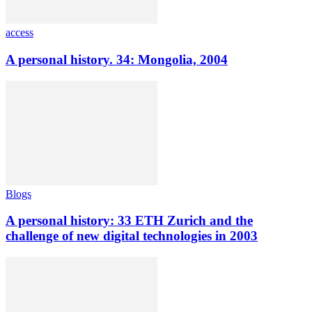
access
A personal history. 34: Mongolia, 2004
Blogs
A personal history: 33 ETH Zurich and the
challenge of new digital technologies in 2003