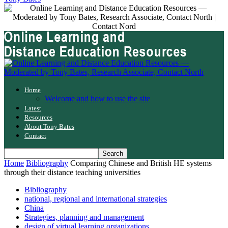
Home
Welcome and how to use the site
Latest
Resources
About Tony Bates
Contact
Home
Bibliography
Comparing Chinese and British HE systems
through their distance teaching universities
Bibliography
national, regional and international strategies
China
Strategies, planning and management
design of virtual learning organizations