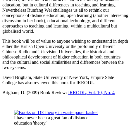
education, but in cultural differences in teaching and learning.
Nevertheless Runfang Wei challenges us all to rethink our
conceptions of distance education, open learning (another interesting
discussion in her book), educational technology, and different
approaches to teaching and learning, within a multicultural but
globalised world.
This book will be of value to anyone wishing to understand in depth
either the British Open University or the profoundly different
Chinese Radio and Television Universities, the historical and
philosophical development of higher education in both countries,
and the cultural and social similarities and differences between the
two systems.
David Brigham, State University of New York, Empire State
College has also reviewed this book for IRRODL.
Brigham, D. (2009) Book Review:
IRRODL, Vol. 10, No. 4
I have never been a great fan of distance
education 'theory.'