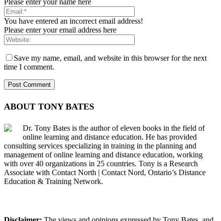
Please enter your name here
You have entered an incorrect email address!
Please enter your email address here
Save my name, email, and website in this browser for the next
time I comment.
ABOUT TONY BATES
Dr. Tony Bates is the author of eleven books in the field of
online learning and distance education. He has provided
consulting services specializing in training in the planning and
management of online learning and distance education, working
with over 40 organizations in 25 countries. Tony is a Research
Associate with Contact North | Contact Nord, Ontario’s Distance
Education & Training Network.
Disclaimer:
The views and opinions expressed by Tony Bates, and