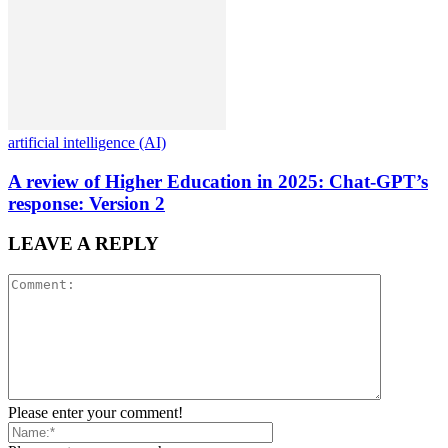
artificial intelligence (AI)
A review of Higher Education in 2025: Chat-GPT’s
response: Version 2
LEAVE A REPLY
Please enter your comment!