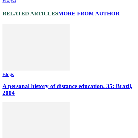
Project
RELATED ARTICLES
MORE FROM AUTHOR
Blogs
A personal history of distance education. 35: Brazil,
2004