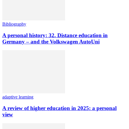
Bibliography
A personal history: 32. Distance education in
Germany – and the Volkswagen AutoUni
adaptive learning
A review of higher education in 2025: a personal
view