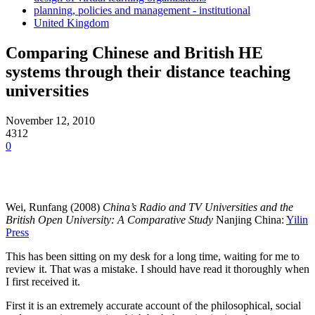
planning, policies and management - institutional
United Kingdom
Comparing Chinese and British HE
systems through their distance teaching
universities
November 12, 2010
4312
0
Wei, Runfang (2008)
China’s Radio and TV Universities and the
British Open University: A Comparative Study
Nanjing China:
Yilin
Press
This has been sitting on my desk for a long time, waiting for me to
review it. That was a mistake. I should have read it thoroughly when
I first received it.
First it is an extremely accurate account of the philosophical, social