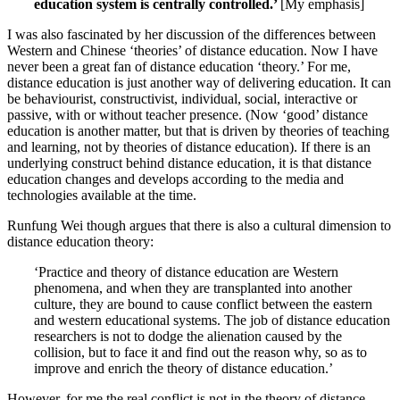
education system is centrally controlled.’
[My emphasis]
I was also fascinated by her discussion of the differences between
Western and Chinese ‘theories’ of distance education. Now I have
never been a great fan of distance education ‘theory.’ For me,
distance education is just another way of delivering education. It can
be behaviourist, constructivist, individual, social, interactive or
passive, with or without teacher presence. (Now ‘good’ distance
education is another matter, but that is driven by theories of teaching
and learning, not by theories of distance education). If there is an
underlying construct behind distance education, it is that distance
education changes and develops according to the media and
technologies available at the time.
Runfung Wei though argues that there is also a cultural dimension to
distance education theory:
‘Practice and theory of distance education are Western
phenomena, and when they are transplanted into another
culture, they are bound to cause conflict between the eastern
and western educational systems. The job of distance education
researchers is not to dodge the alienation caused by the
collision, but to face it and find out the reason why, so as to
improve and enrich the theory of distance education.’
However, for me the real conflict is not in the theory of distance