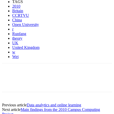
TAGS
2010
Britain
CCRTVU
China
Open University
r
Runfang
theory
UK
United Kingdom
w
Wei
Previous article
Data analytics and online learning
Next article
Main findings from the 2010 Campus Computing