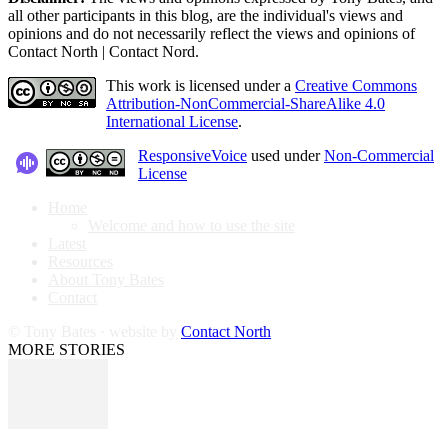
all other participants in this blog, are the individual's views and
opinions and do not necessarily reflect the views and opinions of
Contact North | Contact Nord.
This work is licensed under a
Creative Commons
Attribution-NonCommercial-ShareAlike 4.0
International License
.
ResponsiveVoice
used under
Non-Commercial
License
Home
Welcome and how to use the site
Latest
Resources
About Tony Bates
Contact
© Tony Bates · website by
Contact North
MORE STORIES