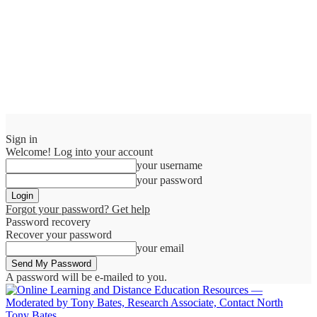
Sign in
Welcome! Log into your account
your username
your password
Forgot your password? Get help
Password recovery
Recover your password
your email
A password will be e-mailed to you.
Tony Bates