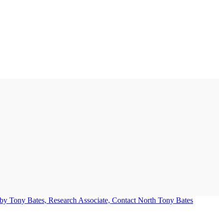
Tony Bates