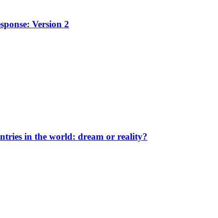
sponse: Version 2
ntries in the world: dream or reality?