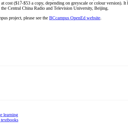
d, at cost ($17-$53 a copy, depending on greyscale or colour version). It
 the Central China Radio and Television University, Beijing.
pus project, please see the
BCcampus OpenEd website
.
ve learning
 textbooks