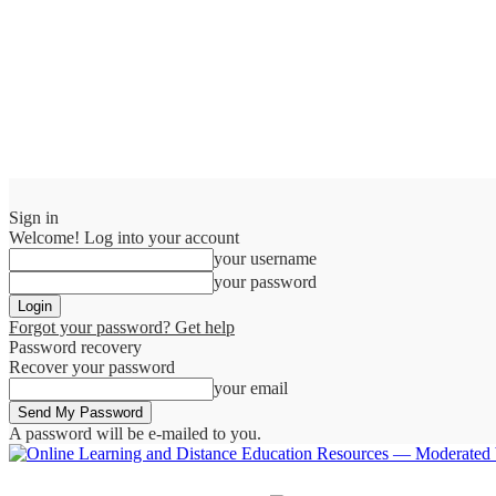
Sign in
Welcome! Log into your account
your username
your password
Forgot your password? Get help
Password recovery
Recover your password
your email
A password will be e-mailed to you.