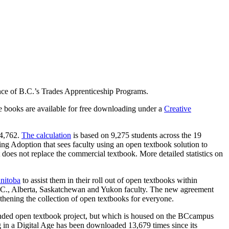
nce of B.C.’s Trades Apprenticeship Programs.
se books are available for free downloading under a
Creative
04,762.
The calculation
is based on 9,275 students across the 19
ing Adoption that sees faculty using an open textbook solution to
does not replace the commercial textbook. More detailed statistics on
nitoba
to assist them in their roll out of open textbooks within
 B.C., Alberta, Saskatchewan and Yukon faculty. The new agreement
thening the collection of open textbooks for everyone.
nded open textbook project, but which is housed on the BCcampus
 in a Digital Age has been downloaded 13,679 times since its