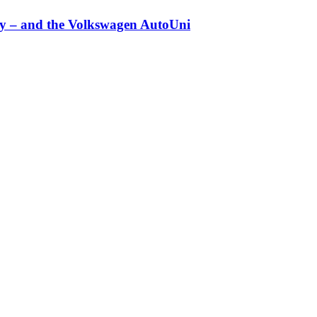
any – and the Volkswagen AutoUni