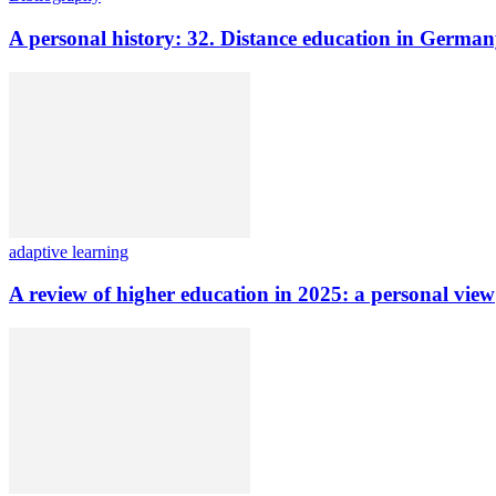
A personal history: 32. Distance education in Germ
adaptive learning
A review of higher education in 2025: a personal view