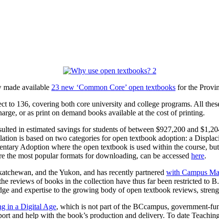
w made available
23 new ‘Common Core’ open textbooks
for the Provi
ct to 136, covering both core university and college programs. All the
harge, or as print on demand books available at the cost of printing.
sulted
in estimated savings for students of between $927,200 and $1,2
lation is based on two categories for open textbook adoption: a Displac
ntary Adoption where the open textbook is used within the course, but 
re the most popular formats for downloading, can be accessed
here
.
atchewan, and the Yukon, and has recently partnered
with Campus Ma
e reviews of books in the collection have thus far been restricted to
dge and expertise to the growing body of open textbook reviews, streng
g in a Digital Age
, which is not part of the BCcampus, government-fu
rt and help with the book’s production and delivery. To date Teaching