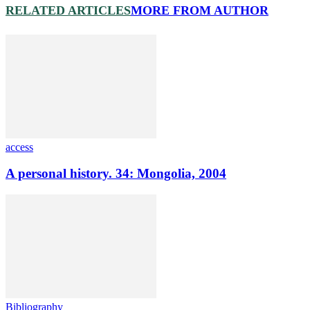
RELATED ARTICLES
MORE FROM AUTHOR
access
A personal history. 34: Mongolia, 2004
Bibliography