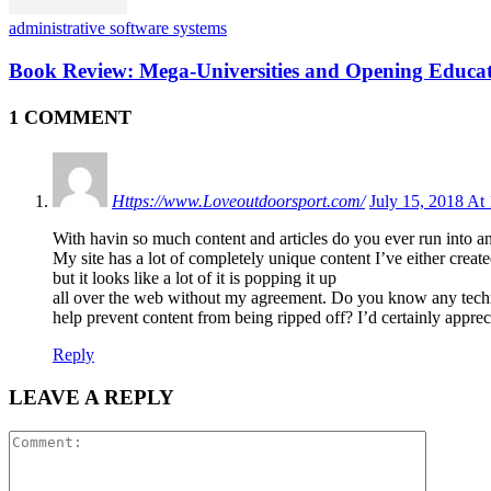
administrative software systems
Book Review: Mega-Universities and Opening Educat
1 COMMENT
Https://www.Loveoutdoorsport.com/
July 15, 2018 At
With havin so much content and articles do you ever run into a
My site has a lot of completely unique content I’ve either creat
but it looks like a lot of it is popping it up
all over the web without my agreement. Do you know any tech
help prevent content from being ripped off? I’d certainly appreci
Reply
LEAVE A REPLY