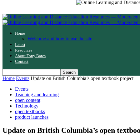
Home
Welcome and how to use the site
Latest
Resources
About Tony Bates
Contact
Home
Events
Update on British Columbia’s open textbook project
Events
Teaching and learning
open content
Technology
open textbooks
product launches
Update on British Columbia’s open textboo