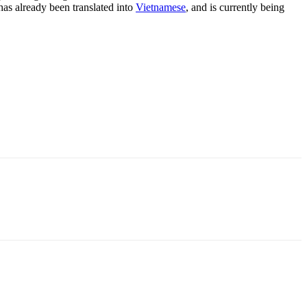
 has already been translated into
Vietnamese
, and is currently being