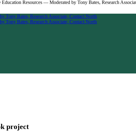
k project