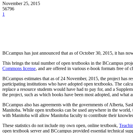
November 25, 2015
56796
1
BCcampus has just announced that as of October 30, 2015, it has no
This brings the total number of open textbooks in the BCcampus proje
Commons license
, and are offered in various e-book formats free of c
BCcampus estimates that as of 24 November, 2015, the project has re
participating institutions who have adopted open textbooks. The calcu
replace a resource students would have had to pay for, and a Suppleme
the project, such as which books have been most adopted, and what a
BCcampus also has agreements with the governments of Alberta, Sask
Manitoba. While open textbooks can be used anywhere in the world, th
with Manitoba will allow Manitoba faculty to contribute their knowle
These statistics do not include my own open, online textbook,
Teachin
open textbook server and BCcampus provided essential technical suppo