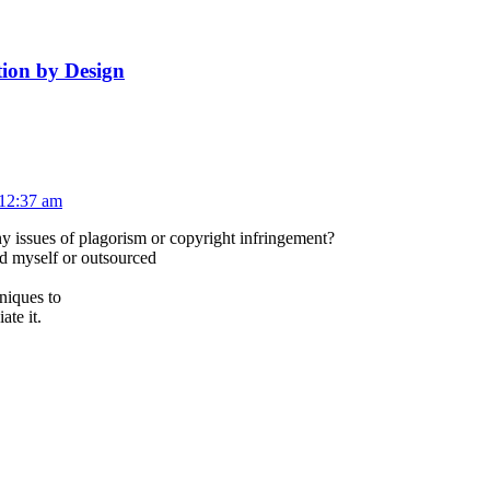
ion by Design
 12:37 am
ny issues of plagorism or copyright infringement?
ed myself or outsourced
niques to
ate it.