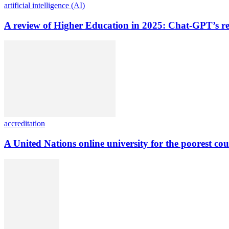
artificial intelligence (AI)
A review of Higher Education in 2025: Chat-GPT’s re
accreditation
A United Nations online university for the poorest cou