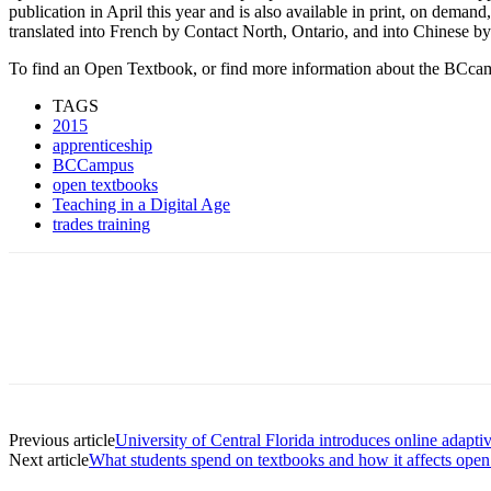
publication in April this year and is also available in print, on deman
translated into French by Contact North, Ontario, and into Chinese by
To find an Open Textbook, or find more information about the BCcam
TAGS
2015
apprenticeship
BCCampus
open textbooks
Teaching in a Digital Age
trades training
Previous article
University of Central Florida introduces online adapti
Next article
What students spend on textbooks and how it affects open