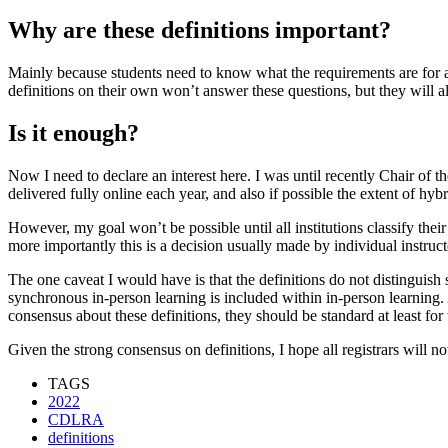
Why are these definitions important?
Mainly because students need to know what the requirements are for a
definitions on their own won’t answer these questions, but they will a
Is it enough?
Now I need to declare an interest here. I was until recently Chair of 
delivered fully online each year, and also if possible the extent of hyb
However, my goal won’t be possible until all institutions classify the
more importantly this is a decision usually made by individual instructo
The one caveat I would have is that the definitions do not distinguish
synchronous in-person learning is included within in-person learning. 
consensus about these definitions, they should be standard at least for
Given the strong consensus on definitions, I hope all registrars will no
TAGS
2022
CDLRA
definitions