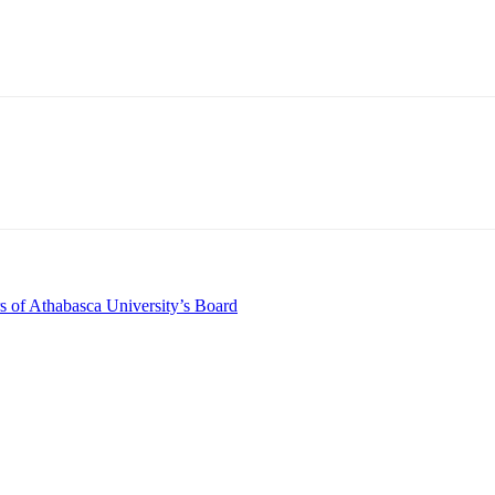
s of Athabasca University’s Board