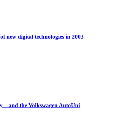
f new digital technologies in 2003
any – and the Volkswagen AutoUni