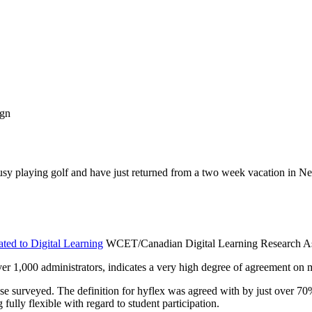
ign
busy playing golf and have just returned from a two week vacation in 
ated to Digital Learning
WCET/Canadian Digital Learning Research As
er 1,000 administrators, indicates a very high degree of agreement on mo
e surveyed. The definition for hyflex was agreed with by just over 70% 
fully flexible with regard to student participation.