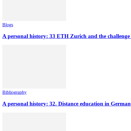
Blogs
A personal history: 33 ETH Zurich and the challenge o
Bibliography
A personal history: 32. Distance education in Germ