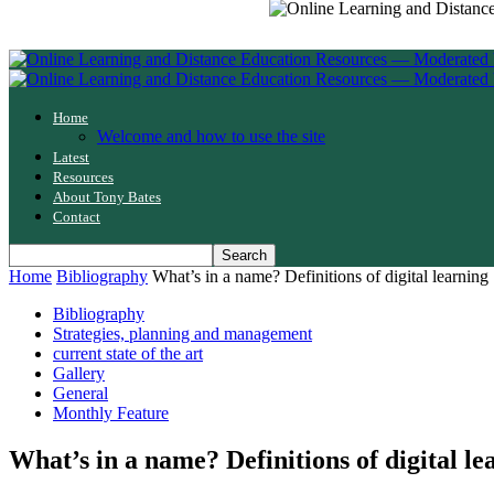
Home
Welcome and how to use the site
Latest
Resources
About Tony Bates
Contact
Home
Bibliography
What’s in a name? Definitions of digital learning
Bibliography
Strategies, planning and management
current state of the art
Gallery
General
Monthly Feature
What’s in a name? Definitions of digital le