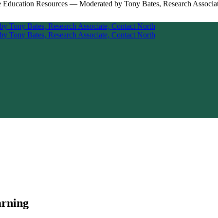
arning