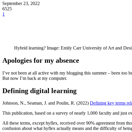
September 23, 2022
6525
1
Hybrid learning? Image: Emily Carr University of Art and Des
Apologies for my absence
I’ve not been at all active with my blogging this summer – been too 
But now I’m back at my computer.
Defining digital learning
Johnson, N., Seaman, J. and Poulin, R. (2022)
Defining key terms rel
This publication, based on a survey of nearly 1,000 faculty and just ov
All these terms, except hyflex, received over 90% agreement from thos
confusion about what hyflex actually means and the difficulty of being 