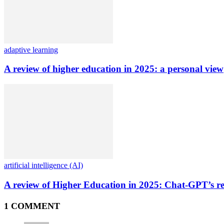
adaptive learning
A review of higher education in 2025: a personal view
artificial intelligence (AI)
A review of Higher Education in 2025: Chat-GPT’s re
1 COMMENT