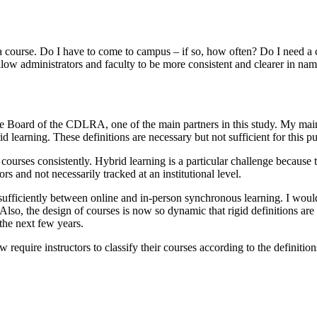
 course. Do I have to come to campus – if so, how often? Do I need a c
llow administrators and faculty to be more consistent and clearer in nam
the Board of the CDLRA, one of the main partners in this study. My main
rid learning. These definitions are necessary but not sufficient for this 
ir courses consistently. Hybrid learning is a particular challenge becau
rs and not necessarily tracked at an institutional level.
 sufficiently between online and in-person synchronous learning. I woul
Also, the design of courses is now so dynamic that rigid definitions ar
 the next few years.
w require instructors to classify their courses according to the definitio