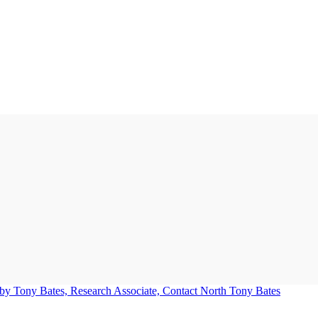
Tony Bates