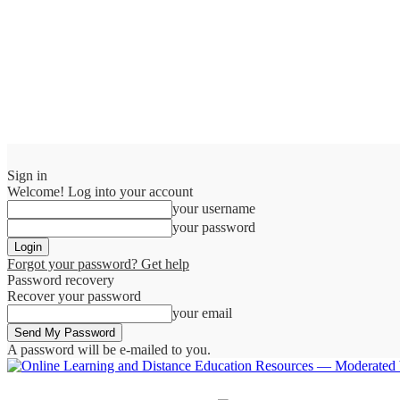
Sign in
Welcome! Log into your account
your username
your password
Forgot your password? Get help
Password recovery
Recover your password
your email
A password will be e-mailed to you.