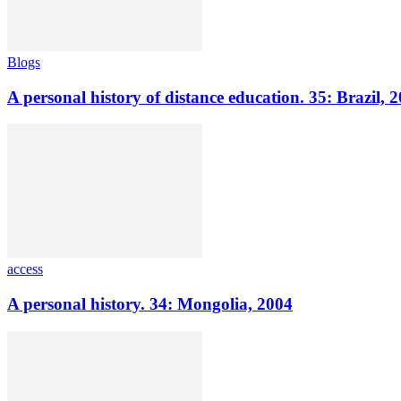
Blogs
A personal history of distance education. 35: Brazil, 
access
A personal history. 34: Mongolia, 2004