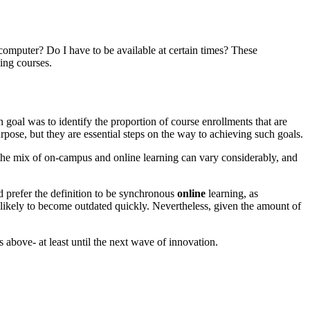
omputer? Do I have to be available at certain times? These
ing courses.
 goal was to identify the proportion of course enrollments that are
purpose, but they are essential steps on the way to achieving such goals.
se the mix of on-campus and online learning can vary considerably, and
d prefer the definition to be synchronous
online
learning, as
e likely to become outdated quickly. Nevertheless, given the amount of
ns above- at least until the next wave of innovation.