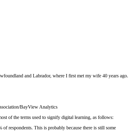
Newfoundland and Labrador, where I first met my wife 40 years ago.
sociation/BayView Analytics
st of the terms used to signify digital learning, as follows:
of respondents. This is probably because there is still some