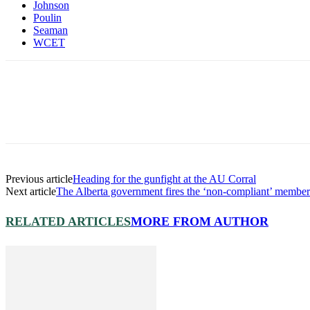
Johnson
Poulin
Seaman
WCET
Previous article
Heading for the gunfight at the AU Corral
Next article
The Alberta government fires the ‘non-compliant’ member
RELATED ARTICLES
MORE FROM AUTHOR