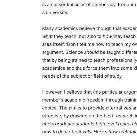
is an essential pillar of democracy, freedom 
a university.
Many academics believe though that academi
what
they teach, but also to
how
they teach 
area itself: ‘Don’t tell me how to teach my o
argument. Science
should
be taught differen
that by being trained to teach professional
academics and thus force them into some ki
needs of the subject or field of study.
However, I believe that this particular argume
member’s academic freedom through training
choice. The aim is to provide alternatives
effective, by drawing on the best research i
undergraduate students high level research s
how to do it effectively. Here’s how technol