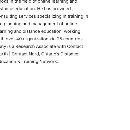
oks in the field of online learning and
istance education. He has provided
nsulting services specializing in training in
he planning and management of online
earning and distance education, working
ith over 40 organizations in 25 countries.
ony is a Research Associate with Contact
orth | Contact Nord, Ontario’s Distance
ducation & Training Network.