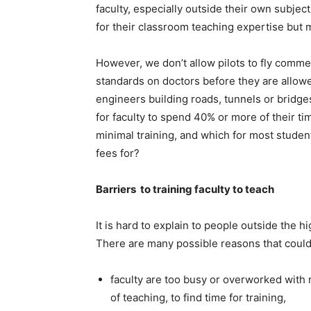
faculty, especially outside their own subje
for their classroom teaching expertise but
However, we don’t allow pilots to fly commer
standards on doctors before they are allowe
engineers building roads, tunnels or bridges
for faculty to spend 40% or more of their t
minimal training, and which for most student
fees for?
Barriers to training faculty to teach
It is hard to explain to people outside the h
There are many possible reasons that could
faculty are too busy or overworked with 
of teaching, to find time for training,