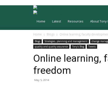
Home
Latest
Resources
About Tony 
Home
Blogs
Online learning, faculty developm
Blogs
Strategies, planning and management
change mana
quality and quality assurance
Tony's Blog
Tweets
Online learning,
freedom
May 5, 2014