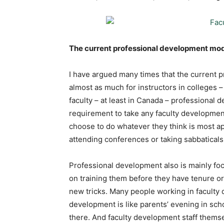
The current professional development mod
I have argued many times that the current 
almost as much for instructors in colleges –
faculty – at least in Canada – professional 
requirement to take any faculty development
choose to do whatever they think is most a
attending conferences or taking sabbaticals
Professional development also is mainly foc
on training them before they have tenure or f
new tricks. Many people working in faculty d
development is like parents’ evening in sch
there. And faculty development staff themselv