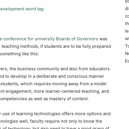
bo
d
co
t
l
w
’s conference for university Boards of Governors
was
T
n teaching methods, if students are to be fully prepared
N
something like this:
E
yers, the business community and also from educators
 and to develop in a deliberate and conscious manner
 in students, which requires moving away from a model
dent engagement, more learner-centered teaching, and
mpetencies as well as mastery of content.
r use of learning technologies offers more options and
hnologies well, faculty require not only to know the
 of technology, but also need to have a good grasp of