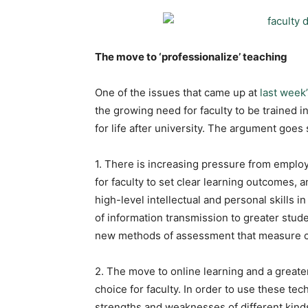
The move to ‘professionalize’ teaching
One of the issues that came up at
last week
the growing need for faculty to be trained i
for life after university. The argument goes 
1. There is increasing pressure from emplo
for faculty to set clear learning outcomes,
high-level intellectual and personal skills
of information transmission to greater stu
new methods of assessment that measure co
2. The move to online learning and a greate
choice for faculty. In order to use these tec
strengths and weaknesses of different kinds