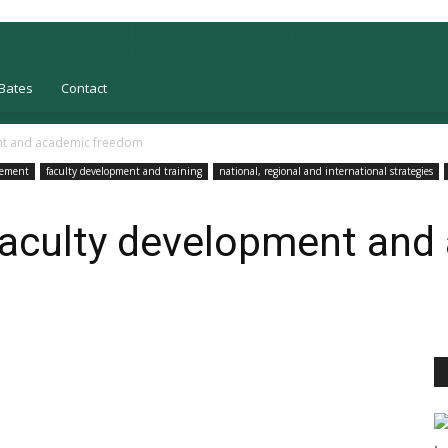
Bates
Contact
ent and academic freedom
gement
faculty development and training
national, regional and international strategies
 faculty development an