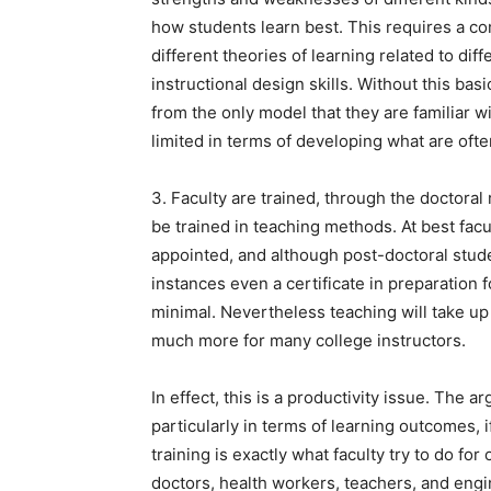
how students learn best. This requires a co
different theories of learning related to di
instructional design skills. Without this basi
from the only model that they are familiar w
limited in terms of developing what are often
3. Faculty are trained, through the doctoral
be trained in teaching methods. At best facu
appointed, and although post-doctoral stud
instances even a certificate in preparation 
minimal. Nevertheless teaching will take u
much more for many college instructors.
In effect, this is a productivity issue. The ar
particularly in terms of learning outcomes, i
training is exactly what faculty try to do for
doctors, health workers, teachers, and engin