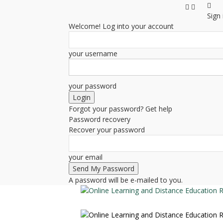
Sign 
Welcome! Log into your account
your username
your password
Forgot your password? Get help
Password recovery
Recover your password
your email
A password will be e-mailed to you.