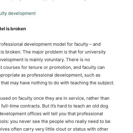
el is broken
professional development model for faculty – and
 is broken. The major problem is that for university
development is mainly voluntary. There is no
 courses for tenure or promotion, and faculty can
ppropriate as professional development, such as
 that may have nothing to do with teaching the subject.
used on faculty once they are in service, rather than
ull-time contracts. But it’s hard to teach an old dog
evelopment offices will tell you that professional
ools: you never see the people who really need to be
es often carry very little clout or status with other