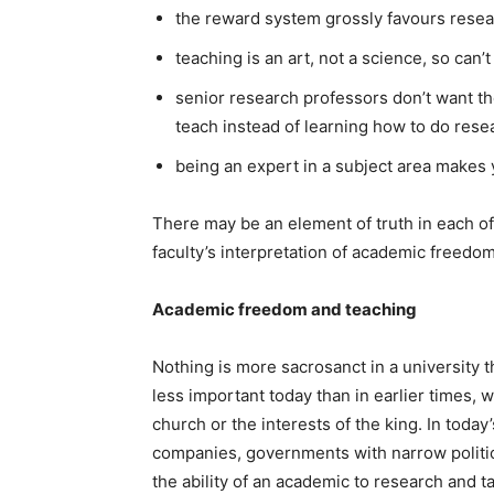
the reward system grossly favours researc
teaching is an art, not a science, so can’
senior research professors don’t want the
teach instead of learning how to do rese
being an expert in a subject area makes 
There may be an element of truth in each of
faculty’s interpretation of academic freedom
Academic freedom and teaching
Nothing is more sacrosanct in a university 
less important today than in earlier times, 
church or the interests of the king. In today
companies, governments with narrow politic
the ability of an academic to research and ta