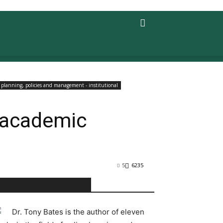
planning, policies and management - institutional
d academic
5
6235
ABOUT TONY BATES
Dr. Tony Bates is the author of eleven