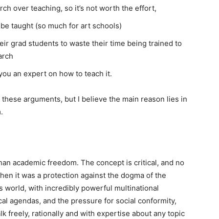
h over teaching, so it’s not worth the effort,
t be taught (so much for art schools)
ir grad students to waste their time being trained to
arch
you an expert on how to teach it.
 these arguments, but I believe the main reason lies in
.
than academic freedom. The concept is critical, and no
when it was a protection against the dogma of the
’s world, with incredibly powerful multinational
al agendas, and the pressure for social conformity,
lk freely, rationally and with expertise about any topic