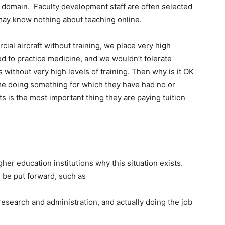
ct domain. Faculty development staff are often selected
 may know nothing about teaching online.
cial aircraft without training, we place very high
d to practice medicine, and we wouldn’t tolerate
 without very high levels of training. Then why is it OK
ime doing something for which they have had no or
s is the most important thing they are paying tuition
igher education institutions why this situation exists.
 be put forward, such as
research and administration, and actually doing the job