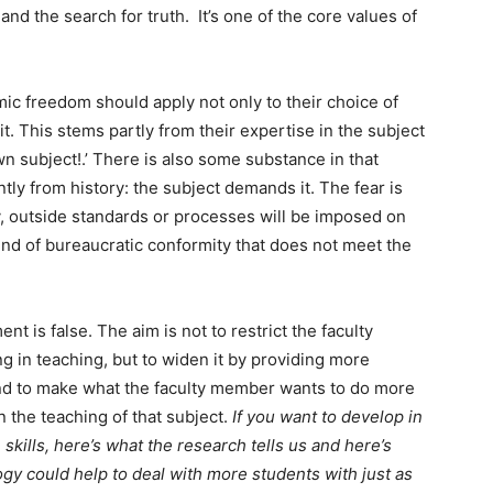
and the search for truth. It’s one of the core values of
c freedom should apply not only to their choice of
it. This stems partly from their expertise in the subject
wn subject!.’ There is also some substance in that
tly from history: the subject demands it. The fear is
ly, outside standards or processes will be imposed on
nd of bureaucratic conformity that does not meet the
nt is false. The aim is not to restrict the faculty
 in teaching, but to widen it by providing more
 and to make what the faculty member wants to do more
n the teaching of that subject.
If you want to develop in
kills, here’s what the research tells us and here’s
ogy could help to deal with more students with just as