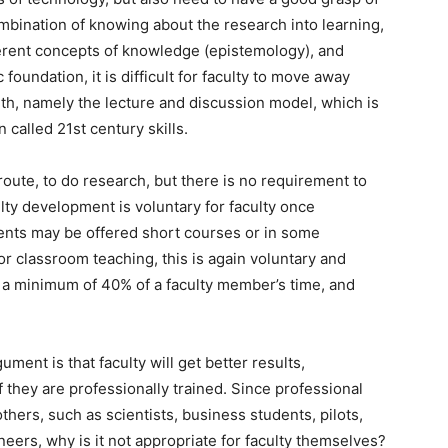
mbination of knowing about the research into learning,
fferent concepts of knowledge (epistemology), and
c foundation, it is difficult for faculty to move away
ith, namely the lecture and discussion model, which is
 called 21st century skills.
 route, to do research, but there is no requirement to
lty development is voluntary for faculty once
ents may be offered short courses or in some
for classroom teaching, this is again voluntary and
p a minimum of 40% of a faculty member’s time, and
gument is that faculty will get better results,
f they are professionally trained. Since professional
 others, such as scientists, business students, pilots,
eers, why is it not appropriate for faculty themselves?