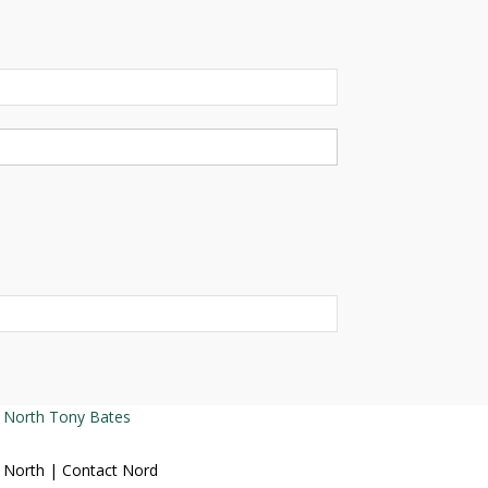
Tony Bates