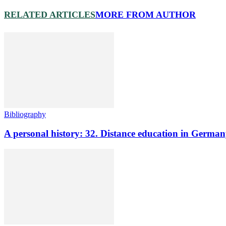
RELATED ARTICLES
MORE FROM AUTHOR
Bibliography
A personal history: 32. Distance education in Germ