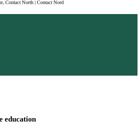
e education