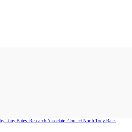
Tony Bates