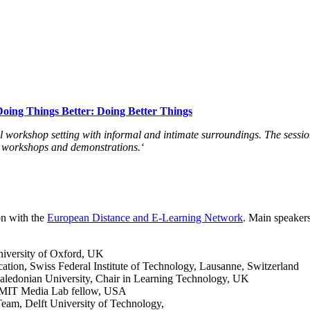
Doing Things Better: Doing Better Things
al workshop setting with informal and intimate surroundings. The sessio
s, workshops and demonstrations.
‘
on with the
European Distance and E-Learning Network
. Main speakers
University of Oxford, UK
tion, Swiss Federal Institute of Technology, Lausanne, Switzerland
ledonian University, Chair in Learning Technology, UK
 / MIT Media Lab fellow, USA
eam, Delft University of Technology,