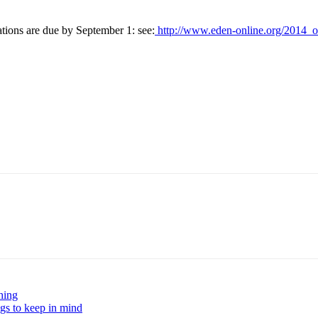
ions are due by September 1: see:
http://www.eden-online.org/2014_ox
hing
ngs to keep in mind