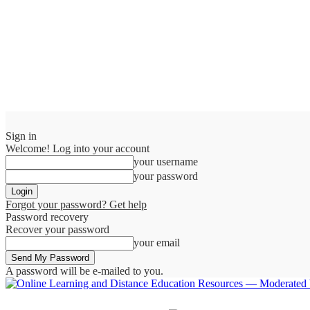
Sign in
Welcome! Log into your account
your username
your password
Forgot your password? Get help
Password recovery
Recover your password
your email
A password will be e-mailed to you.