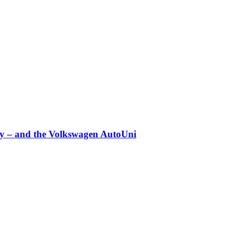
any – and the Volkswagen AutoUni