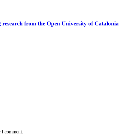
ng research from the Open University of Catalonia
e I comment.