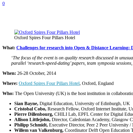
0
Oxford Spires Four Pillars Hotel
What:
Challenges for research into Open & Distance Learning: 
‘
The focus of the event is on quality research discussed in unusu
parallel ‘research-speed-dating’ papers, team symposia session
When:
26-28 October, 2014
Where:
Oxford Spires Four Pillars Hotel
, Oxford, England
Who:
The Open University (UK) is the host institution in collaborati
Sian Bayne,
Digital Education, University of Edinburgh, UK
Cristobal Cobo,
Research Fellow, Oxford Internet Institute, 
Pierre Dillenbourg,
CHILI Lab, EPFL Center for Digital Educa
Allison Littlejohn,
Director, Caledonian Academy, Glasgow Ca
Philipp Schmidt,
Executive Director, Peer 2 Peer University
Willem van Valkenburg,
Coordinator Delft Open Education T