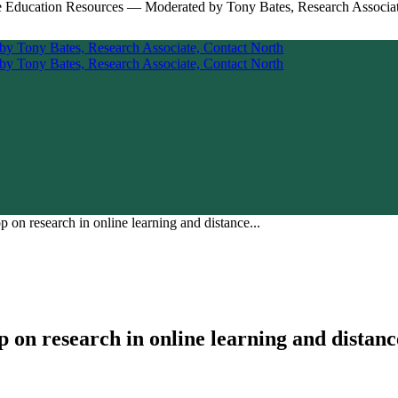
n research in online learning and distance...
n research in online learning and distanc