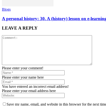
Blogs
A personal history: 30. A (history) lesson on e-learni
LEAVE A REPLY
Please enter your comment!
Please enter your name here
You have entered an incorrect email address!
Please enter your email address here
Save my name, email, and website in this browser for the next tim