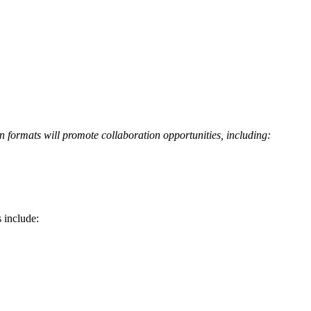
n formats will promote collaboration opportunities, including:
 include: