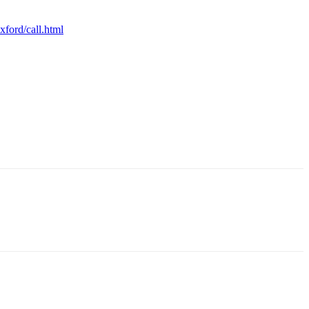
ford/call.html