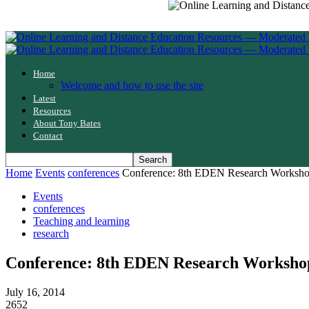
Home
Welcome and how to use the site
Latest
Resources
About Tony Bates
Contact
Home
Events
conferences
Conference: 8th EDEN Research Workshop o
Events
conferences
Teaching and learning
research
Conference: 8th EDEN Research Workshop o
July 16, 2014
2652