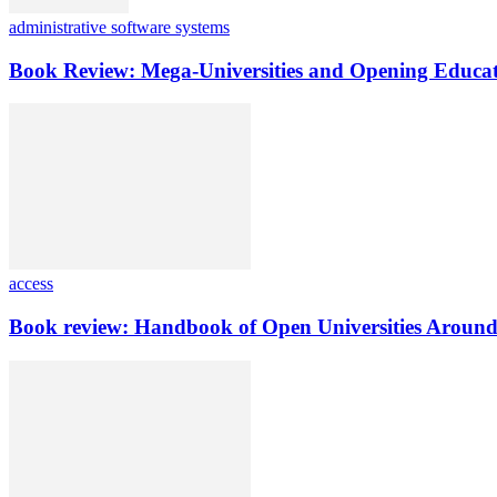
administrative software systems
Book Review: Mega-Universities and Opening Educat
access
Book review: Handbook of Open Universities Around