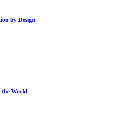
ion by Design
 the World