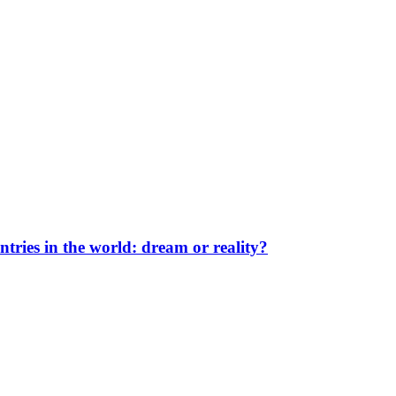
ntries in the world: dream or reality?