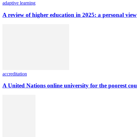
adaptive learning
A review of higher education in 2025: a personal view
accreditation
A United Nations online university for the poorest cou