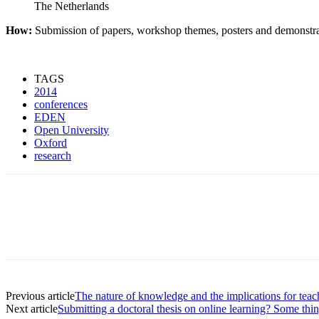
The Netherlands
How:
Submission of papers, workshop themes, posters and demonstrat
TAGS
2014
conferences
EDEN
Open University
Oxford
research
Previous article
The nature of knowledge and the implications for teac
Next article
Submitting a doctoral thesis on online learning? Some thi