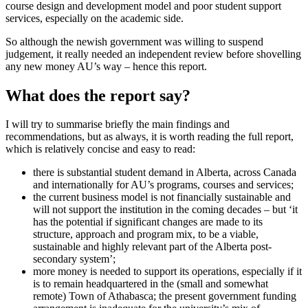
course design and development model and poor student support
services, especially on the academic side.
So although the newish government was willing to suspend
judgement, it really needed an independent review before shovelling
any new money AU’s way – hence this report.
What does the report say?
I will try to summarise briefly the main findings and
recommendations, but as always, it is worth reading the full report,
which is relatively concise and easy to read:
there is substantial student demand in Alberta, across Canada
and internationally for AU’s programs, courses and services;
the current business model is not financially sustainable and
will not support the institution in the coming decades – but ‘it
has the potential if significant changes are made to its
structure, approach and program mix, to be a viable,
sustainable and highly relevant part of the Alberta post-
secondary system’;
more money is needed to support its operations, especially if it
is to remain headquartered in the (small and somewhat
remote) Town of Athabasca; the present government funding