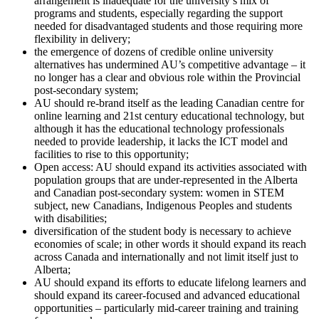
arrangement is inadequate for the university’s mix of
programs and students, especially regarding the support
needed for disadvantaged students and those requiring more
flexibility in delivery;
the emergence of dozens of credible online university
alternatives has undermined AU’s competitive advantage – it
no longer has a clear and obvious role within the Provincial
post-secondary system;
AU should re-brand itself as the leading Canadian centre for
online learning and 21st century educational technology, but
although it has the educational technology professionals
needed to provide leadership, it lacks the ICT model and
facilities to rise to this opportunity;
Open access: AU should expand its activities associated with
population groups that are under-represented in the Alberta
and Canadian post-secondary system: women in STEM
subject, new Canadians, Indigenous Peoples and students
with disabilities;
diversification of the student body is necessary to achieve
economies of scale; in other words it should expand its reach
across Canada and internationally and not limit itself just to
Alberta;
AU should expand its efforts to educate lifelong learners and
should expand its career-focused and advanced educational
opportunities – particularly mid-career training and training