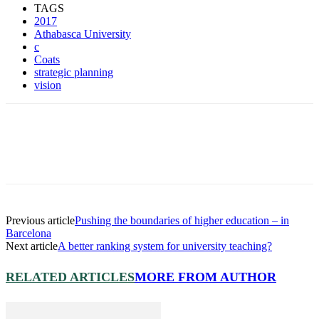
TAGS
2017
Athabasca University
c
Coats
strategic planning
vision
Previous article
Pushing the boundaries of higher education – in
Barcelona
Next article
A better ranking system for university teaching?
RELATED ARTICLES
MORE FROM AUTHOR