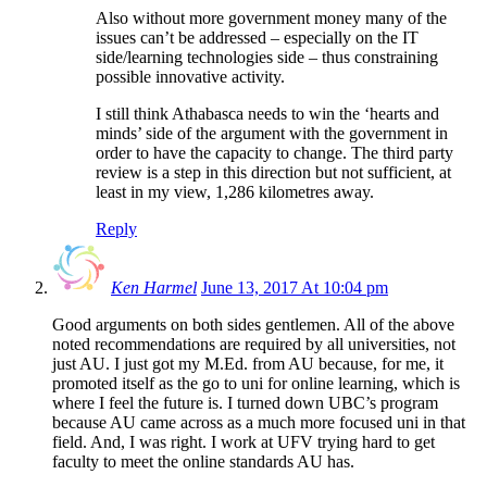
Also without more government money many of the
issues can’t be addressed – especially on the IT
side/learning technologies side – thus constraining
possible innovative activity.
I still think Athabasca needs to win the ‘hearts and
minds’ side of the argument with the government in
order to have the capacity to change. The third party
review is a step in this direction but not sufficient, at
least in my view, 1,286 kilometres away.
Reply
Ken Harmel
June 13, 2017 At 10:04 pm
Good arguments on both sides gentlemen. All of the above
noted recommendations are required by all universities, not
just AU. I just got my M.Ed. from AU because, for me, it
promoted itself as the go to uni for online learning, which is
where I feel the future is. I turned down UBC’s program
because AU came across as a much more focused uni in that
field. And, I was right. I work at UFV trying hard to get
faculty to meet the online standards AU has.