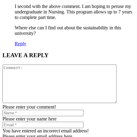
I second with the above comment. I am hoping to peruse my
undergraduate in Nursing. This program allows up to 7 years
to complete part time.
Where else can I find out about the sustainability in this
university?
Reply
LEAVE A REPLY
Please enter your comment!
Please enter your name here
You have entered an incorrect email address!
Please enter your email address here