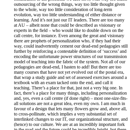
outsourcing of the wrong things, way too little thought given
to the whole, way too little consideration of long-term
evolution, way too little understanding of either distance or
learning. And it’s not just our IT leaders. There are too many
at AU – albeit none that could be described as visionary or
experts in the field – who would like to double down on the
call centre, for instance. Even among the great and visionary
there are prophets of personalization who, if they had their
way, could inadvertently cement our dead-end pedagogies still
further by reinforcing a contestable definition of ‘success’ and
encoding the unfortunate power structures of our transmission
model of teaching into the fabric of the system. Not all of our
pedagogies are dead-end, I hasten to add! But there are too
many courses that have not yet evolved out of the postal era,
that wrap a study guide and set of assessed exercises around a
textbook with an exam tacked onto the end, and call it
teaching. There’s a place for that, just not a very big one. In
fact, there’s a place for many things, including personalization
and, yes, even a call centre (if done right) – most one-size-fits-
all solutions are not a great idea, even my own. I am much in
favour of a design that lets many flowers grow and, above all,
to cross-pollinate, which implies a very substantial set of
interlinked changes to our IT, our organizational structure, and
(hence) to our culture. We are at an incredibly important fork
in the road and the future could be incredibly bright, but there