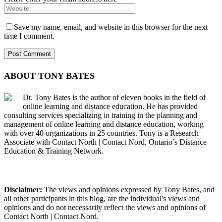
Save my name, email, and website in this browser for the next
time I comment.
ABOUT TONY BATES
Dr. Tony Bates is the author of eleven books in the field of
online learning and distance education. He has provided
consulting services specializing in training in the planning and
management of online learning and distance education, working
with over 40 organizations in 25 countries. Tony is a Research
Associate with Contact North | Contact Nord, Ontario’s Distance
Education & Training Network.
Disclaimer:
The views and opinions expressed by Tony Bates, and
all other participants in this blog, are the individual's views and
opinions and do not necessarily reflect the views and opinions of
Contact North | Contact Nord.