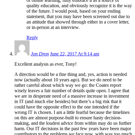
of online learning, fully embrace it as a source of
quality education, and obviously recognize it is the way
of the future. I would posit, based on your ending
statement, that you may have been screened out due to
an attitude that showed through either in a cover letter,
or in-person at an interview.
Reply
Jon Dron
June 22, 2017 At 9:14 am
Excellent analysis as ever, Tony!
A direction would be a fine thing and, yes, action is needed
now (actually about 10 years ago). But we do need to be
rather careful about which way we go: the Coates report
wisely leaves a fair number of details quite open. I agree that
we are in desperate need of a massive increase in investment
in IT (and much else besides) but there’s a big risk that it
could have the opposite effect to the one intended if the
wrong IT is chosen. I am a little fearful because the timelines
on this are almost purpose-built to ensure hasty decision-
making, and the loudest advice from within may do us further
harm. Our IT decisions in the past few years have been major
contributors to the problems we face now, with way too much