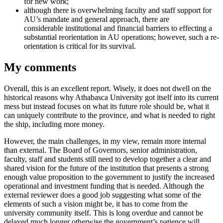
for new work;
although there is overwhelming faculty and staff support for
AU’s mandate and general approach, there are
considerable institutional and financial barriers to effecting a
substantial reorientation in AU operations; however, such a re-
orientation is critical for its survival.
My comments
Overall, this is an excellent report. Wisely, it does not dwell on the
historical reasons why Athabasca University got itself into its current
mess but instead focuses on what its future role should be, what it
can uniquely contribute to the province, and what is needed to right
the ship, including more money.
However, the main challenges, in my view, remain more internal
than external. The Board of Governors, senior administration,
faculty, staff and students still need to develop together a clear and
shared vision for the future of the institution that presents a strong
enough value proposition to the government to justify the increased
operational and investment funding that is needed. Although the
external reviewer does a good job suggesting what some of the
elements of such a vision might be, it has to come from the
university community itself. This is long overdue and cannot be
delayed much longer otherwise the government’s patience will