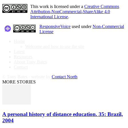
This work is licensed under a
Creative Commons
Attribution-NonCommercial-ShareAlike 4.0
International License
.
ResponsiveVoice
used under
Non-Commercial
License
Home
Welcome and how to use the site
Latest
Resources
About Tony Bates
Contact
© Tony Bates · website by
Contact North
MORE STORIES
A personal history of distance education. 35: Brazil,
2004