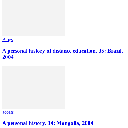
Blogs
A personal history of distance education. 35: Brazil,
2004
access
A personal history. 34: Mongolia, 2004