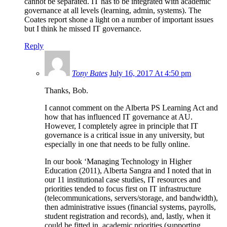
cannot be separated. IT has to be integrated with academic
governance at all levels (learning, admin, systems). The
Coates report shone a light on a number of important issues
but I think he missed IT governance.
Reply
Tony Bates
July 16, 2017 At 4:50 pm
Thanks, Bob.
I cannot comment on the Alberta PS Learning Act and
how that has influenced IT governance at AU.
However, I completely agree in principle that IT
governance is a critical issue in any university, but
especially in one that needs to be fully online.
In our book ‘Managing Technology in Higher
Education (2011), Alberta Sangra and I noted that in
our 11 institutional case studies, IT resources and
priorities tended to focus first on IT infrastructure
(telecommunications, servers/storage, and bandwidth),
then administrative issues (financial systems, payrolls,
student registration and records), and, lastly, when it
could be fitted in, academic priorities (supporting