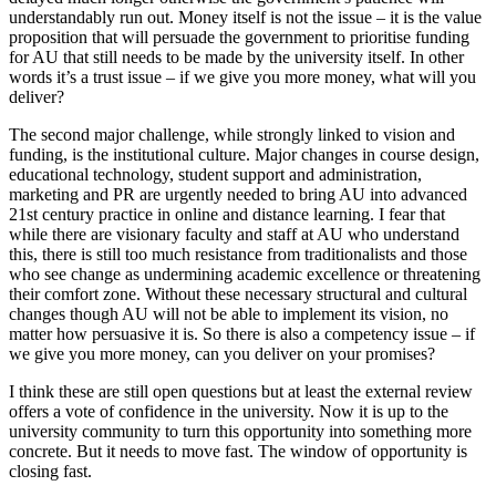
understandably run out. Money itself is not the issue – it is the value
proposition that will persuade the government to prioritise funding
for AU that still needs to be made by the university itself. In other
words it’s a trust issue – if we give you more money, what will you
deliver?
The second major challenge, while strongly linked to vision and
funding, is the institutional culture. Major changes in course design,
educational technology, student support and administration,
marketing and PR are urgently needed to bring AU into advanced
21st century practice in online and distance learning. I fear that
while there are visionary faculty and staff at AU who understand
this, there is still too much resistance from traditionalists and those
who see change as undermining academic excellence or threatening
their comfort zone. Without these necessary structural and cultural
changes though AU will not be able to implement its vision, no
matter how persuasive it is. So there is also a competency issue – if
we give you more money, can you deliver on your promises?
I think these are still open questions but at least the external review
offers a vote of confidence in the university. Now it is up to the
university community to turn this opportunity into something more
concrete. But it needs to move fast. The window of opportunity is
closing fast.