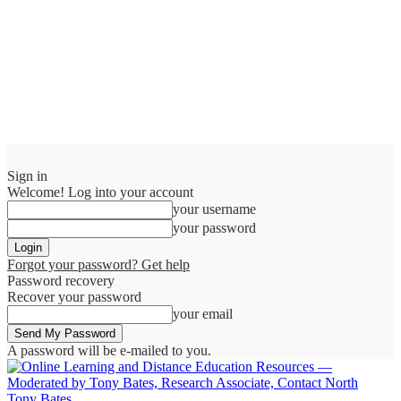
Sign in
Welcome! Log into your account
your username
your password
Forgot your password? Get help
Password recovery
Recover your password
your email
A password will be e-mailed to you.
Tony Bates