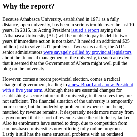
Why the report?
Because Athabasca University, established in 1971 as a fully
distance, open university, has been in serious trouble over the last 10
years. In 2015, its Acting President
issued a report
saying that
‘Athabasca University (AU) will be unable to pay its debt in two
years if immediate action is not taken.’ It needed an additional $25
million just to solve its IT problems. Two years earlier, the AU’s
senior administrators
were savagely grilled by provincial legislators
about the financial management of the university, to such an extent
that it seemed that the Government of Alberta might well pull the
plug on the university.
However, comes a recent provincial election, comes a radical
change of government, leading to
a new Board and a new President
with a five year term
. Although these are essential changes for
establishing a secure future of the university, in themselves they are
not sufficient. The financial situation of the university is temporarily
more secure, but the underlying problem of expenses not being
matched by revenue remains. It desperately needs more money from
a government that is short of revenues since the oil industry tanked.
Also its enrolments have started to drop, due to competition from
campus-based universities now offering fully online programs.
Lastly it still has the same structural problems with an outdated