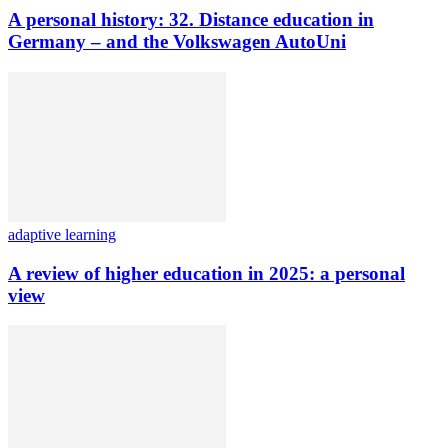
A personal history: 32. Distance education in
Germany – and the Volkswagen AutoUni
adaptive learning
A review of higher education in 2025: a personal
view