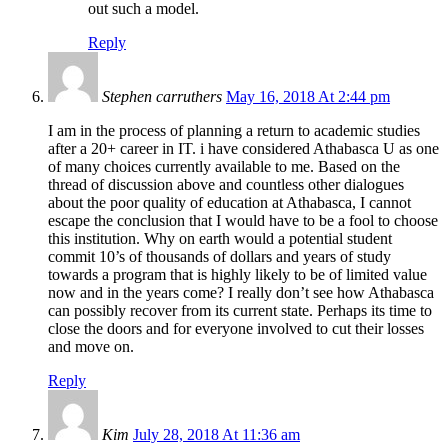
out such a model.
Reply
Stephen carruthers
May 16, 2018 At 2:44 pm
I am in the process of planning a return to academic studies
after a 20+ career in IT. i have considered Athabasca U as one
of many choices currently available to me. Based on the
thread of discussion above and countless other dialogues
about the poor quality of education at Athabasca, I cannot
escape the conclusion that I would have to be a fool to choose
this institution. Why on earth would a potential student
commit 10’s of thousands of dollars and years of study
towards a program that is highly likely to be of limited value
now and in the years come? I really don’t see how Athabasca
can possibly recover from its current state. Perhaps its time to
close the doors and for everyone involved to cut their losses
and move on.
Reply
Kim
July 28, 2018 At 11:36 am