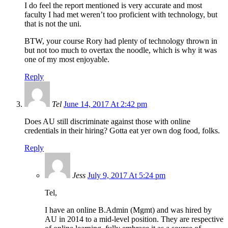
I do feel the report mentioned is very accurate and most
faculty I had met weren’t too proficient with technology, but
that is not the uni.
BTW, your course Rory had plenty of technology thrown in
but not too much to overtax the noodle, which is why it was
one of my most enjoyable.
Reply
Tel
June 14, 2017 At 2:42 pm
Does AU still discriminate against those with online
credentials in their hiring? Gotta eat yer own dog food, folks.
Reply
Jess
July 9, 2017 At 5:24 pm
Tel,
I have an online B.Admin (Mgmt) and was hired by
AU in 2014 to a mid-level position. They are respective