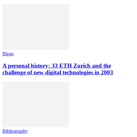
Blogs
A personal history: 33 ETH Zurich and the
challenge of new digital technologies in 2003
Bibliography