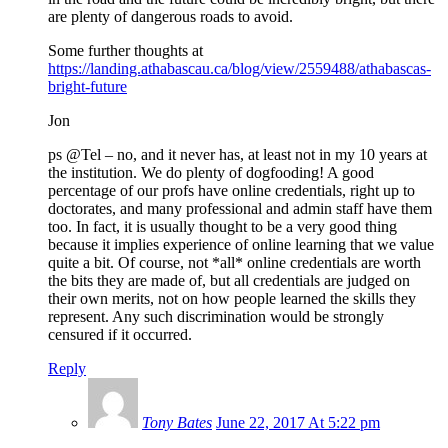
are plenty of dangerous roads to avoid.
Some further thoughts at
https://landing.athabascau.ca/blog/view/2559488/athabascas-
bright-future
Jon
ps @Tel – no, and it never has, at least not in my 10 years at
the institution. We do plenty of dogfooding! A good
percentage of our profs have online credentials, right up to
doctorates, and many professional and admin staff have them
too. In fact, it is usually thought to be a very good thing
because it implies experience of online learning that we value
quite a bit. Of course, not *all* online credentials are worth
the bits they are made of, but all credentials are judged on
their own merits, not on how people learned the skills they
represent. Any such discrimination would be strongly
censured if it occurred.
Reply
Tony Bates
June 22, 2017 At 5:22 pm