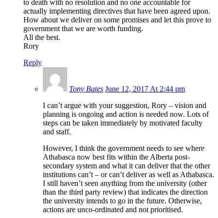
to death with no resolution and no one accountable for
actually implementing directives that have been agreed upon.
How about we deliver on some promises and let this prove to
government that we are worth funding.
All the best.
Rory
Reply
Tony Bates
June 12, 2017 At 2:44 pm
I can’t argue with your suggestion, Rory – vision and
planning is ongoing and action is needed now. Lots of
steps can be taken immediately by motivated faculty
and staff.
However, I think the government needs to see where
Athabasca now best fits within the Alberta post-
secondary system and what it can deliver that the other
institutions can’t – or can’t deliver as well as Athabasca.
I still haven’t seen anything from the university (other
than the third party review) that indicates the direction
the university intends to go in the future. Otherwise,
actions are unco-ordinated and not prioritised.