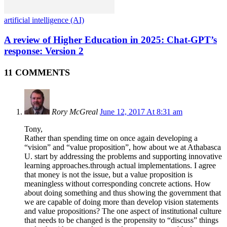
artificial intelligence (AI)
A review of Higher Education in 2025: Chat-GPT’s
response: Version 2
11 COMMENTS
Rory McGreal
June 12, 2017 At 8:31 am
Tony,
Rather than spending time on once again developing a
“vision” and “value proposition”, how about we at Athabasca
U. start by addressing the problems and supporting innovative
learning approaches.through actual implementations. I agree
that money is not the issue, but a value proposition is
meaningless without corresponding concrete actions. How
about doing something and thus showing the government that
we are capable of doing more than develop vision statements
and value propositions? The one aspect of institutional culture
that needs to be changed is the propensity to “discuss” things