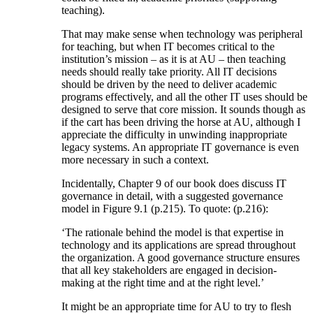
teaching).
That may make sense when technology was peripheral
for teaching, but when IT becomes critical to the
institution’s mission – as it is at AU – then teaching
needs should really take priority. All IT decisions
should be driven by the need to deliver academic
programs effectively, and all the other IT uses should be
designed to serve that core mission. It sounds though as
if the cart has been driving the horse at AU, although I
appreciate the difficulty in unwinding inappropriate
legacy systems. An appropriate IT governance is even
more necessary in such a context.
Incidentally, Chapter 9 of our book does discuss IT
governance in detail, with a suggested governance
model in Figure 9.1 (p.215). To quote: (p.216):
‘The rationale behind the model is that expertise in
technology and its applications are spread throughout
the organization. A good governance structure ensures
that all key stakeholders are engaged in decision-
making at the right time and at the right level.’
It might be an appropriate time for AU to try to flesh