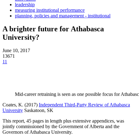
leadership
measuring institutional performance
planning, policies and management - institutional
A brighter future for Athabasca
University?
June 10, 2017
13671
11
Mid-career retraining is seen as one possible focus for Athabasc
Coates, K. (2017)
Independent Third-Party Review of Athabasca
University
Saskatoon, SK
This report, 45 pages in length plus extensive appendices, was
jointly commissioned by the Government of Alberta and the
Governors of Athabasca University.