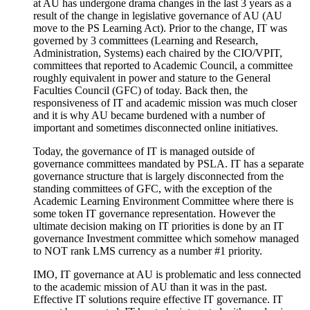
at AU has undergone drama changes in the last 3 years as a
result of the change in legislative governance of AU (AU
move to the PS Learning Act). Prior to the change, IT was
governed by 3 committees (Learning and Research,
Administration, Systems) each chaired by the CIO/VPIT,
committees that reported to Academic Council, a committee
roughly equivalent in power and stature to the General
Faculties Council (GFC) of today. Back then, the
responsiveness of IT and academic mission was much closer
and it is why AU became burdened with a number of
important and sometimes disconnected online initiatives.
Today, the governance of IT is managed outside of
governance committees mandated by PSLA. IT has a separate
governance structure that is largely disconnected from the
standing committees of GFC, with the exception of the
Academic Learning Environment Committee where there is
some token IT governance representation. However the
ultimate decision making on IT priorities is done by an IT
governance Investment committee which somehow managed
to NOT rank LMS currency as a number #1 priority.
IMO, IT governance at AU is problematic and less connected
to the academic mission of AU than it was in the past.
Effective IT solutions require effective IT governance. IT