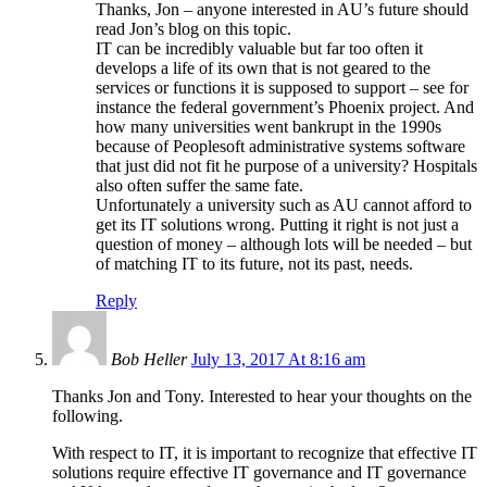
Thanks, Jon – anyone interested in AU’s future should
read Jon’s blog on this topic.
IT can be incredibly valuable but far too often it
develops a life of its own that is not geared to the
services or functions it is supposed to support – see for
instance the federal government’s Phoenix project. And
how many universities went bankrupt in the 1990s
because of Peoplesoft administrative systems software
that just did not fit he purpose of a university? Hospitals
also often suffer the same fate.
Unfortunately a university such as AU cannot afford to
get its IT solutions wrong. Putting it right is not just a
question of money – although lots will be needed – but
of matching IT to its future, not its past, needs.
Reply
Bob Heller
July 13, 2017 At 8:16 am
Thanks Jon and Tony. Interested to hear your thoughts on the
following.
With respect to IT, it is important to recognize that effective IT
solutions require effective IT governance and IT governance