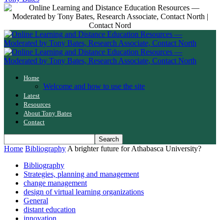
Home
Welcome and how to use the site
Latest
Resources
About Tony Bates
Contact
Home
Bibliography
A brighter future for Athabasca University?
Bibliography
Strategies, planning and management
change management
design of virtual learning organizations
General
distant education
innovation