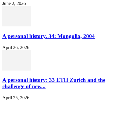
June 2, 2026
A personal history. 34: Mongolia, 2004
April 26, 2026
A personal history: 33 ETH Zurich and the
challenge of new...
April 25, 2026