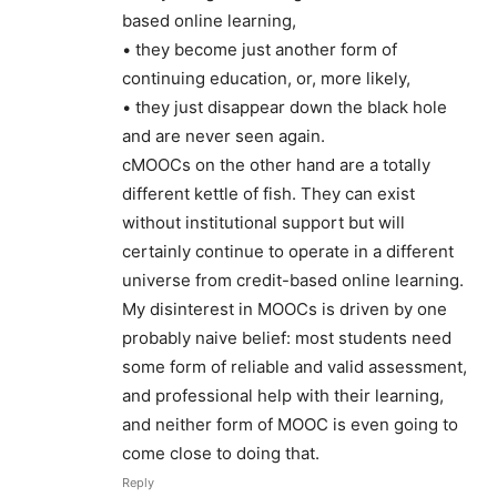
based online learning,
• they become just another form of
continuing education, or, more likely,
• they just disappear down the black hole
and are never seen again.
cMOOCs on the other hand are a totally
different kettle of fish. They can exist
without institutional support but will
certainly continue to operate in a different
universe from credit-based online learning.
My disinterest in MOOCs is driven by one
probably naive belief: most students need
some form of reliable and valid assessment,
and professional help with their learning,
and neither form of MOOC is even going to
come close to doing that.
Reply