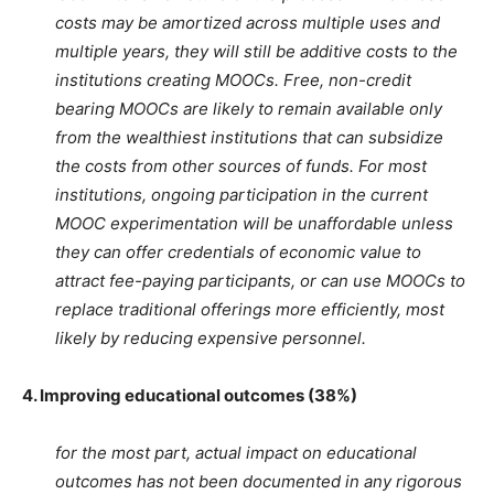
costs may be amortized across multiple uses and
multiple years, they will still be additive costs to the
institutions creating MOOCs. Free, non-credit
bearing MOOCs are likely to remain available only
from the wealthiest institutions that can subsidize
the costs from other sources of funds. For most
institutions, ongoing participation in the current
MOOC experimentation will be unaffordable unless
they can offer credentials of economic value to
attract fee-paying participants, or can use MOOCs to
replace traditional offerings more efficiently, most
likely by reducing expensive personnel.
4. Improving educational outcomes (38%)
for the most part, actual impact on educational
outcomes has not been documented in any rigorous