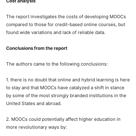
Cost analysis
The report investigates the costs of developing MOOCs
compared to those for credit-based online courses, but
found wide variations and lack of reliable data.
Conclusions from the report
The authors came to the following conclusions:
1. there is no doubt that online and hybrid learning is here
to stay and that MOOCs have catalyzed a shift in stance
by some of the most strongly branded institutions in the
United States and abroad.
2. MOOCs could potentially affect higher education in
more revolutionary ways by: