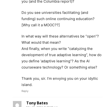
you (and the Columbia report)?
Do you see universities facilitating (and
funding) such online continuing education?
[Why call it a MOOC??]
In what way will these alternatives be “open”?
What would that mean?
And finally, when you write “catalyzing the
development of true adaptive learning”, how do
you define ‘adaptive learning”? As the AI
courseware technology? Or something else?
Thank you, sir. I’m envying you on your idyllic
island.
Reply
Tony Bates