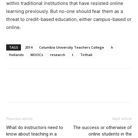
within traditional institutions that have resisted online
learning previously. But no-one should fear them as a
threat to credit-based education, either campus-based or
online.
TAGS
2014
Columbia University Teachers College
h
Hollands
MOOCs
research
t
Tirthali
Previous article
Next article
What do instructors need to
The success or otherwise of
know about teaching in a
online students in the