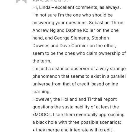
May 16, 2014 At 12:10 pm
Hi, Linda – excellent comments, as always.
I’m not sure I’m the one who should be
answering your questions. Sebastian Thrun,
Andrew Ng and Daphne Koller on the one
hand, and George Siemens, Stephen
Downes and Dave Cormier on the other,
seem to be the ones who claim ownership of
the term.
I’m just a distance observer of a very strange
phenomenon that seems to exist in a parallel
universe from that of credit-based online
learning.
However, the Holland and Tirthali report
questions the sustainability of at least the
xMOOCs. I see them eventually approaching
a black hole with three possible scenarios:
• they merge and integrate with credit-