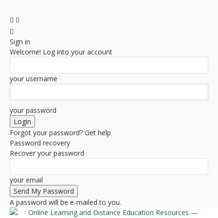
Sign in
Welcome! Log into your account
your username
your password
Forgot your password? Get help
Password recovery
Recover your password
your email
A password will be e-mailed to you.