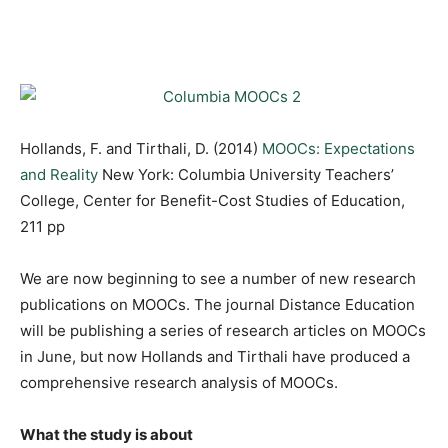
Hollands, F. and Tirthali, D. (2014)
MOOCs: Expectations
and Reality
New York: Columbia University Teachers’
College, Center for Benefit-Cost Studies of Education,
211 pp
We are now beginning to see a number of new research
publications on MOOCs. The journal Distance Education
will be publishing a series of research articles on MOOCs
in June, but now Hollands and Tirthali have produced a
comprehensive research analysis of MOOCs.
What the study is about