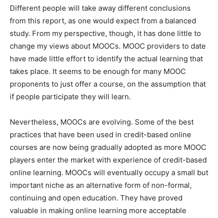
Different people will take away different conclusions
from this report, as one would expect from a balanced
study. From my perspective, though, it has done little to
change my views about MOOCs. MOOC providers to date
have made little effort to identify the actual learning that
takes place. It seems to be enough for many MOOC
proponents to just offer a course, on the assumption that
if people participate they will learn.
Nevertheless, MOOCs are evolving. Some of the best
practices that have been used in credit-based online
courses are now being gradually adopted as more MOOC
players enter the market with experience of credit-based
online learning. MOOCs will eventually occupy a small but
important niche as an alternative form of non-formal,
continuing and open education. They have proved
valuable in making online learning more acceptable