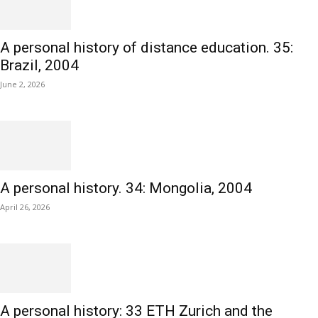
A personal history of distance education. 35:
Brazil, 2004
June 2, 2026
A personal history. 34: Mongolia, 2004
April 26, 2026
A personal history: 33 ETH Zurich and the