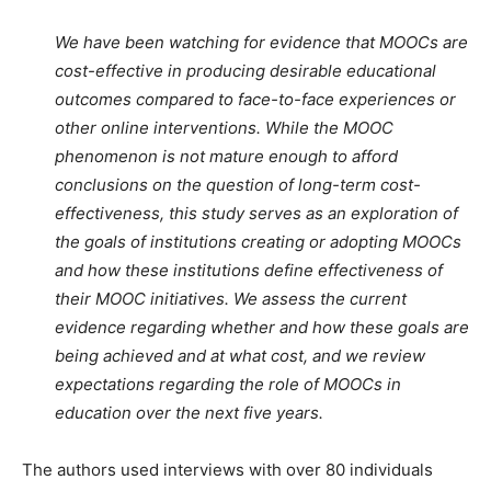
We have been watching for evidence that MOOCs are
cost-effective in producing desirable educational
outcomes compared to face-to-face experiences or
other online interventions. While the MOOC
phenomenon is not mature enough to afford
conclusions on the question of long-term cost-
effectiveness, this study serves as an exploration of
the goals of institutions creating or adopting MOOCs
and how these institutions define effectiveness of
their MOOC initiatives. We assess the current
evidence regarding whether and how these goals are
being achieved and at what cost, and we review
expectations regarding the role of MOOCs in
education over the next five years.
The authors used interviews with over 80 individuals