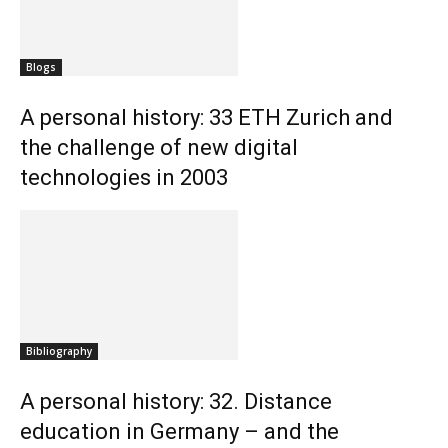
Blogs
A personal history: 33 ETH Zurich and
the challenge of new digital
technologies in 2003
Bibliography
A personal history: 32. Distance
education in Germany – and the