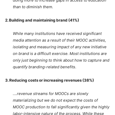
doing more to increase gaps in access to education
than to diminish them.
2. Building and maintaining brand (41%)
While many institutions have received significant
media attention as a result of their MOOC activities,
isolating and measuring impact of any new initiative
on brand is a difficult exercise. Most institutions are
only just beginning to think about how to capture and
quantify branding-related benefits
.
3. Reducing costs or increasing revenues (38%)
….revenue streams for MOOCs are slowly
materializing but we do not expect the costs of
MOOC production to fall significantly given the highly
labor-intensive nature of the process. While these