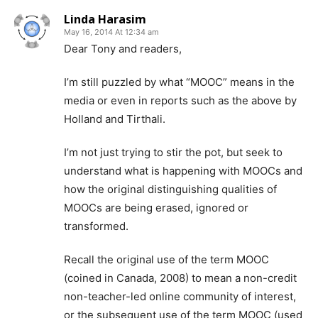
Linda Harasim
May 16, 2014 At 12:34 am
Dear Tony and readers,
I’m still puzzled by what “MOOC” means in the
media or even in reports such as the above by
Holland and Tirthali.
I’m not just trying to stir the pot, but seek to
understand what is happening with MOOCs and
how the original distinguishing qualities of
MOOCs are being erased, ignored or
transformed.
Recall the original use of the term MOOC
(coined in Canada, 2008) to mean a non-credit
non-teacher-led online community of interest,
or the subsequent use of the term MOOC (used