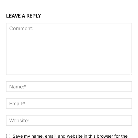
LEAVE A REPLY
Save my name, email, and website in this browser for the