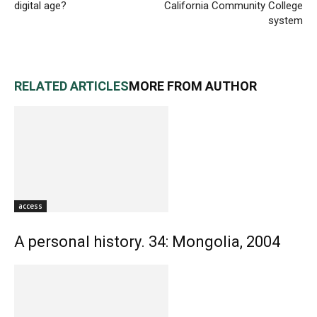
digital age?
California Community College
system
RELATED ARTICLES
MORE FROM AUTHOR
access
A personal history. 34: Mongolia, 2004