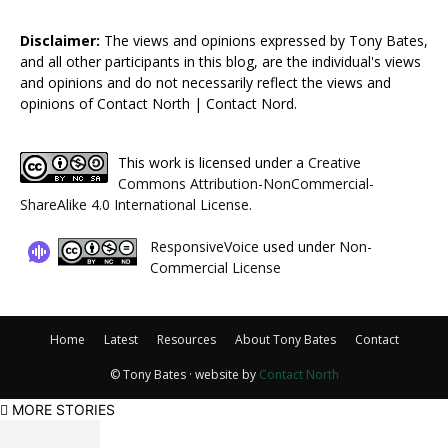
Disclaimer:
The views and opinions expressed by Tony Bates,
and all other participants in this blog, are the individual's views
and opinions and do not necessarily reflect the views and
opinions of Contact North | Contact Nord.
This work is licensed under a
Creative
Commons Attribution-NonCommercial-
ShareAlike 4.0 International License
.
ResponsiveVoice
used under
Non-
Commercial License
Home
Latest
Resources
About Tony Bates
Contact
© Tony Bates · website by
Contact North
MORE STORIES