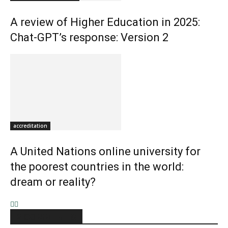
A review of Higher Education in 2025:
Chat-GPT’s response: Version 2
accreditation
A United Nations online university for
the poorest countries in the world:
dream or reality?
2 COMMENTS