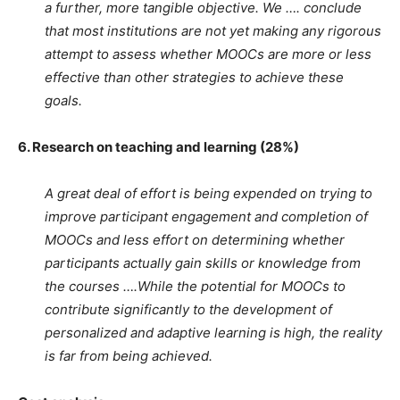
a further, more tangible objective. We …. conclude
that most institutions are not yet making any rigorous
attempt to assess whether MOOCs are more or less
effective than other strategies to achieve these
goals.
6. Research on teaching and learning (28%)
A great deal of effort is being expended on trying to
improve participant engagement and completion of
MOOCs and less effort on determining whether
participants actually gain skills or knowledge from
the courses ….While the potential for MOOCs to
contribute significantly to the development of
personalized and adaptive learning is high, the reality
is far from being achieved.