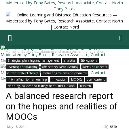
Tony Bates
Home
Strategies, planning and management
analytics
Strategies, planning and management
analytics
Bibliography
Teaching and learning
competency-based learning
costs and benefits
current state of the art
evaluating courses and programs
informal/non-formal learning
innovation
MOOCs
open content
planning, policies and management - institutional
research
A balanced research report
on the hopes and realities of
MOOCs
May 15, 2014
2
5870