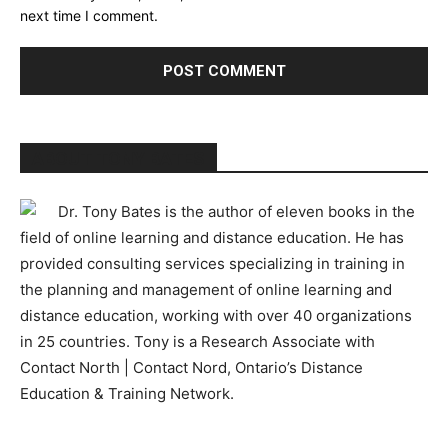
next time I comment.
ABOUT TONY BATES
Dr. Tony Bates is the author of eleven books in the
field of online learning and distance education. He has
provided consulting services specializing in training in
the planning and management of online learning and
distance education, working with over 40 organizations
in 25 countries. Tony is a Research Associate with
Contact North | Contact Nord, Ontario’s Distance
Education & Training Network.