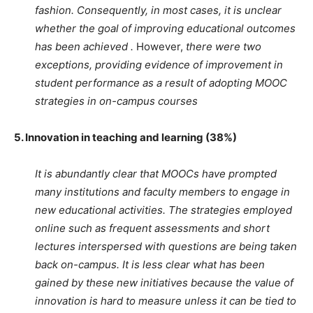
fashion. Consequently, in most cases, it is unclear
whether the goal of improving educational outcomes
has been achieved .
However,
there were two
exceptions, providing evidence of improvement in
student performance as a result of adopting MOOC
strategies in on-campus courses
5. Innovation in teaching and learning (38%)
It is abundantly clear that MOOCs have prompted
many institutions and faculty members to engage in
new educational activities. The strategies employed
online such as frequent assessments and short
lectures interspersed with questions are being taken
back on-campus. It is less clear what has been
gained by these new initiatives because the value of
innovation is hard to measure unless it can be tied to