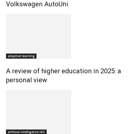
Volkswagen AutoUni
adaptive learning
A review of higher education in 2025: a
personal view
artificial intelligence (AI)