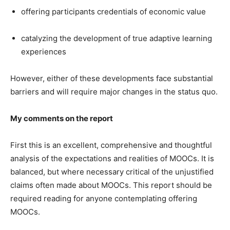
offering participants credentials of economic value
catalyzing the development of true adaptive learning
experiences
However, either of these developments face substantial
barriers and will require major changes in the status quo.
My comments on the report
First this is an excellent, comprehensive and thoughtful
analysis of the expectations and realities of MOOCs. It is
balanced, but where necessary critical of the unjustified
claims often made about MOOCs. This report should be
required reading for anyone contemplating offering
MOOCs.