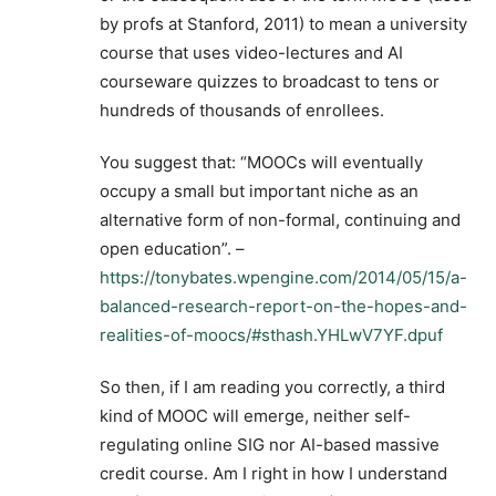
by profs at Stanford, 2011) to mean a university
course that uses video-lectures and AI
courseware quizzes to broadcast to tens or
hundreds of thousands of enrollees.
You suggest that: “MOOCs will eventually
occupy a small but important niche as an
alternative form of non-formal, continuing and
open education”. –
https://tonybates.wpengine.com/2014/05/15/a-
balanced-research-report-on-the-hopes-and-
realities-of-moocs/#sthash.YHLwV7YF.dpuf
So then, if I am reading you correctly, a third
kind of MOOC will emerge, neither self-
regulating online SIG nor AI-based massive
credit course. Am I right in how I understand