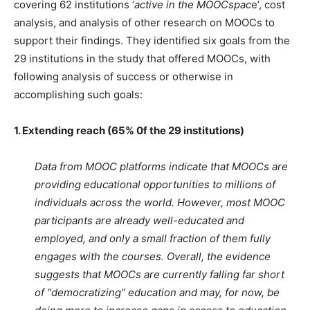
covering 62 institutions ‘
active in the MOOCspac
e’, cost
analysis, and analysis of other research on MOOCs to
support their findings. They identified six goals from the
29 institutions in the study that offered MOOCs, with
following analysis of success or otherwise in
accomplishing such goals:
1. Extending reach (65% 0f the 29 institutions)
Data from MOOC platforms indicate that MOOCs are
providing educational opportunities to millions of
individuals across the world. However, most MOOC
participants are already well-educated and
employed, and only a small fraction of them fully
engages with the courses. Overall, the evidence
suggests that MOOCs are currently falling far short
of “democratizing” education and may, for now, be