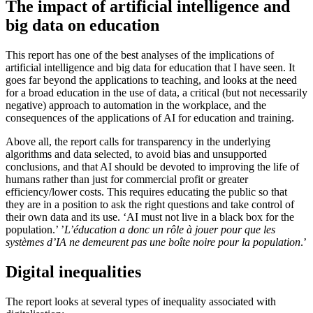
The impact of artificial intelligence and
big data on education
This report has one of the best analyses of the implications of
artificial intelligence and big data for education that I have seen. It
goes far beyond the applications to teaching, and looks at the need
for a broad education in the use of data, a critical (but not necessarily
negative) approach to automation in the workplace, and the
consequences of the applications of AI for education and training.
Above all, the report calls for transparency in the underlying
algorithms and data selected, to avoid bias and unsupported
conclusions, and that AI should be devoted to improving the life of
humans rather than just for commercial profit or greater
efficiency/lower costs. This requires educating the public so that
they are in a position to ask the right questions and take control of
their own data and its use. ‘AI must not live in a black box for the
population.’ ’
L’éducation a donc un rôle à jouer pour que les
systèmes d’IA ne demeurent pas une boîte noire pour la population
.’
Digital inequalities
The report looks at several types of inequality associated with