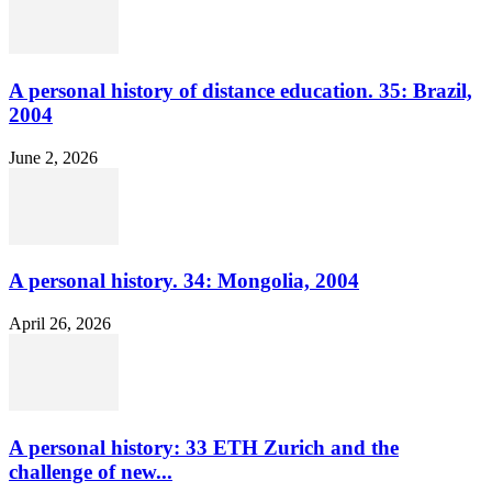
A personal history of distance education. 35: Brazil,
2004
June 2, 2026
A personal history. 34: Mongolia, 2004
April 26, 2026
A personal history: 33 ETH Zurich and the
challenge of new...