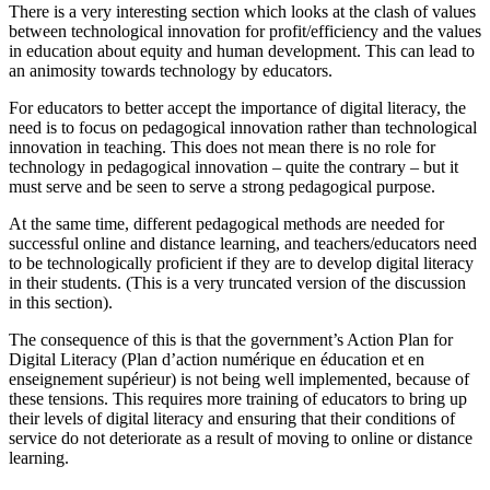
There is a very interesting section which looks at the clash of values
between technological innovation for profit/efficiency and the values
in education about equity and human development. This can lead to
an animosity towards technology by educators.
For educators to better accept the importance of digital literacy, the
need is to focus on pedagogical innovation rather than technological
innovation in teaching. This does not mean there is no role for
technology in pedagogical innovation – quite the contrary – but it
must serve and be seen to serve a strong pedagogical purpose.
At the same time, different pedagogical methods are needed for
successful online and distance learning, and teachers/educators need
to be technologically proficient if they are to develop digital literacy
in their students. (This is a very truncated version of the discussion
in this section).
The consequence of this is that the government’s Action Plan for
Digital Literacy (Plan d’action numérique en éducation et en
enseignement supérieur) is not being well implemented, because of
these tensions. This requires more training of educators to bring up
their levels of digital literacy and ensuring that their conditions of
service do not deteriorate as a result of moving to online or distance
learning.