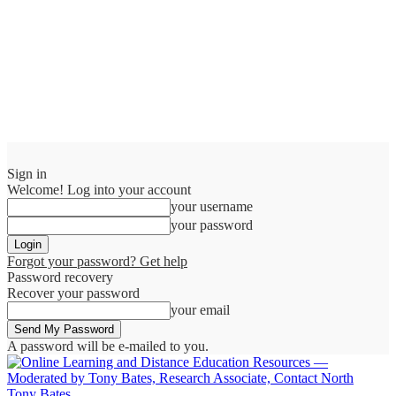
Sign in
Welcome! Log into your account
your username
your password
Forgot your password? Get help
Password recovery
Recover your password
your email
A password will be e-mailed to you.
Tony Bates