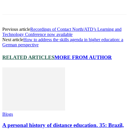
Previous article
Recordings of Contact North/ATD’s Learning and
Technology Conference now available
Next article
How to address the skills agenda in higher education: a
German perspective
RELATED ARTICLES
MORE FROM AUTHOR
Blogs
A personal history of distance education. 35: Brazil,