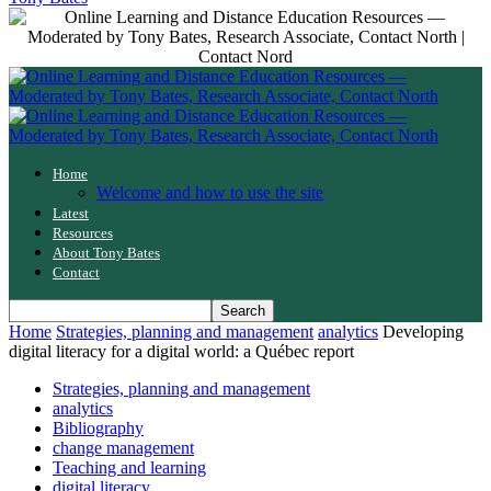
Home
Welcome and how to use the site
Latest
Resources
About Tony Bates
Contact
Home
Strategies, planning and management
analytics
Developing
digital literacy for a digital world: a Québec report
Strategies, planning and management
analytics
Bibliography
change management
Teaching and learning
digital literacy