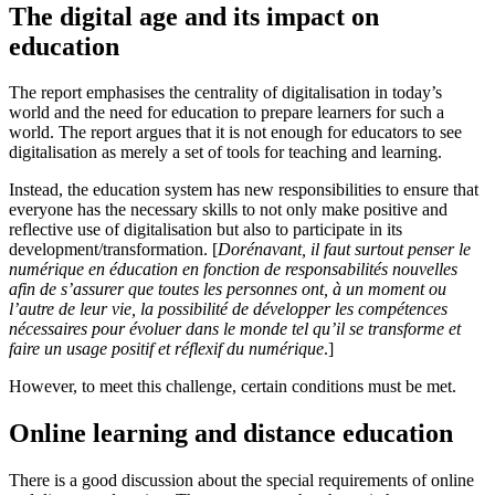
The digital age and its impact on
education
The report emphasises the centrality of digitalisation in today’s
world and the need for education to prepare learners for such a
world. The report argues that it is not enough for educators to see
digitalisation as merely a set of tools for teaching and learning.
Instead, the education system has new responsibilities to ensure that
everyone has the necessary skills to not only make positive and
reflective use of digitalisation but also to participate in its
development/transformation. [
Dorénavant, il faut surtout penser le
numérique en éducation en fonction de responsabilités nouvelles
afin de s’assurer que toutes les personnes ont, à un moment ou
l’autre de leur vie, la possibilité de développer les compétences
nécessaires pour évoluer dans le monde tel qu’il se transforme et
faire un usage positif et réflexif du numérique
.]
However, to meet this challenge, certain conditions must be met.
Online learning and distance education
There is a good discussion about the special requirements of online