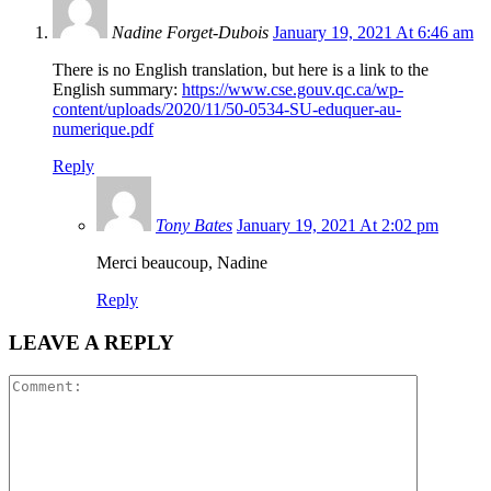
Nadine Forget-Dubois
January 19, 2021 At 6:46 am
There is no English translation, but here is a link to the
English summary:
https://www.cse.gouv.qc.ca/wp-
content/uploads/2020/11/50-0534-SU-eduquer-au-
numerique.pdf
Reply
Tony Bates
January 19, 2021 At 2:02 pm
Merci beaucoup, Nadine
Reply
LEAVE A REPLY