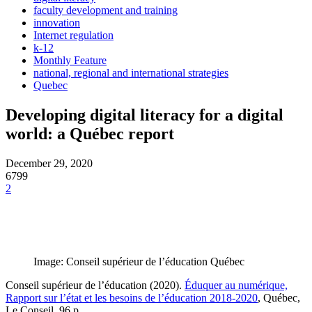
faculty development and training
innovation
Internet regulation
k-12
Monthly Feature
national, regional and international strategies
Quebec
Developing digital literacy for a digital
world: a Québec report
December 29, 2020
6799
2
Image: Conseil supérieur de l’éducation Québec
Conseil supérieur de l’éducation (2020).
Éduquer au numérique,
Rapport sur l’état et les besoins de l’éducation 2018-2020
, Québec,
Le Conseil, 96 p.