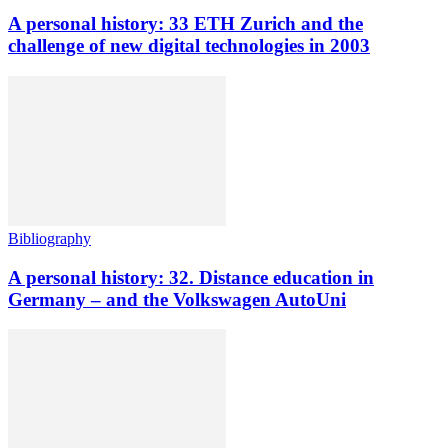
A personal history: 33 ETH Zurich and the
challenge of new digital technologies in 2003
Bibliography
A personal history: 32. Distance education in
Germany – and the Volkswagen AutoUni