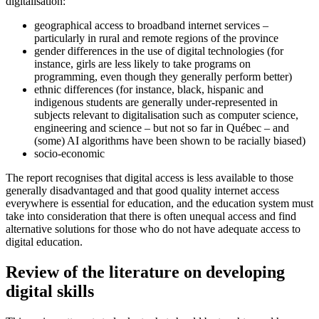
digitalisation:
geographical access to broadband internet services –
particularly in rural and remote regions of the province
gender differences in the use of digital technologies (for
instance, girls are less likely to take programs on
programming, even though they generally perform better)
ethnic differences (for instance, black, hispanic and
indigenous students are generally under-represented in
subjects relevant to digitalisation such as computer science,
engineering and science – but not so far in Québec – and
(some) AI algorithms have been shown to be racially biased)
socio-economic
The report recognises that digital access is less available to those
generally disadvantaged and that good quality internet access
everywhere is essential for education, and the education system must
take into consideration that there is often unequal access and find
alternative solutions for those who do not have adequate access to
digital education.
Review of the literature on developing
digital skills