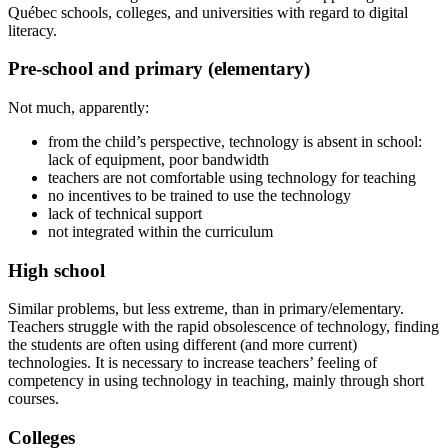
Québec schools, colleges, and universities with regard to digital
literacy.
Pre-school and primary (elementary)
Not much, apparently:
from the child’s perspective, technology is absent in school:
lack of equipment, poor bandwidth
teachers are not comfortable using technology for teaching
no incentives to be trained to use the technology
lack of technical support
not integrated within the curriculum
High school
Similar problems, but less extreme, than in primary/elementary.
Teachers struggle with the rapid obsolescence of technology, finding
the students are often using different (and more current)
technologies. It is necessary to increase teachers’ feeling of
competency in using technology in teaching, mainly through short
courses.
Colleges