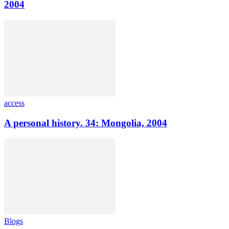
2004
access
A personal history. 34: Mongolia, 2004
Blogs