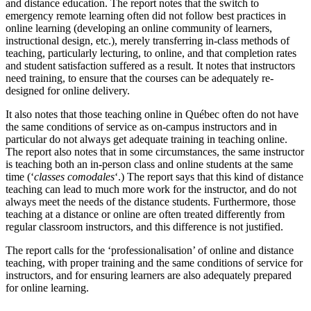
and distance education. The report notes that the switch to
emergency remote learning often did not follow best practices in
online learning (developing an online community of learners,
instructional design, etc.), merely transferring in-class methods of
teaching, particularly lecturing, to online, and that completion rates
and student satisfaction suffered as a result. It notes that instructors
need training, to ensure that the courses can be adequately re-
designed for online delivery.
It also notes that those teaching online in Québec often do not have
the same conditions of service as on-campus instructors and in
particular do not always get adequate training in teaching online.
The report also notes that in some circumstances, the same instructor
is teaching both an in-person class and online students at the same
time (‘
classes comodales
‘.) The report says that this kind of distance
teaching can lead to much more work for the instructor, and do not
always meet the needs of the distance students. Furthermore, those
teaching at a distance or online are often treated differently from
regular classroom instructors, and this difference is not justified.
The report calls for the ‘professionalisation’ of online and distance
teaching, with proper training and the same conditions of service for
instructors, and for ensuring learners are also adequately prepared
for online learning.