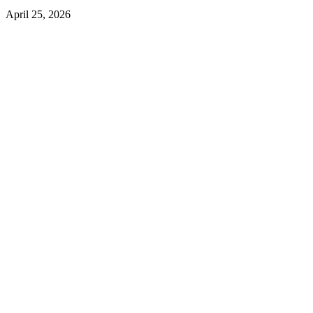
April 25, 2026