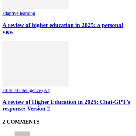
adaptive learning
A review of higher education in 2025: a personal
view
artificial intelligence (AI)
A review of Higher Education in 2025: Chat-GPT’s
response: Version 2
2 COMMENTS