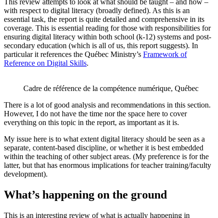
This review attempts to look at what should be taught – and how –
with respect to digital literacy (broadly defined). As this is an
essential task, the report is quite detailed and comprehensive in its
coverage. This is essential reading for those with responsibilities for
ensuring digital literacy within both school (k-12) systems and post-
secondary education (which is all of us, this report suggests). In
particular it references the Québec Ministry’s
Framework of
Reference on Digital Skills
.
Cadre de référence de la compétence numérique, Québec
There is a lot of good analysis and recommendations in this section.
However, I do not have the time nor the space here to cover
everything on this topic in the report, as important as it is.
My issue here is to what extent digital literacy should be seen as a
separate, content-based discipline, or whether it is best embedded
within the teaching of other subject areas. (My preference is for the
latter, but that has enormous implications for teacher training/faculty
development).
What’s happening on the ground
This is an interesting review of what is actually happening in