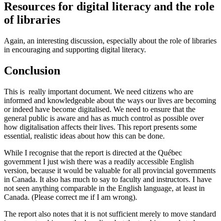
Resources for digital literacy and the role
of libraries
Again, an interesting discussion, especially about the role of libraries
in encouraging and supporting digital literacy.
Conclusion
This is really important document. We need citizens who are
informed and knowledgeable about the ways our lives are becoming
or indeed have become digitalised. We need to ensure that the
general public is aware and has as much control as possible over
how digitalisation affects their lives. This report presents some
essential, realistic ideas about how this can be done.
While I recognise that the report is directed at the Québec
government I just wish there was a readily accessible English
version, because it would be valuable for all provincial governments
in Canada. It also has much to say to faculty and instructors. I have
not seen anything comparable in the English language, at least in
Canada. (Please correct me if I am wrong).
The report also notes that it is not sufficient merely to move standard