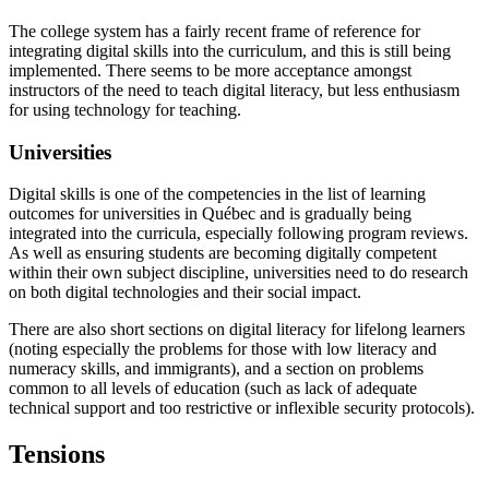
The college system has a fairly recent frame of reference for
integrating digital skills into the curriculum, and this is still being
implemented. There seems to be more acceptance amongst
instructors of the need to teach digital literacy, but less enthusiasm
for using technology for teaching.
Universities
Digital skills is one of the competencies in the list of learning
outcomes for universities in Québec and is gradually being
integrated into the curricula, especially following program reviews.
As well as ensuring students are becoming digitally competent
within their own subject discipline, universities need to do research
on both digital technologies and their social impact.
There are also short sections on digital literacy for lifelong learners
(noting especially the problems for those with low literacy and
numeracy skills, and immigrants), and a section on problems
common to all levels of education (such as lack of adequate
technical support and too restrictive or inflexible security protocols).
Tensions