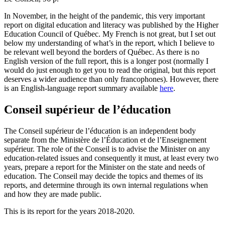
In November, in the height of the pandemic, this very important
report on digital education and literacy was published by the Higher
Education Council of Québec. My French is not great, but I set out
below my understanding of what’s in the report, which I believe to
be relevant well beyond the borders of Québec. As there is no
English version of the full report, this is a longer post (normally I
would do just enough to get you to read the original, but this report
deserves a wider audience than only francophones). However, there
is an English-language report summary available
here
.
Conseil supérieur de l’éducation
The Conseil supérieur de l’éducation is an independent body
separate from the Ministère de l’Éducation et de l’Enseignement
supérieur. The role of the Conseil is to advise the Minister on any
education-related issues and consequently it must, at least every two
years, prepare a report for the Minister on the state and needs of
education. The Conseil may decide the topics and themes of its
reports, and determine through its own internal regulations when
and how they are made public.
This is its report for the years 2018-2020.