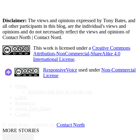
Disclaimer:
The views and opinions expressed by Tony Bates, and
all other participants in this blog, are the individual's views and
opinions and do not necessarily reflect the views and opinions of
Contact North | Contact Nord.
This work is licensed under a
Creative Commons
Attribution-NonCommercial-ShareAlike 4.0
International License
.
ResponsiveVoice
used under
Non-Commercial
License
Home
Welcome and how to use the site
Latest
Resources
About Tony Bates
Contact
© Tony Bates · website by
Contact North
MORE STORIES