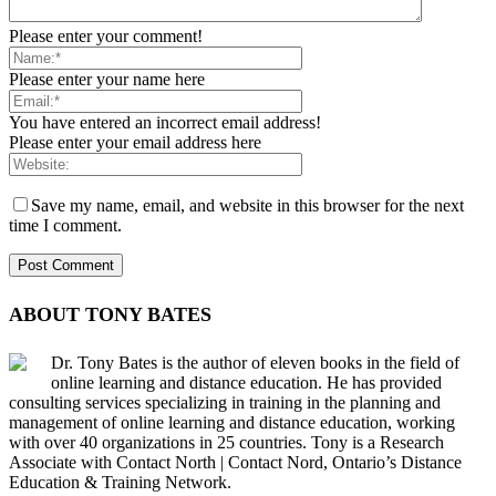
Please enter your comment!
Please enter your name here
You have entered an incorrect email address!
Please enter your email address here
Save my name, email, and website in this browser for the next
time I comment.
ABOUT TONY BATES
Dr. Tony Bates is the author of eleven books in the field of
online learning and distance education. He has provided
consulting services specializing in training in the planning and
management of online learning and distance education, working
with over 40 organizations in 25 countries. Tony is a Research
Associate with Contact North | Contact Nord, Ontario’s Distance
Education & Training Network.