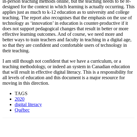
in-person teaching methods online, but the teaching needs to be re-
designed for the context in which learning is actually occurring. This
applies just as much to k-12 education as to university and college
teaching. The report also recognises that the emphasis on the use of
technology as ‘innovation’ in education is counter-productive if it
does not support pedagogical changes that result in better or more
effective learning outcomes. And of course, we need more and
better ways to train teachers and faculty in teaching in a digital age,
so that they are confident and comfortable users of technology in
their teaching.
I am still though not confident that we have a curriculum, or a
teaching methodology, or indeed an system in Canadian education
that will result in effective digital literacy. This is a responsibility for
all levels of education and this document is a major resource for
moving in this direction.
TAGS
2020
digital literacy
Québec