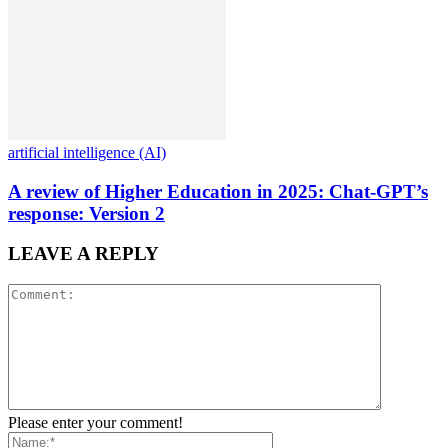
artificial intelligence (AI)
A review of Higher Education in 2025: Chat-GPT’s
response: Version 2
LEAVE A REPLY
Please enter your comment!