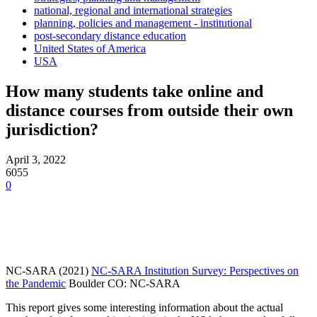
national, regional and international strategies
planning, policies and management - institutional
post-secondary distance education
United States of America
USA
How many students take online and
distance courses from outside their own
jurisdiction?
April 3, 2022
6055
0
NC-SARA (2021)
NC-SARA Institution Survey: Perspectives on
the Pandemic
Boulder CO: NC-SARA
This report gives some interesting information about the actual