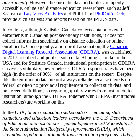
government
). However, because the data and tables are openly
accessible, online and distance education researchers, such as Jeff
Seaman at
Bay View Analytics
and Phil Hill of
PhilOnEdTech
,
provide such analysis and reports based on the IPEDS data.
In contrast, although Statistics Canada collects data on overall
enrolments in Canadian post-secondary institutions, it does not
collect information specifically on distance education or online
enrolments. Consequently, a non-profit association, the
Canadian
Digital Learning Research Association (CDLRA)
, was established
in 2017 to collect and publish such data. Although, unlike in the
USA and for Statistics Canada, institutional participation in CDLRA
surveys is voluntary, nevertheless CDLRA response rates have been
high (in the order of 80%+ of all institutions on the roster). Despite
this, the enrolment data are not always reliable because there is no
federal or often no provincial requirement to collect such data, and
no agreed definitions, so reporting quality varies from institution to
institution, although the CDLRA, together with CIRPA (institutional
researchers) are working on this.
In the USA, ‘
higher education stakeholders – including state
regulators and education leaders, accreditors, the U.S. Department
of Education, and institutions – joined together in 2013 to establish
the State Authorization Reciprocity Agreements (SARA), which
streamline regulations around distance education programs. Today,