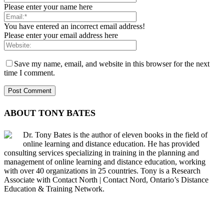
Please enter your name here
You have entered an incorrect email address!
Please enter your email address here
Save my name, email, and website in this browser for the next
time I comment.
ABOUT TONY BATES
Dr. Tony Bates is the author of eleven books in the field of
online learning and distance education. He has provided
consulting services specializing in training in the planning and
management of online learning and distance education, working
with over 40 organizations in 25 countries. Tony is a Research
Associate with Contact North | Contact Nord, Ontario’s Distance
Education & Training Network.