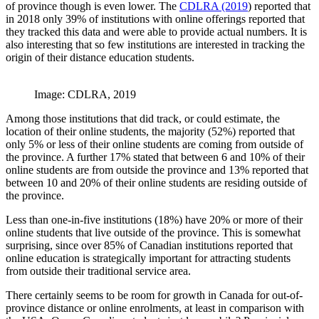
of province though is even lower. The
CDLRA (2019
) reported that
in 2018 only 39% of institutions with online offerings reported that
they tracked this data and were able to provide actual numbers. It is
also interesting that so few institutions are interested in tracking the
origin of their distance education students.
Image: CDLRA, 2019
Among those institutions that did track, or could estimate, the
location of their online students, the majority (52%) reported that
only 5% or less of their online students are coming from outside of
the province. A further 17% stated that between 6 and 10% of their
online students are from outside the province and 13% reported that
between 10 and 20% of their online students are residing outside of
the province.
Less than one-in-five institutions (18%) have 20% or more of their
online students that live outside of the province. This is somewhat
surprising, since over 85% of Canadian institutions reported that
online education is strategically important for attracting students
from outside their traditional service area.
There certainly seems to be room for growth in Canada for out-of-
province distance or online enrolments, at least in comparison with