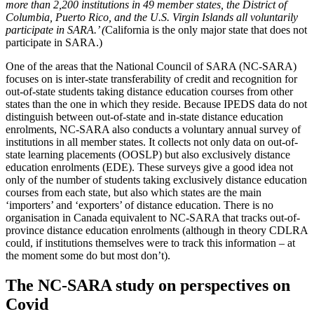
more than 2,200 institutions in 49 member states, the District of
Columbia, Puerto Rico, and the U.S. Virgin Islands all voluntarily
participate in SARA.’ (
California is the only major state that does not
participate in SARA.)
One of the areas that the National Council of SARA (NC-SARA)
focuses on is inter-state transferability of credit and recognition for
out-of-state students taking distance education courses from other
states than the one in which they reside. Because IPEDS data do not
distinguish between out-of-state and in-state distance education
enrolments, NC-SARA also conducts a voluntary annual survey of
institutions in all member states. It collects not only data on out-of-
state learning placements (OOSLP) but also exclusively distance
education enrolments (EDE). These surveys give a good idea not
only of the number of students taking exclusively distance education
courses from each state, but also which states are the main
‘importers’ and ‘exporters’ of distance education. There is no
organisation in Canada equivalent to NC-SARA that tracks out-of-
province distance education enrolments (although in theory CDLRA
could, if institutions themselves were to track this information – at
the moment some do but most don’t).
The NC-SARA study on perspectives on
Covid