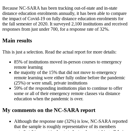
Because NC-SARA has been tracking out-of-state and in-state
distance education enrolments annually, it has been able to compare
the impact of Covid-19 on fully distance education enrolments for
the fall semester of 2020. It surveyed 2,100 institutions and received
responses from just under 700, for a response rate of 32%.
Main results
This is just a selection. Read the actual report for more details:
85% of institutions moved in-person courses to emergency
remote learning
the majority of the 15% that did not move to emergency
remote learning were either fully online before the pandemic
(25%) or were small, private institutions
59% of the responding institutions plan to continue to offer
some or all of their emergency remote classes via distance
education when the pandemic is over.
My comments on the NC-SARA report
Although the response rate (32%) is low, NC-SARA reported
that the sample is roughly representative of its members