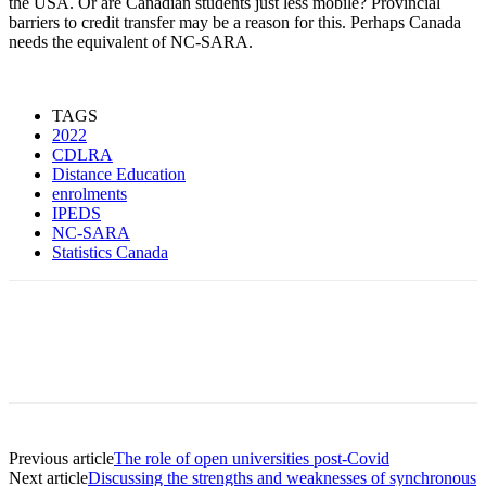
the USA. Or are Canadian students just less mobile? Provincial
barriers to credit transfer may be a reason for this. Perhaps Canada
needs the equivalent of NC-SARA.
TAGS
2022
CDLRA
Distance Education
enrolments
IPEDS
NC-SARA
Statistics Canada
Previous article
The role of open universities post-Covid
Next article
Discussing the strengths and weaknesses of synchronous