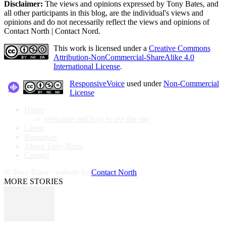
Disclaimer:
The views and opinions expressed by Tony Bates, and
all other participants in this blog, are the individual's views and
opinions and do not necessarily reflect the views and opinions of
Contact North | Contact Nord.
This work is licensed under a
Creative Commons
Attribution-NonCommercial-ShareAlike 4.0
International License
.
ResponsiveVoice
used under
Non-Commercial
License
Home
Welcome and how to use the site
Latest
Resources
About Tony Bates
Contact
© Tony Bates · website by
Contact North
MORE STORIES