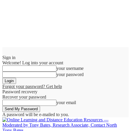
Sign in
Welcome! Log into your account
your username
your password
Forgot your password? Get help
Password recovery
Recover your password
your email
A password will be e-mailed to you.
Tony Bates