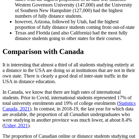
Western Governors University (147,000) and the University
of Southern New Hampshire (127,000) had the highest
numbers of fully distance students.
however, Arizona, followed by Utah, had the highest
proportion of fully distance students coming from out-of-state
Texas and Florida (and also California) had the most fully
distance students going to other states for their courses.
Comparison with Canada
It is interesting that almost a third of all students studying entirely at
a distance in the USA are doing so at institutions that are not in their
own state. There is clearly a good deal of inter-state traffic in the
USA in distance education.
In Canada, we know that there are high rates of international
students. Prior to Covid, international students represented 17% of
total university enrolments and 19% of college enrolments (
Statistics
Canada, 2021
). In contrast, in 2018-19, the last year for which data
are available, the proportion of all
Canadian
undergraduates who
were studying in another province was much lower, at about 8.4%
(
Usher, 2021
).
The proportion of Canadian online or distance students studying out