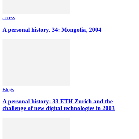
access
A personal history. 34: Mongolia, 2004
Blogs
A personal history: 33 ETH Zurich and the
challenge of new digital technologies in 2003