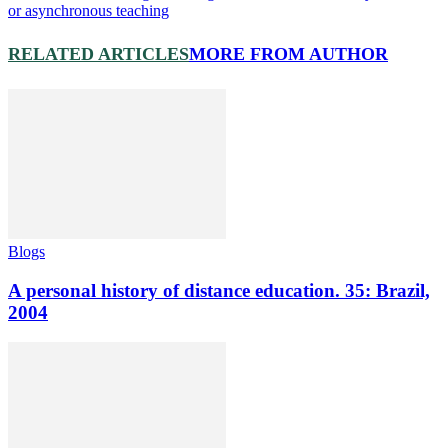
or asynchronous teaching
RELATED ARTICLES
MORE FROM AUTHOR
Blogs
A personal history of distance education. 35: Brazil,
2004