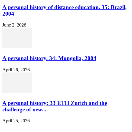
A personal history of distance education. 35: Brazil,
2004
June 2, 2026
A personal history. 34: Mongolia, 2004
April 26, 2026
A personal history: 33 ETH Zurich and the
challenge of new...
April 25, 2026