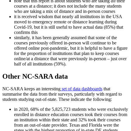
note that this report is about students who are taking
all
their
courses at a distance; it does not include the many students
who are taking a mix of distance and in-person courses
it is received wisdom that nearly all institutions in the USA
moved to emergency remote or distance learning during
Covid-19, but it is still useful to have actual data (85%) that
confirms this
similarly, it has been generally assumed that some of the
courses previously offered in-person will continue to be
offered online post-pandemic, but it is helpful to have a figure
for the proportion of institutions that plan to keep courses
online/at a distance that were previously in-person – just over
half of all institutions (59%).
Other NC-SARA data
NC-SARA keeps an interesting
set of data dashboards
that
summarise the data from their surveys, particularly with regard to
students studying out-of-state. These indicate the following:
in 2020, 68% of the 5,825,723 students who were exclusively
enrolled in distance education courses took their courses from
an institution within their state and 32% took their courses
from an out-of-state provider. Texas and Florida were the
states with the highest proportion of in-state DE students.