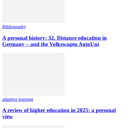
Bibliography
A personal history: 32. Distance education in
Germany – and the Volkswagen AutoUni
adaptive learning
A review of higher education in 2025: a personal
view