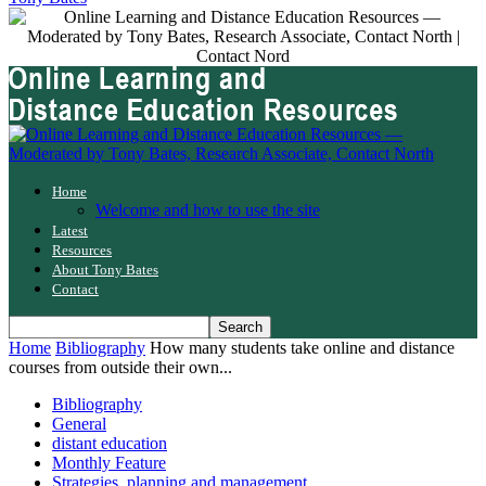
Home
Welcome and how to use the site
Latest
Resources
About Tony Bates
Contact
Home
Bibliography
How many students take online and distance
courses from outside their own...
Bibliography
General
distant education
Monthly Feature
Strategies, planning and management