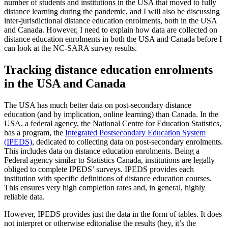
number of students and institutions in the USA that moved to fully
distance learning during the pandemic, and I will also be discussing
inter-jurisdictional distance education enrolments, both in the USA
and Canada. However, I need to explain how data are collected on
distance education enrolments in both the USA and Canada before I
can look at the NC-SARA survey results.
Tracking distance education enrolments
in the USA and Canada
The USA has much better data on post-secondary distance
education (and by implication, online learning) than Canada. In the
USA, a federal agency, the National Centre for Education Statistics,
has a program, the
Integrated Postsecondary Education System
(IPEDS)
, dedicated to collecting data on post-secondary enrolments.
This includes data on distance education enrolments. Being a
Federal agency similar to Statistics Canada, institutions are legally
obliged to complete IPEDS’ surveys. IPEDS provides each
institution with specific definitions of distance education courses.
This ensures very high completion rates and, in general, highly
reliable data.
However, IPEDS provides just the data in the form of tables. It does
not interpret or otherwise editorialise the results (hey, it’s the