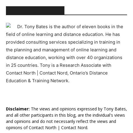
ABOUT TONY BATES
Dr. Tony Bates is the author of eleven books in the
field of online learning and distance education. He has
provided consulting services specializing in training in
the planning and management of online learning and
distance education, working with over 40 organizations
in 25 countries. Tony is a Research Associate with
Contact North | Contact Nord, Ontario’s Distance
Education & Training Network.
Disclaimer:
The views and opinions expressed by Tony Bates,
and all other participants in this blog, are the individual's views
and opinions and do not necessarily reflect the views and
opinions of Contact North | Contact Nord.