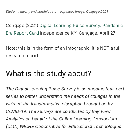
Student , faculty and administrator responses Image: Cengage 2021
Cengage (2021)
Digital Learning Pulse Survey: Pandemic
Era Report Card
Independence KY: Cengage, April 27
Note: this is in the form of an Infographic: it is NOT a full
research report.
What is the study about?
The Digital Learning Pulse Survey is an ongoing four-part
series to better understand the needs of colleges in the
wake of the transformative disruption brought on by
COVID-19. The surveys are conducted by Bay View
Analytics on behalf of the Online Learning Consortium
(OLC), WICHE Cooperative for Educational Technologies