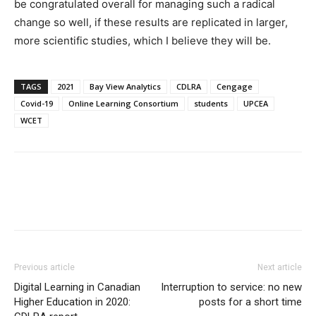
be congratulated overall for managing such a radical
change so well, if these results are replicated in larger,
more scientific studies, which I believe they will be.
TAGS
2021
Bay View Analytics
CDLRA
Cengage
Covid-19
Online Learning Consortium
students
UPCEA
WCET
Previous article
Next article
Digital Learning in Canadian
Interruption to service: no new
Higher Education in 2020:
posts for a short time