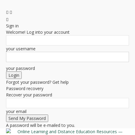
Sign in
Welcome! Log into your account
your username
your password
Forgot your password? Get help
Password recovery
Recover your password
your email
A password will be e-mailed to you.