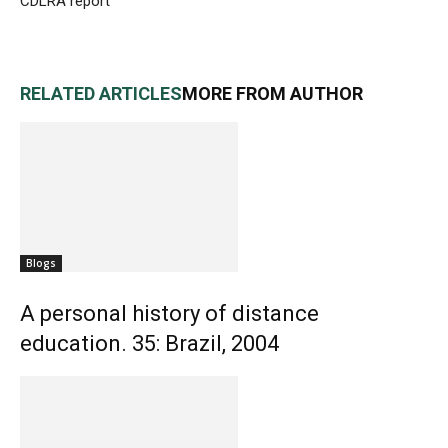
CDLRA report
RELATED ARTICLES
MORE FROM AUTHOR
Blogs
A personal history of distance
education. 35: Brazil, 2004