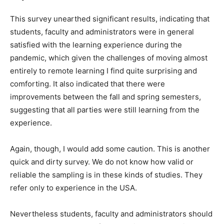
This survey unearthed significant results, indicating that
students, faculty and administrators were in general
satisfied with the learning experience during the
pandemic, which given the challenges of moving almost
entirely to remote learning I find quite surprising and
comforting. It also indicated that there were
improvements between the fall and spring semesters,
suggesting that all parties were still learning from the
experience.
Again, though, I would add some caution. This is another
quick and dirty survey. We do not know how valid or
reliable the sampling is in these kinds of studies. They
refer only to experience in the USA.
Nevertheless students, faculty and administrators should