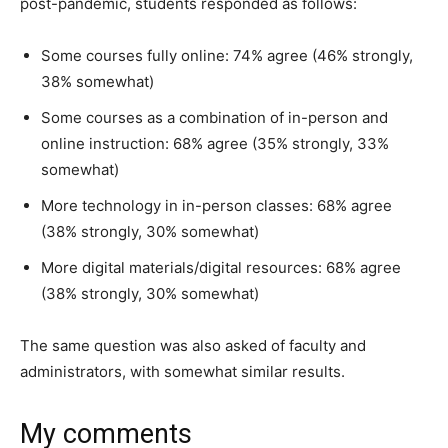
post-pandemic, students responded as follows:
Some courses fully online: 74% agree (46% strongly,
38% somewhat)
Some courses as a combination of in-person and
online instruction: 68% agree (35% strongly, 33%
somewhat)
More technology in in-person classes: 68% agree
(38% strongly, 30% somewhat)
More digital materials/digital resources: 68% agree
(38% strongly, 30% somewhat)
The same question was also asked of faculty and
administrators, with somewhat similar results.
My comments