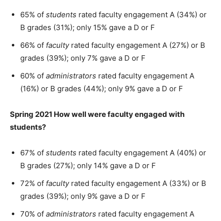
65% of
students
rated faculty engagement A (34%) or
B grades (31%); only 15% gave a D or F
66% of
faculty
rated faculty engagement A (27%) or B
grades (39%); only 7% gave a D or F
60% of
administrators
rated faculty engagement A
(16%) or B grades (44%); only 9% gave a D or F
Spring 2021 How well were faculty engaged with
students?
67% of
students
rated faculty engagement A (40%) or
B grades (27%); only 14% gave a D or F
72% of
faculty
rated faculty engagement A (33%) or B
grades (39%); only 9% gave a D or F
70% of
administrators
rated faculty engagement A