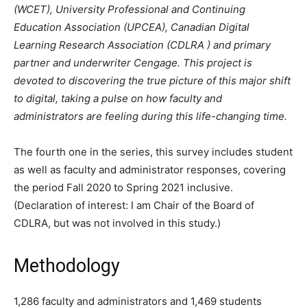
(WCET), University Professional and Continuing
Education Association (UPCEA), Canadian Digital
Learning Research Association (CDLRA ) and primary
partner and underwriter Cengage. This project is
devoted to discovering the true picture of this major shift
to digital, taking a pulse on how faculty and
administrators are feeling during this life-changing time.
The fourth one in the series, this survey includes student
as well as faculty and administrator responses, covering
the period Fall 2020 to Spring 2021 inclusive.
(Declaration of interest: I am Chair of the Board of
CDLRA, but was not involved in this study.)
Methodology
1,286 faculty and administrators and 1,469 students