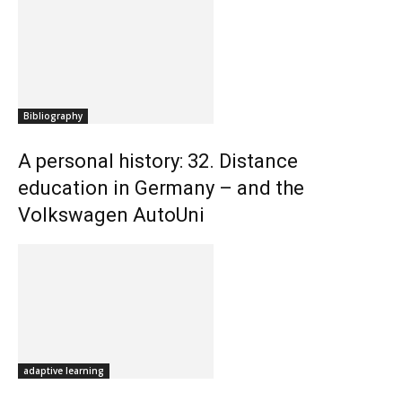
Bibliography
A personal history: 32. Distance
education in Germany – and the
Volkswagen AutoUni
adaptive learning