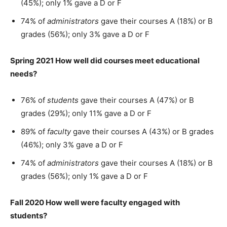
(45%); only 1% gave a D or F
74% of
administrators
gave their courses A (18%) or B
grades (56%); only 3% gave a D or F
Spring 2021 How well did courses meet educational
needs?
76% of
students
gave their courses A (47%) or B
grades (29%); only 11% gave a D or F
89% of
faculty
gave their courses A (43%) or B grades
(46%); only 3% gave a D or F
74% of
administrators
gave their courses A (18%) or B
grades (56%); only 1% gave a D or F
Fall 2020 How well were faculty engaged with
students?