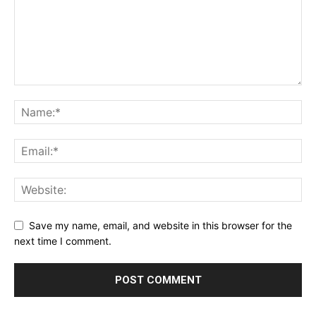
Save my name, email, and website in this browser for the
next time I comment.