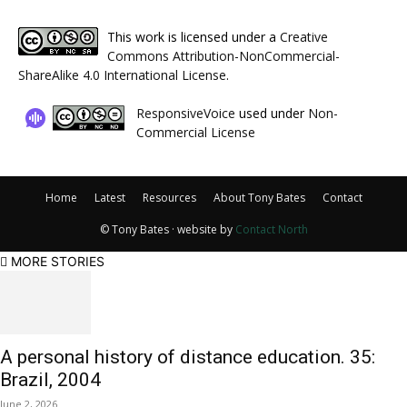
This work is licensed under a
Creative
Commons Attribution-NonCommercial-
ShareAlike 4.0 International License
.
ResponsiveVoice
used under
Non-
Commercial License
Home
Latest
Resources
About Tony Bates
Contact
© Tony Bates · website by
Contact North
MORE STORIES
A personal history of distance education. 35:
Brazil, 2004
June 2, 2026