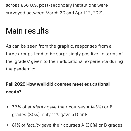
across 856 U.S. post-secondary institutions were
surveyed between March 30 and April 12, 2021.
Main results
As can be seen from the graphic, responses from all
three groups tend to be surprisingly positive, in terms of
the ‘grades’ given to their educational experience during
the pandemic:
Fall 2020 How well did courses meet educational
needs?
73% of
students
gave their courses A (43%) or B
grades (30%); only 11% gave a D or F
81% of
faculty
gave their courses A (36%) or B grades