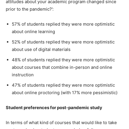
attitudes about your academic program changed since
prior to the pandemic?’:
57% of students replied they were more optimistic
about online learning
52% of students replied they were more optimistic
about use of digital materials
48% of students replied they were more optimistic
about courses that combine in-person and online
instruction
47% of students replied they were more optimistic
about online proctoring (with 17% more pessimistic)
Student preferences for post-pandemic study
In terms of what kind of courses that would like to take