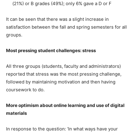
(21%) or B grades (49%); only 6% gave a D or F
It can be seen that there was a slight increase in
satisfaction between the fall and spring semesters for all
groups.
Most pressing student challenges: stress
All three groups (students, faculty and administrators)
reported that stress was the most pressing challenge,
followed by maintaining motivation and then having
coursework to do.
More optimism about online learning and use of digital
materials
In response to the question: ‘In what ways have your