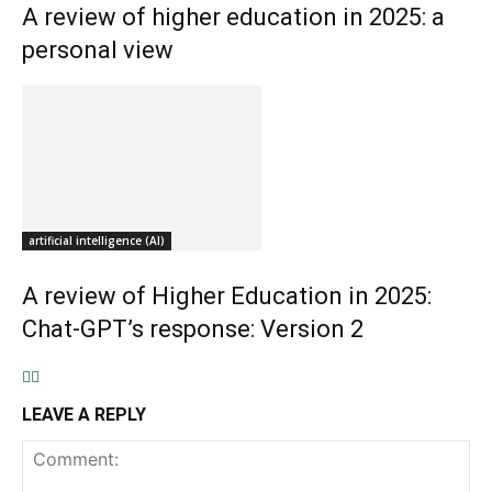
A review of higher education in 2025: a
personal view
artificial intelligence (AI)
A review of Higher Education in 2025:
Chat-GPT’s response: Version 2
LEAVE A REPLY