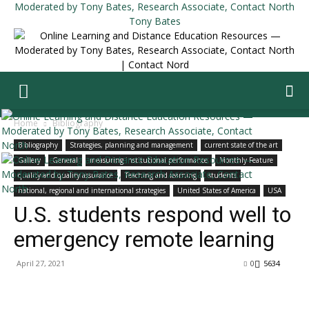
Tony Bates
Home
Bibliography
Bibliography
Strategies, planning and management
current state of the art
Gallery
General
measuring institutional performance
Monthly Feature
quality and quality assurance
Teaching and learning
students
national, regional and international strategies
United States of America
USA
U.S. students respond well to
emergency remote learning
April 27, 2021
0
5634