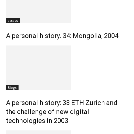
access
A personal history. 34: Mongolia, 2004
Blogs
A personal history: 33 ETH Zurich and
the challenge of new digital
technologies in 2003