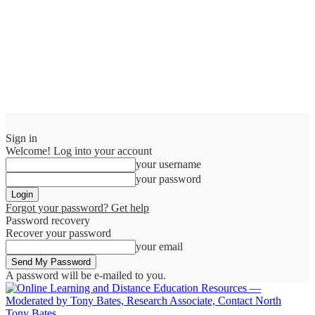
Sign in
Welcome! Log into your account
your username
your password
Forgot your password? Get help
Password recovery
Recover your password
your email
A password will be e-mailed to you.
Tony Bates