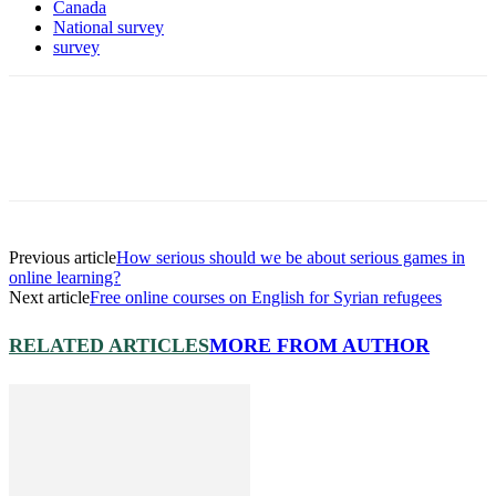
Canada
National survey
survey
Previous article
How serious should we be about serious games in
online learning?
Next article
Free online courses on English for Syrian refugees
RELATED ARTICLES
MORE FROM AUTHOR