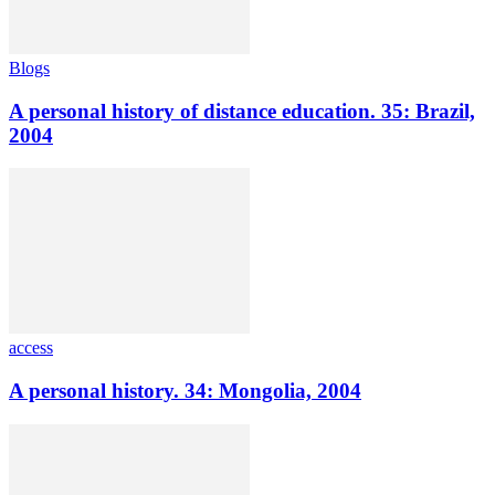
Blogs
A personal history of distance education. 35: Brazil,
2004
access
A personal history. 34: Mongolia, 2004