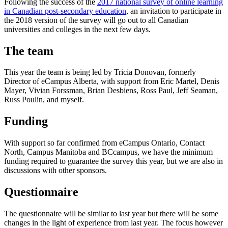
Following the success of the
2017 national survey of online learning
in Canadian post-secondary education
, an invitation to participate in
the 2018 version of the survey will go out to all Canadian
universities and colleges in the next few days.
The team
This year the team is being led by Tricia Donovan, formerly
Director of eCampus Alberta, with support from Eric Martel, Denis
Mayer, Vivian Forssman, Brian Desbiens, Ross Paul, Jeff Seaman,
Russ Poulin, and myself.
Funding
With support so far confirmed from eCampus Ontario, Contact
North, Campus Manitoba and BCcampus, we have the minimum
funding required to guarantee the survey this year, but we are also in
discussions with other sponsors.
Questionnaire
The questionnaire will be similar to last year but there will be some
changes in the light of experience from last year. The focus however