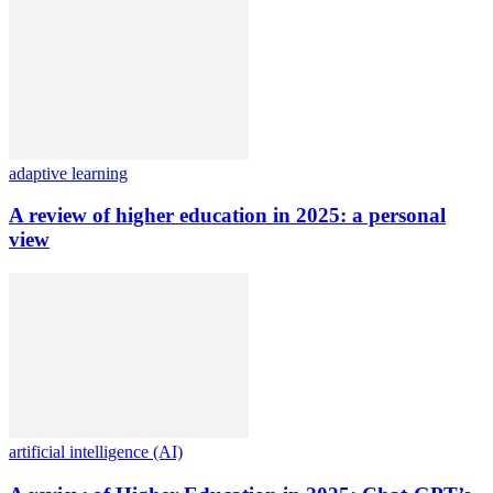
adaptive learning
A review of higher education in 2025: a personal
view
artificial intelligence (AI)