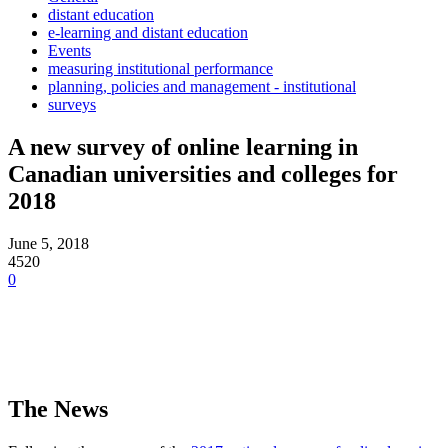
distant education
e-learning and distant education
Events
measuring institutional performance
planning, policies and management - institutional
surveys
A new survey of online learning in
Canadian universities and colleges for
2018
June 5, 2018
4520
0
The News