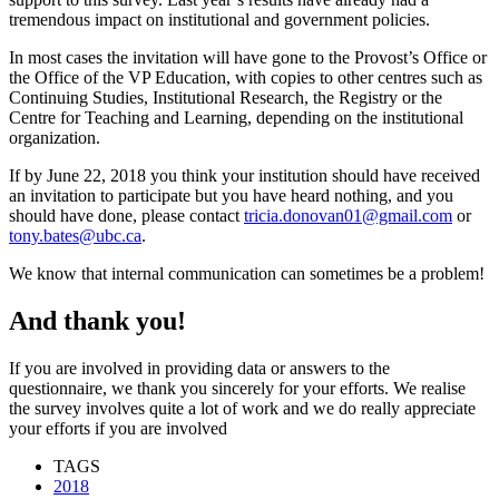
tremendous impact on institutional and government policies.
In most cases the invitation will have gone to the Provost’s Office or
the Office of the VP Education, with copies to other centres such as
Continuing Studies, Institutional Research, the Registry or the
Centre for Teaching and Learning, depending on the institutional
organization.
If by June 22, 2018 you think your institution should have received
an invitation to participate but you have heard nothing, and you
should have done, please contact
tricia.donovan01@gmail.com
or
tony.bates@ubc.ca
.
We know that internal communication can sometimes be a problem!
And thank you!
If you are involved in providing data or answers to the
questionnaire, we thank you sincerely for your efforts. We realise
the survey involves quite a lot of work and we do really appreciate
your efforts if you are involved
TAGS
2018