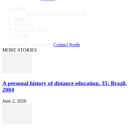
Home
Welcome and how to use the site
Latest
Resources
About Tony Bates
Contact
© Tony Bates · website by
Contact North
MORE STORIES
A personal history of distance education. 35: Brazil,
2004
June 2, 2026