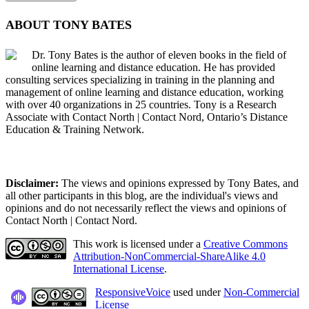
ABOUT TONY BATES
Dr. Tony Bates is the author of eleven books in the field of
online learning and distance education. He has provided
consulting services specializing in training in the planning and
management of online learning and distance education, working
with over 40 organizations in 25 countries. Tony is a Research
Associate with Contact North | Contact Nord, Ontario’s Distance
Education & Training Network.
Disclaimer:
The views and opinions expressed by Tony Bates, and
all other participants in this blog, are the individual's views and
opinions and do not necessarily reflect the views and opinions of
Contact North | Contact Nord.
This work is licensed under a
Creative Commons
Attribution-NonCommercial-ShareAlike 4.0
International License
.
ResponsiveVoice
used under
Non-Commercial
License