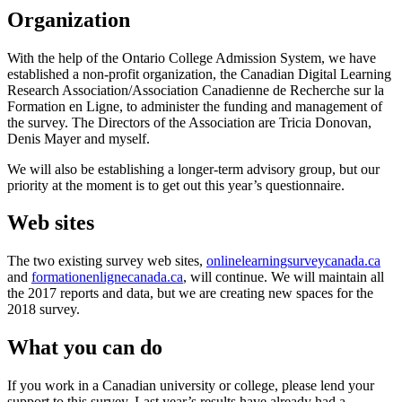
Organization
With the help of the Ontario College Admission System, we have
established a non-profit organization, the Canadian Digital Learning
Research Association/Association Canadienne de Recherche sur la
Formation en Ligne, to administer the funding and management of
the survey. The Directors of the Association are Tricia Donovan,
Denis Mayer and myself.
We will also be establishing a longer-term advisory group, but our
priority at the moment is to get out this year’s questionnaire.
Web sites
The two existing survey web sites,
onlinelearningsurveycanada.ca
and
formationenlignecanada.ca
, will continue. We will maintain all
the 2017 reports and data, but we are creating new spaces for the
2018 survey.
What you can do
If you work in a Canadian university or college, please lend your
support to this survey. Last year’s results have already had a