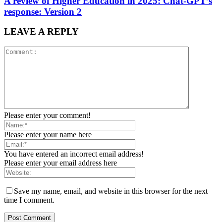
A review of Higher Education in 2025: Chat-GPT’s
response: Version 2
LEAVE A REPLY
Please enter your comment!
Please enter your name here
You have entered an incorrect email address!
Please enter your email address here
Save my name, email, and website in this browser for the next
time I comment.