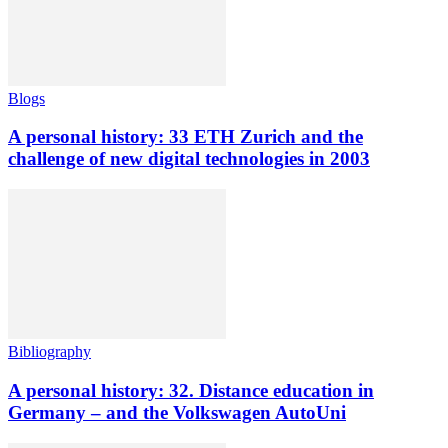
Blogs
A personal history: 33 ETH Zurich and the
challenge of new digital technologies in 2003
Bibliography
A personal history: 32. Distance education in
Germany – and the Volkswagen AutoUni