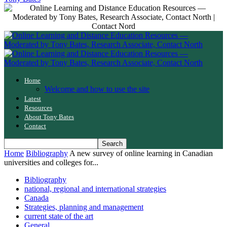
Home
Welcome and how to use the site
Latest
Resources
About Tony Bates
Contact
Home
Bibliography
A new survey of online learning in Canadian
universities and colleges for...
Bibliography
national, regional and international strategies
Canada
Strategies, planning and management
current state of the art
General