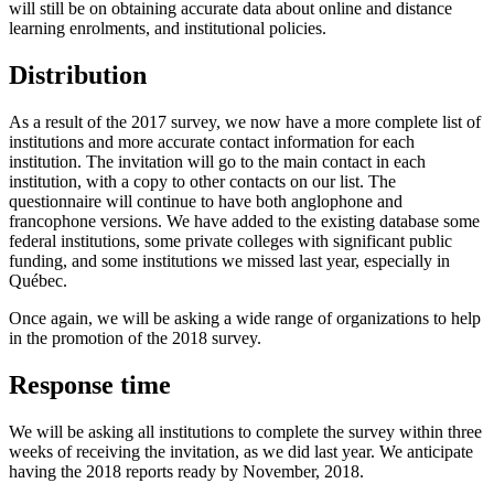
will still be on obtaining accurate data about online and distance
learning enrolments, and institutional policies.
Distribution
As a result of the 2017 survey, we now have a more complete list of
institutions and more accurate contact information for each
institution. The invitation will go to the main contact in each
institution, with a copy to other contacts on our list. The
questionnaire will continue to have both anglophone and
francophone versions. We have added to the existing database some
federal institutions, some private colleges with significant public
funding, and some institutions we missed last year, especially in
Québec.
Once again, we will be asking a wide range of organizations to help
in the promotion of the 2018 survey.
Response time
We will be asking all institutions to complete the survey within three
weeks of receiving the invitation, as we did last year. We anticipate
having the 2018 reports ready by November, 2018.