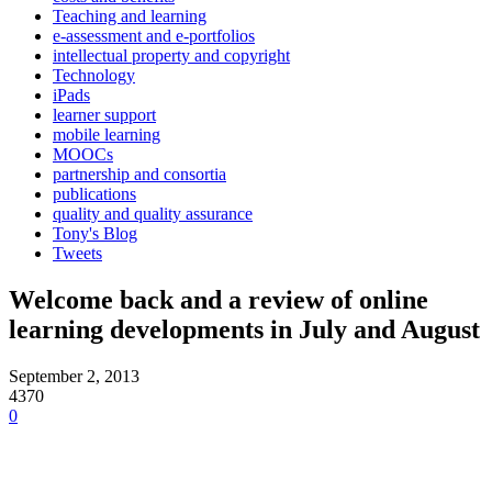
Teaching and learning
e-assessment and e-portfolios
intellectual property and copyright
Technology
iPads
learner support
mobile learning
MOOCs
partnership and consortia
publications
quality and quality assurance
Tony's Blog
Tweets
Welcome back and a review of online
learning developments in July and August
September 2, 2013
4370
0