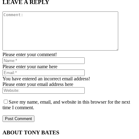
LEAVE A REPLY
Please enter your comment!
Please enter your name here
You have entered an incorrect email address!
Please enter your email address here
Save my name, email, and website in this browser for the next
time I comment.
ABOUT TONY BATES