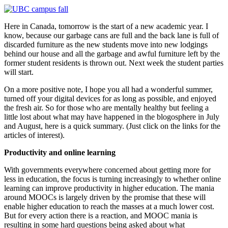
Here in Canada, tomorrow is the start of a new academic year. I
know, because our garbage cans are full and the back lane is full of
discarded furniture as the new students move into new lodgings
behind our house and all the garbage and awful furniture left by the
former student residents is thrown out. Next week the student parties
will start.
On a more positive note, I hope you all had a wonderful summer,
turned off your digital devices for as long as possible, and enjoyed
the fresh air. So for those who are mentally healthy but feeling a
little lost about what may have happened in the blogosphere in July
and August, here is a quick summary. (Just click on the links for the
articles of interest).
Productivity and online learning
With governments everywhere concerned about getting more for
less in education, the focus is turning increasingly to whether online
learning can improve productivity in higher education. The mania
around MOOCs is largely driven by the promise that these will
enable higher education to reach the masses at a much lower cost.
But for every action there is a reaction, and MOOC mania is
resulting in some hard questions being asked about what