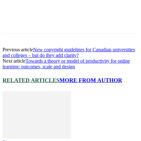
Previous article
New copyright guidelines for Canadian universities
and colleges – but do they add clarity?
Next article
Towards a theory or model of productivity for online
learning: outcomes, scale and design
RELATED ARTICLES
MORE FROM AUTHOR