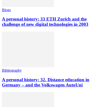
Blogs
A personal history: 33 ETH Zurich and the
challenge of new digital technologies in 2003
Bibliography
A personal history: 32. Distance education in
Germany – and the Volkswagen AutoUni