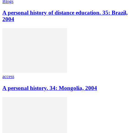
Blogs
A personal history of distance education. 35: Brazil,
2004
access
A personal history. 34: Mongolia, 2004