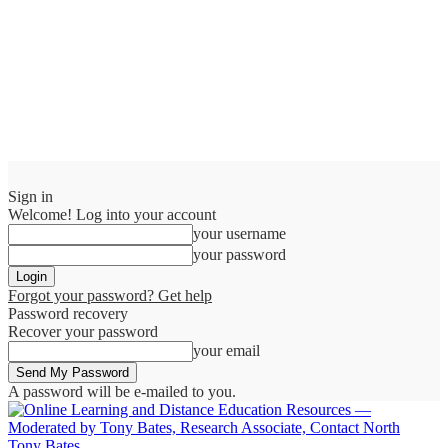
Sign in
Welcome! Log into your account
your username
your password
Forgot your password? Get help
Password recovery
Recover your password
your email
A password will be e-mailed to you.
Tony Bates