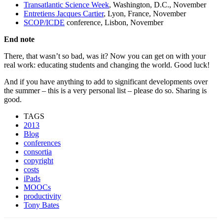
Transatlantic Science Week
, Washington, D.C., November
Entretiens Jacques Cartier
, Lyon, France, November
SCOP/ICDE
conference, Lisbon, November
End note
There, that wasn’t so bad, was it? Now you can get on with your
real work: educating students and changing the world. Good luck!
And if you have anything to add to significant developments over
the summer – this is a very personal list – please do so. Sharing is
good.
TAGS
2013
Blog
conferences
consortia
copyright
costs
iPads
MOOCs
productivity
Tony Bates