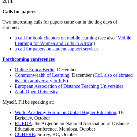
2014.
Calls for papers
Two interesting calls for papers came out in the dog days of
summer:
a call for book chapters on mobile learning
(see also ‘
Mobile
Learning for Women and Girls in Africa
‘)
a call for papers on student support services
Forthcoming conferences
Online Educa Berlin
, December
Commonwealth of Learning
, December
(CoL also celebrated
its 25th anniversary in July
)
European Association of Distance Teaching Universities
Arab Open University
Myself, I’ll be speaking at:
World Academy Forum on Global Higher Education
, UC
Berkeley, October
RUEDA
: the Argentinian National Association of Distance
Education conference, Mendoza, October
COHERE
, Surrey, BC, October