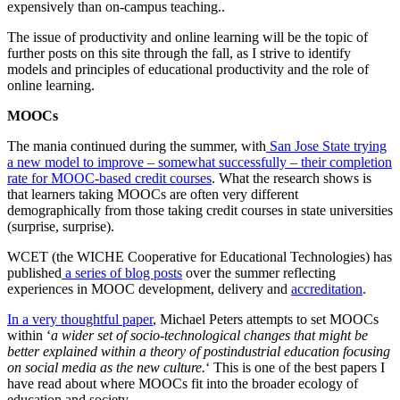
expensively than on-campus teaching..
The issue of productivity and online learning will be the topic of
further posts on this site through the fall, as I strive to identify
models and principles of educational productivity and the role of
online learning.
MOOCs
The mania continued during the summer, with
San Jose State trying
a new model to improve – somewhat successfully – their completion
rate for MOOC-based credit courses
. What the research shows is
that learners taking MOOCs are often very different
demographically from those taking credit courses in state universities
(surprise, surprise).
WCET (the WICHE Cooperative for Educational Technologies) has
published
a series of blog posts
over the summer reflecting
experiences in MOOC development, delivery and
accreditation
.
In a very thoughtful paper
, Michael Peters attempts to set MOOCs
within ‘
a wider set of socio-technological changes that might be
better explained within a theory of postindustrial education focusing
on social media as the new culture.
‘ This is one of the best papers I
have read about where MOOCs fit into the broader ecology of
education and society.