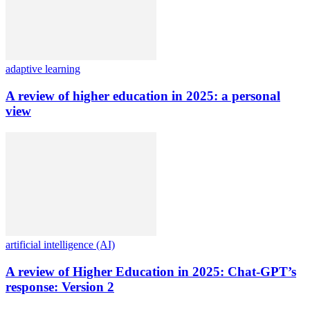
adaptive learning
A review of higher education in 2025: a personal
view
artificial intelligence (AI)
A review of Higher Education in 2025: Chat-GPT’s
response: Version 2