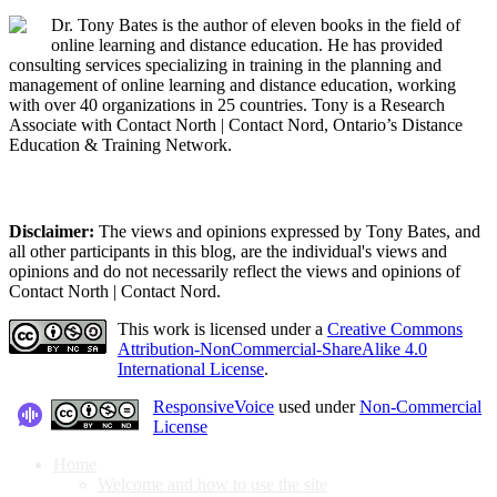
Dr. Tony Bates is the author of eleven books in the field of
online learning and distance education. He has provided
consulting services specializing in training in the planning and
management of online learning and distance education, working
with over 40 organizations in 25 countries. Tony is a Research
Associate with Contact North | Contact Nord, Ontario’s Distance
Education & Training Network.
Disclaimer:
The views and opinions expressed by Tony Bates, and
all other participants in this blog, are the individual's views and
opinions and do not necessarily reflect the views and opinions of
Contact North | Contact Nord.
This work is licensed under a
Creative Commons
Attribution-NonCommercial-ShareAlike 4.0
International License
.
ResponsiveVoice
used under
Non-Commercial
License
Home
Welcome and how to use the site