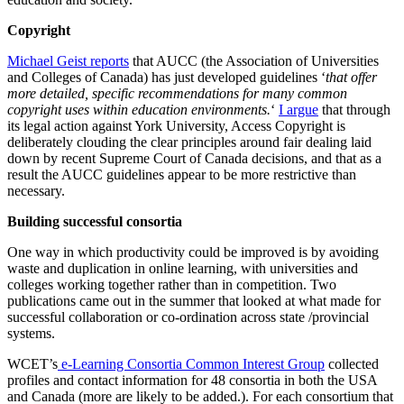
Copyright
Michael Geist reports
that AUCC (the Association of Universities
and Colleges of Canada) has just developed guidelines ‘
that offer
more detailed, specific recommendations for many common
copyright uses within education environments.
‘
I argue
that through
its legal action against York University, Access Copyright is
deliberately clouding the clear principles around fair dealing laid
down by recent Supreme Court of Canada decisions, and that as a
result the AUCC guidelines appear to be more restrictive than
necessary.
Building successful consortia
One way in which productivity could be improved is by avoiding
waste and duplication in online learning, with universities and
colleges working together rather than in competition. Two
publications came out in the summer that looked at what made for
successful collaboration or co-ordination across state /provincial
systems.
WCET’s
e-Learning Consortia Common Interest Group
collected
profiles and contact information for 48 consortia in both the USA
and Canada (more are likely to be added.). For each consortium that