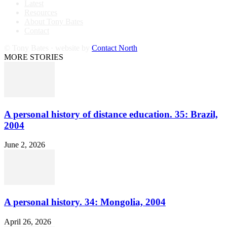
Latest
Resources
About Tony Bates
Contact
© Tony Bates · website by
Contact North
MORE STORIES
A personal history of distance education. 35: Brazil,
2004
June 2, 2026
A personal history. 34: Mongolia, 2004
April 26, 2026