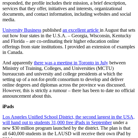
responded, the profile includes their mission, a brief description,
services that they offer, initiatives and interests, organizational
documents, and contact information, including websites and social
media.
University Business
published
an excellent article
in August that sets
out how four states in the U.S.A. – Georgia, Wisconsin, Kentucky
and Florida – are co-ordinating their higher education online
offerings from state institutions. I provided an extension of examples
in Canada.
And apparently
there was a meeting in Toronto in July
between
Ministry of Training, Colleges, and Universities (MCTU)
bureaucrats and university and college presidents at which the
setting up of a not-for-profit consortium to develop and deliver
online degrees and diplomas across the province was discussed.
However, this is strictly a rumour – there has been to date no official
announcement about this.
iPads
Los Angeles Unified School District, the second largest in the USA,
will hand out to students 31,000 free iPads in September
under a
new $30 million program launched by the district. The plan is that
all 640,000 students in the LAUSD will receive their own iPad by