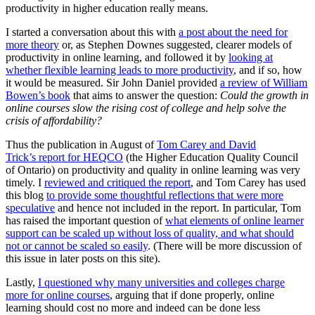
productivity in higher education really means.
I started a conversation about this with
a post about the need for
more theory
or, as Stephen Downes suggested, clearer models of
productivity in online learning, and followed it by
looking at
whether flexible learning leads to more productivity
, and if so, how
it would be measured. Sir John Daniel provided
a review of William
Bowen’s book
that aims to answer the question:
Could the growth in
online courses slow the rising cost of college and help solve the
crisis of affordability?
Thus the publication in August of
Tom Carey and David
Trick’s report for HEQCO
(the Higher Education Quality Council
of Ontario) on productivity and quality in online learning was very
timely. I
reviewed and critiqued the report
, and Tom Carey has used
this blog
to provide some thoughtful reflections that were more
speculative
and hence not included in the report. In particular, Tom
has raised the important question of
what elements of online learner
support can be scaled up without loss of quality, and what should
not or cannot be scaled so easily
. (There will be more discussion of
this issue in later posts on this site).
Lastly,
I questioned why many universities and colleges charge
more for online courses
, arguing that if done properly, online
learning should cost no more and indeed can be done less