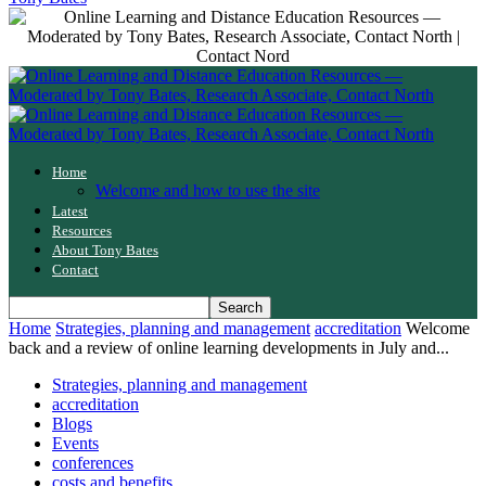
Home
Welcome and how to use the site
Latest
Resources
About Tony Bates
Contact
Home
Strategies, planning and management
accreditation
Welcome
back and a review of online learning developments in July and...
Strategies, planning and management
accreditation
Blogs
Events
conferences
costs and benefits