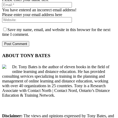
You have entered an incorrect email address!
Please enter your email address here
Save my name, email, and website in this browser for the next
time I comment.
ABOUT TONY BATES
Dr. Tony Bates is the author of eleven books in the field of
online learning and distance education. He has provided
consulting services specializing in training in the planning and
management of online learning and distance education, working
with over 40 organizations in 25 countries. Tony is a Research
Associate with Contact North | Contact Nord, Ontario’s Distance
Education & Training Network.
Disclaimer:
The views and opinions expressed by Tony Bates, and