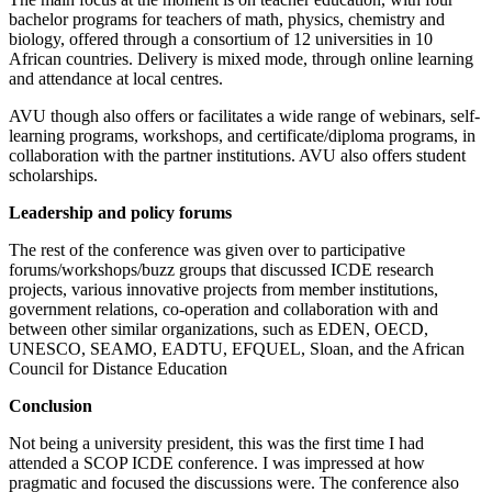
bachelor programs for teachers of math, physics, chemistry and
biology, offered through a consortium of 12 universities in 10
African countries. Delivery is mixed mode, through online learning
and attendance at local centres.
AVU though also offers or facilitates a wide range of webinars, self-
learning programs, workshops, and certificate/diploma programs, in
collaboration with the partner institutions. AVU also offers student
scholarships.
Leadership and policy forums
The rest of the conference was given over to participative
forums/workshops/buzz groups that discussed ICDE research
projects, various innovative projects from member institutions,
government relations, co-operation and collaboration with and
between other similar organizations, such as EDEN, OECD,
UNESCO, SEAMO, EADTU, EFQUEL, Sloan, and the African
Council for Distance Education
Conclusion
Not being a university president, this was the first time I had
attended a SCOP ICDE conference. I was impressed at how
pragmatic and focused the discussions were. The conference also