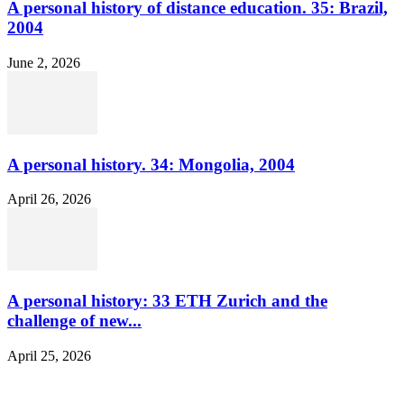
A personal history of distance education. 35: Brazil,
2004
June 2, 2026
A personal history. 34: Mongolia, 2004
April 26, 2026
A personal history: 33 ETH Zurich and the
challenge of new...
April 25, 2026