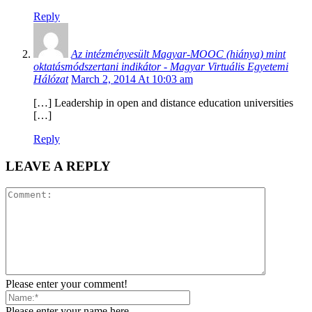
Reply
Az intézményesült Magyar-MOOC (hiánya) mint
oktatásmódszertani indikátor - Magyar Virtuális Egyetemi
Hálózat
March 2, 2014 At 10:03 am
[…] Leadership in open and distance education universities
[…]
Reply
LEAVE A REPLY
Please enter your comment!
Please enter your name here