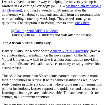
I was involved in a minor way in helping the university set up its
Masters in e-Learning Pedagogy (MPEL –
Mestrado em Pedagogia
do Elearning
), and I had a wonderful 90 minutes after the
conference with about 30 students and staff from the program who
were attending a one-day workshop. They asked some great
questions. The program is in Portuguese: to enrol
click here
Talking with MPEL students and staff after the session
The African Virtual University
Bakary Diallo, the Rector of the
African Virtual University
, gave a
very interesting presentation on the development of the African
Virtual University, which to date is a meta-organization providing
online and distance education services to many existing universities
across Africa.
The AVU has more than 50 academic partner institutions in more
than 27 countries in Africa. It helps partner institutions set up local
study centres in different countries, where programs from numerous
partner institutions, learner support and guidance, and access to e-
learning technologies are made available. To date there are 10 such
centres, in 10 different countries.
The main focus at the moment is on teacher education, with four