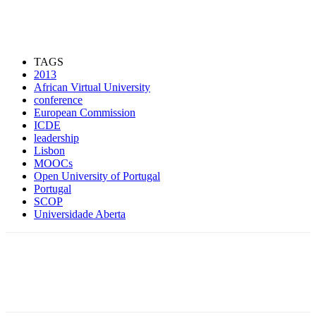
TAGS
2013
African Virtual University
conference
European Commission
ICDE
leadership
Lisbon
MOOCs
Open University of Portugal
Portugal
SCOP
Universidade Aberta