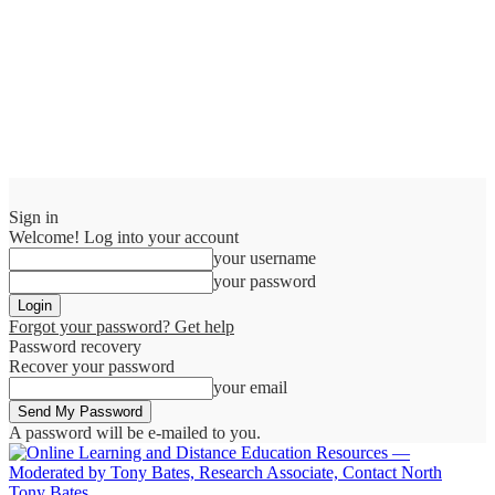
Sign in
Welcome! Log into your account
your username
your password
Forgot your password? Get help
Password recovery
Recover your password
your email
A password will be e-mailed to you.
Tony Bates