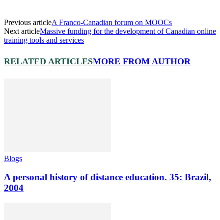
Previous article
A Franco-Canadian forum on MOOCs
Next article
Massive funding for the development of Canadian online
training tools and services
RELATED ARTICLES
MORE FROM AUTHOR
Blogs
A personal history of distance education. 35: Brazil,
2004