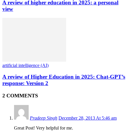
A review of higher education in 2025: a personal
view
artificial intelligence (AI)
A review of Higher Education in 2025: Chat-GPT’s
response: Version 2
2 COMMENTS
Pradeep Singh
December 28, 2013 At 5:46 am
Great Post! Very helpful for me.