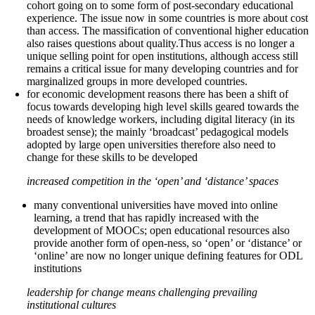
cohort going on to some form of post-secondary educational
experience. The issue now in some countries is more about cost
than access. The massification of conventional higher education
also raises questions about quality.Thus access is no longer a
unique selling point for open institutions, although access still
remains a critical issue for many developing countries and for
marginalized groups in more developed countries.
for economic development reasons there has been a shift of
focus towards developing high level skills geared towards the
needs of knowledge workers, including digital literacy (in its
broadest sense); the mainly ‘broadcast’ pedagogical models
adopted by large open universities therefore also need to
change for these skills to be developed
increased competition in the ‘open’ and ‘distance’ spaces
many conventional universities have moved into online
learning, a trend that has rapidly increased with the
development of MOOCs; open educational resources also
provide another form of open-ness, so ‘open’ or ‘distance’ or
‘online’ are now no longer unique defining features for ODL
institutions
leadership for change means challenging prevailing
institutional cultures