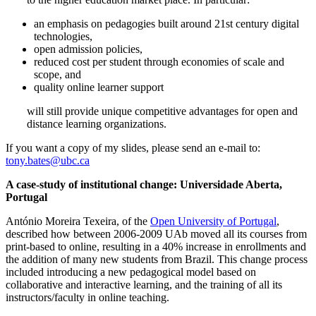
an emphasis on pedagogies built around 21st century digital
technologies,
open admission policies,
reduced cost per student through economies of scale and
scope, and
quality online learner support
will still provide unique competitive advantages for open and
distance learning organizations.
If you want a copy of my slides, please send an e-mail to:
tony.bates@ubc.ca
A case-study of institutional change: Universidade Aberta,
Portugal
António Moreira Texeira, of the
Open University of Portugal
,
described how between 2006-2009 UAb moved all its courses from
print-based to online, resulting in a 40% increase in enrollments and
the addition of many new students from Brazil. This change process
included introducing a new pedagogical model based on
collaborative and interactive learning, and the training of all its
instructors/faculty in online teaching.