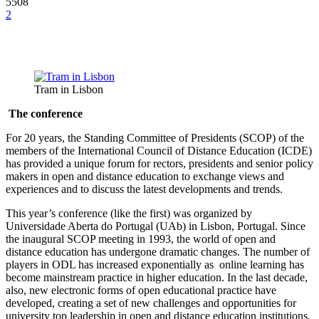
5508
2
Tram in Lisbon
The conference
For 20 years, the Standing Committee of Presidents (SCOP) of the
members of the International Council of Distance Education (ICDE)
has provided a unique forum for rectors, presidents and senior policy
makers in open and distance education to exchange views and
experiences and to discuss the latest developments and trends.
This year’s conference (like the first) was organized by
Universidade Aberta do Portugal (UAb) in Lisbon, Portugal. Since
the inaugural SCOP meeting in 1993, the world of open and
distance education has undergone dramatic changes. The number of
players in ODL has increased exponentially as online learning has
become mainstream practice in higher education. In the last decade,
also, new electronic forms of open educational practice have
developed, creating a set of new challenges and opportunities for
university top leadership in open and distance education institutions.