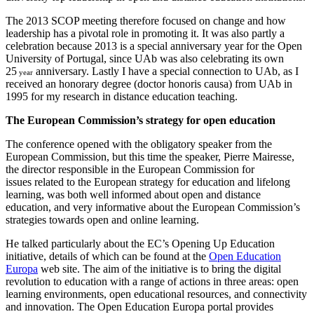
The 2013 SCOP meeting therefore focused on change and how
leadership has a pivotal role in promoting it. It was also partly a
celebration because 2013 is a special anniversary year for the Open
University of Portugal, since UAb was also celebrating its own
25
anniversary. Lastly I have a special connection to UAb, as I
year
received an honorary degree (doctor honoris causa) from UAb in
1995 for my research in distance education teaching.
The European Commission’s strategy for open education
The conference opened with the obligatory speaker from the
European Commission, but this time the speaker, Pierre Mairesse,
the director responsible in the European Commission for
issues related to the European strategy for education and lifelong
learning, was both well informed about open and distance
education, and very informative about the European Commission’s
strategies towards open and online learning.
He talked particularly about the EC’s Opening Up Education
initiative, details of which can be found at the
Open Education
Europa
web site. The aim of the initiative is to bring the digital
revolution to education with a range of actions in three areas: open
learning environments, open educational resources, and connectivity
and innovation. The Open Education Europa portal provides