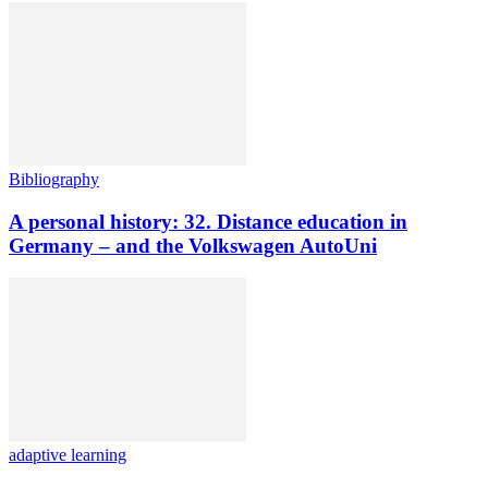
Bibliography
A personal history: 32. Distance education in
Germany – and the Volkswagen AutoUni
adaptive learning