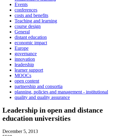
Events
conferences
costs and benefits
Teaching and learning
course design
General
distant education
economic impact
Europe
governance
innovation
leadership
learner support
MOOCs
open content
partnership and consortia
planning, policies and management - institutional
quality and quality assurance
Leadership in open and distance
education universities
December 5, 2013