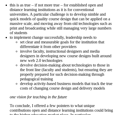
this is as true – if not more true – for established open and
distance learning institutions as it is for conventional
universities. A particular challenge is to develop nimble and
quick models of quality course design that can be applied on a
massive scale, and moving away from old technologies such as
print and broadcasting while still managing very large numbers
of students
to implement change successfully, leadership needs to
set clear and measurable goals for the institution that
differentiate it from other providers
involve faculty, instructional designers and media
designers in developing new course designs built around
new web 2.0 technologies
devolve decision-making about technologies to those in
the front line (faculty and students), but ensuring they are
properly prepared for such decision-making through
pedagogical training
develop activity-based business models that track the true
costs of changing course design and delivery models
one vision for teaching in the future
To conclude, I offered a few pointers to what unique
contributions open and distance learning institutions could bring
to the higher education market place. In particular: