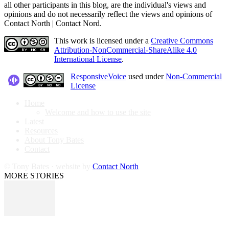
all other participants in this blog, are the individual's views and
opinions and do not necessarily reflect the views and opinions of
Contact North | Contact Nord.
This work is licensed under a
Creative Commons
Attribution-NonCommercial-ShareAlike 4.0
International License
.
ResponsiveVoice
used under
Non-Commercial
License
Home
Welcome and how to use the site
Latest
Resources
About Tony Bates
Contact
© Tony Bates · website by
Contact North
MORE STORIES