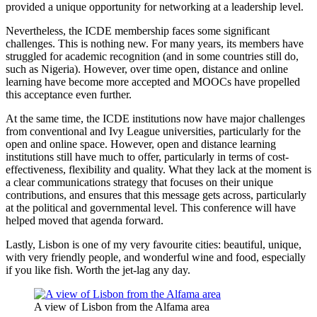
provided a unique opportunity for networking at a leadership level.
Nevertheless, the ICDE membership faces some significant
challenges. This is nothing new. For many years, its members have
struggled for academic recognition (and in some countries still do,
such as Nigeria). However, over time open, distance and online
learning have become more accepted and MOOCs have propelled
this acceptance even further.
At the same time, the ICDE institutions now have major challenges
from conventional and Ivy League universities, particularly for the
open and online space. However, open and distance learning
institutions still have much to offer, particularly in terms of cost-
effectiveness, flexibility and quality. What they lack at the moment is
a clear communications strategy that focuses on their unique
contributions, and ensures that this message gets across, particularly
at the political and governmental level. This conference will have
helped moved that agenda forward.
Lastly, Lisbon is one of my very favourite cities: beautiful, unique,
with very friendly people, and wonderful wine and food, especially
if you like fish. Worth the jet-lag any day.
A view of Lisbon from the Alfama area