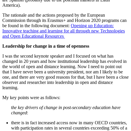
America).
The rationale and the actions proposed by the European
Commission through its Erasmus+ and Horizon 2020 programs can
be found in the following document:
Opening up Education:
Innovative teaching and learning for all through new Technologies
and Open Educational Resources
Leadership for change in a time of openness
I was the second keynote speaker and I focused on what has
changed in 20 years and how institutional leadership has evolved in
the world of open and distance learning. Now I need to point out
that I have never been a university president, nor am I likely to be
one, and there are very good reasons for that, but I have been a close
observer and researcher into leadership in open and distance
learning.
My key points were as follows:
t
he key drivers of change in post-secondary education have
changed
:
there is in fact increased access now in many OECD countries,
with participation rates in several countries exceeding 50% of a