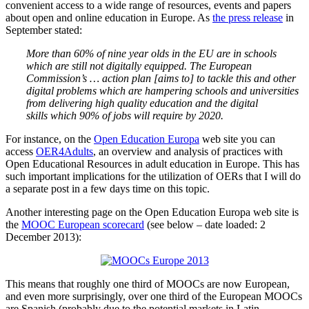
convenient access to a wide range of resources, events and papers
about open and online education in Europe. As
the press release
in
September stated:
More than 60% of nine year olds in the EU are in schools
which are still not digitally equipped. The European
Commission’s … action plan [aims to] to tackle this and other
digital problems which are hampering schools and universities
from delivering high quality education and the digital
skills which 90% of jobs will require by 2020.
For instance, on the
Open Education Europa
web site you can
access
OER4Adults
, an overview and analysis of practices with
Open Educational Resources in adult education in Europe. This has
such important implications for the utilization of OERs that I will do
a separate post in a few days time on this topic.
Another interesting page on the Open Education Europa web site is
the
MOOC European scorecard
(see below – date loaded: 2
December 2013):
This means that roughly one third of MOOCs are now European,
and even more surprisingly, over one third of the European MOOCs
are Spanish (probably due to the potential markets in Latin