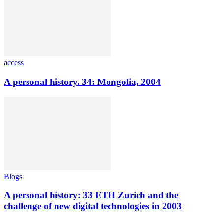
access
A personal history. 34: Mongolia, 2004
Blogs
A personal history: 33 ETH Zurich and the
challenge of new digital technologies in 2003