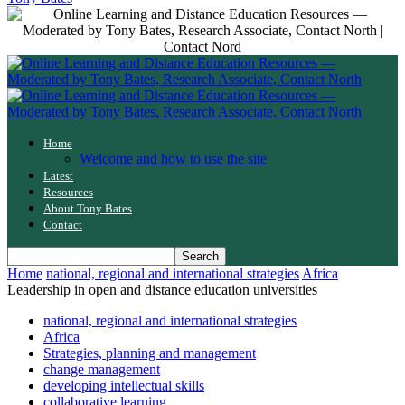
Home
Welcome and how to use the site
Latest
Resources
About Tony Bates
Contact
Home
national, regional and international strategies
Africa
Leadership in open and distance education universities
national, regional and international strategies
Africa
Strategies, planning and management
change management
developing intellectual skills
collaborative learning