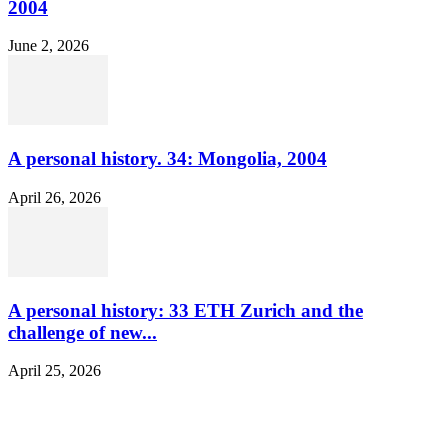
2004
June 2, 2026
A personal history. 34: Mongolia, 2004
April 26, 2026
A personal history: 33 ETH Zurich and the
challenge of new...
April 25, 2026