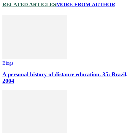
RELATED ARTICLES
MORE FROM AUTHOR
Blogs
A personal history of distance education. 35: Brazil,
2004