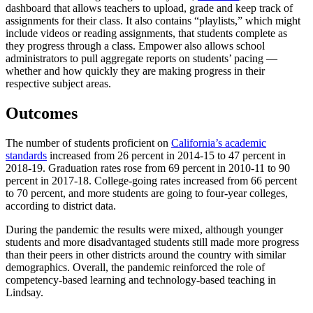
dashboard that allows teachers to upload, grade and keep track of
assignments for their class. It also contains “playlists,” which might
include videos or reading assignments, that students complete as
they progress through a class. Empower also allows school
administrators to pull aggregate reports on students’ pacing —
whether and how quickly they are making progress in their
respective subject areas.
Outcomes
The number of students proficient on
California’s academic
standards
increased from 26 percent in 2014-15 to 47 percent in
2018-19. Graduation rates rose from 69 percent in 2010-11 to 90
percent in 2017-18. College-going rates increased from 66 percent
to 70 percent, and more students are going to four-year colleges,
according to district data.
During the pandemic the results were mixed, although younger
students and more disadvantaged students still made more progress
than their peers in other districts around the country with similar
demographics. Overall, the pandemic reinforced the role of
competency-based learning and technology-based teaching in
Lindsay.