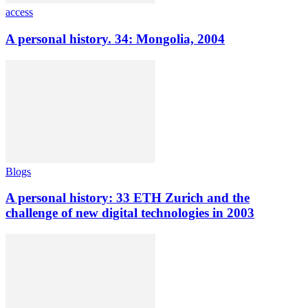
access
A personal history. 34: Mongolia, 2004
Blogs
A personal history: 33 ETH Zurich and the
challenge of new digital technologies in 2003