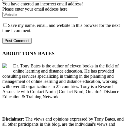
You have entered an incorrect email address!
Please enter your email address here
Save my name, email, and website in this browser for the next
time I comment.
ABOUT TONY BATES
Dr. Tony Bates is the author of eleven books in the field of
online learning and distance education. He has provided
consulting services specializing in training in the planning and
management of online learning and distance education, working
with over 40 organizations in 25 countries. Tony is a Research
Associate with Contact North | Contact Nord, Ontario’s Distance
Education & Training Network.
Disclaimer:
The views and opinions expressed by Tony Bates, and
all other participants in this blog, are the individual's views and