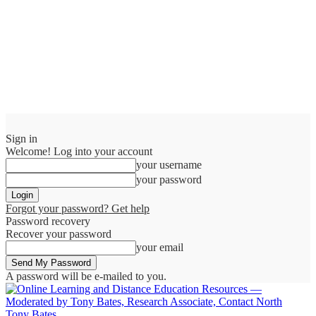
Sign in
Welcome! Log into your account
your username
your password
Forgot your password? Get help
Password recovery
Recover your password
your email
A password will be e-mailed to you.
Tony Bates