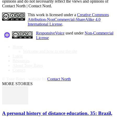
opinions and do not necessarily reflect the views and opinions of
Contact North | Contact Nord.
This work is licensed under a
Creative Commons
Attribution-NonCommercial-ShareAlike 4.0
International License
.
ResponsiveVoice
used under
Non-Commercial
License
Home
Welcome and how to use the site
Latest
Resources
About Tony Bates
Contact
© Tony Bates · website by
Contact North
MORE STORIES
A personal history of distance education. 35: Brazil,