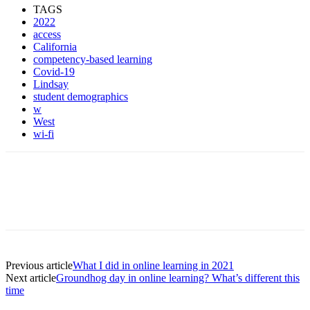
TAGS
2022
access
California
competency-based learning
Covid-19
Lindsay
student demographics
w
West
wi-fi
Previous article
What I did in online learning in 2021
Next article
Groundhog day in online learning? What’s different this
time