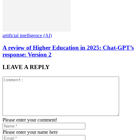
artificial intelligence (AI)
A review of Higher Education in 2025: Chat-GPT’s
response: Version 2
LEAVE A REPLY
Please enter your comment!
Please enter your name here