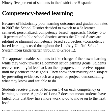
Ninety five percent of students in the district are Hispanic.
Competency-based learning
Because of historically poor learning outcomes and graduation rates,
in 2007 the School District decided to switch to a “a learner
centered, personalized, competency-based” approach. (Today, 6 to
10 percent of public school districts across the United States are
piloting or planning competency-based approaches.) Competency
based learning is used throughout the Lindsay Unified School
System from kindergarten through to Grade 12.
The approach enables students to take charge of their own learning
while they work towards a common set of learning goals. Students
receive meaningful feedback on their progress and receive support
until they achieve those goals. They show their mastery of a subject
by presenting evidence, such as a paper or project, demonstrating
what they know and are able to do.
Students receive grades of between 1-4 on each competency or
learning outcome. A grade of 1 or a 2 does not mean students have
failed, only that they have more work to do to move on to the next
level.