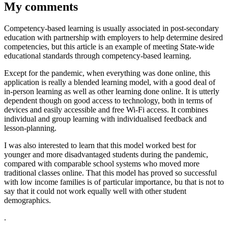
My comments
Competency-based learning is usually associated in post-secondary
education with partnership with employers to help determine desired
competencies, but this article is an example of meeting State-wide
educational standards through competency-based learning.
Except for the pandemic, when everything was done online, this
application is really a blended learning model, with a good deal of
in-person learning as well as other learning done online. It is utterly
dependent though on good access to technology, both in terms of
devices and easily accessible and free Wi-Fi access. It combines
individual and group learning with individualised feedback and
lesson-planning.
I was also interested to learn that this model worked best for
younger and more disadvantaged students during the pandemic,
compared with comparable school systems who moved more
traditional classes online. That this model has proved so successful
with low income families is of particular importance, bu that is not to
say that it could not work equally well with other student
demographics.
.