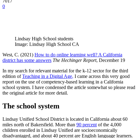
7017
0
Lindsay High School students
Image: Lindsay High School CA
West, C. (2021)
How to do online learning well? A California
district has some answers
The Hechinger Report
, December 19
In my search for relevant material for the k-12 sector for the third
edition of
Teaching in a Digital Age,
I came across this very good
report on the use of competency-based learning in a California
school system. I have condensed the article somewhat so please read
the original article for more detail.
The school system
Lindsay Unified School District is located in California about 60
miles north of Bakersfield. More than
90 percent
of the 4,000
children enrolled in Lindsay Unified are socioeconomically
disadvantaged, and about 40 percent are English language learners.