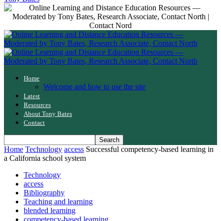
Home
Welcome and how to use the site
Latest
Resources
About Tony Bates
Contact
Home
Technology
access
Successful competency-based learning in
a California school system
Technology
access
Bibliography
Teaching and learning
blended learning
competency-based learning