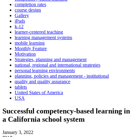
completion rates
course design
Gallery
iPads
k-12
learner-centered teaching
learning management systems
mobile learning
Monthly Feature
Motivation
Strategies, planning and management
national, regional and international strategies
personal learning environments
planning, policies and management - institutional
quality and quality assurance
tablets
United States of America
USA
Successful competency-based learning in
a California school system
January 3, 2022