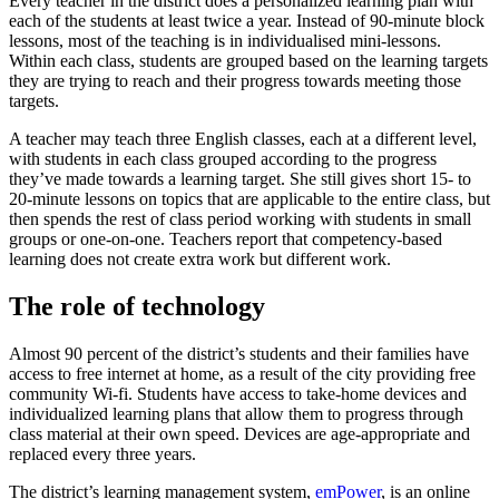
Every teacher in the district does a personalized learning plan with
each of the students at least twice a year. Instead of 90-minute block
lessons, most of the teaching is in individualised mini-lessons.
Within each class, students are grouped based on the learning targets
they are trying to reach and their progress towards meeting those
targets.
A teacher may teach three English classes, each at a different level,
with students in each class grouped according to the progress
they’ve made towards a learning target. She still gives short 15- to
20-minute lessons on topics that are applicable to the entire class, but
then spends the rest of class period working with students in small
groups or one-on-one. Teachers report that competency-based
learning does not create extra work but different work.
The role of technology
Almost 90 percent of the district’s students and their families have
access to free internet at home, as a result of the city providing free
community Wi-fi. Students have access to take-home devices and
individualized learning plans that allow them to progress through
class material at their own speed. Devices are age-appropriate and
replaced every three years.
The district’s learning management system,
emPowe
r
, is an online