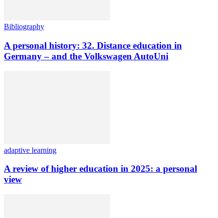
Bibliography
A personal history: 32. Distance education in
Germany – and the Volkswagen AutoUni
adaptive learning
A review of higher education in 2025: a personal
view