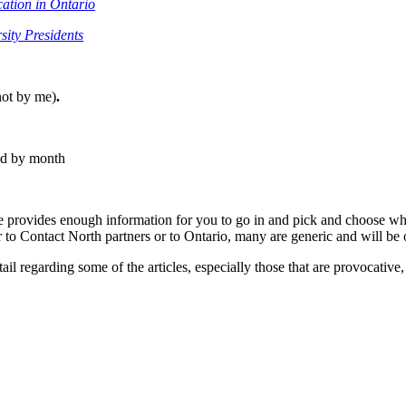
cation in Ontario
sity Presidents
ot by me)
.
ted by month
e provides enough information for you to go in and pick and choose what
r to Contact North partners or to Ontario, many are generic and will be 
ail regarding some of the articles, especially those that are provocative,