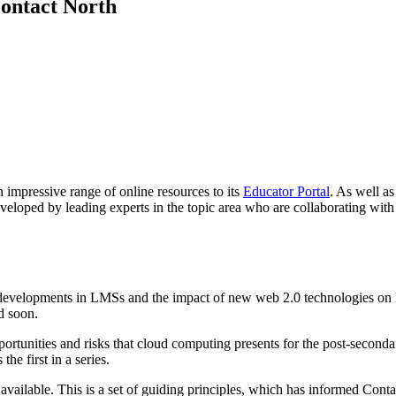
Contact North
 impressive range of online resources to its
Educator Portal
. As well as
eveloped by leading experts in the topic area who are collaborating wit
developments in LMSs and the impact of new web 2.0 technologies on L
d soon.
portunities and risks that cloud computing presents for the post-secon
he first in a series.
 available. This is a set of guiding principles, which has informed Con