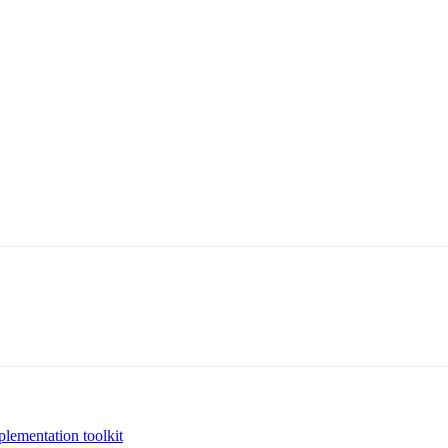
plementation toolkit