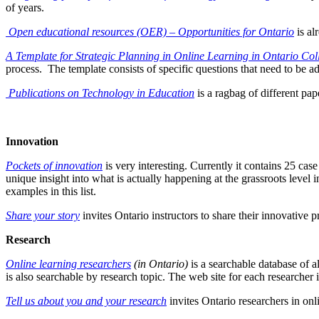
of years.
Open educational resources (OER) – Opportunities for Ontario
is a
A Template for Strategic Planning in Online Learning in Ontario Col
process. The template consists of specific questions that need to be ad
Publications on Technology in Education
is a ragbag of different pap
Innovation
Pockets of innovation
is very interesting. Currently it contains 25 cas
unique insight into what is actually happening at the grassroots level 
examples in this list.
Share your story
invites Ontario instructors to share their innovative 
Research
Online learning researchers
(in Ontario)
is
a searchable database of a
is also searchable by research topic. The web site for each researcher i
Tell us about you and your research
invites Ontario researchers in onl