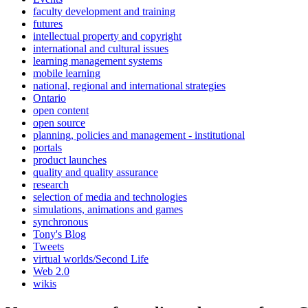
faculty development and training
futures
intellectual property and copyright
international and cultural issues
learning management systems
mobile learning
national, regional and international strategies
Ontario
open content
open source
planning, policies and management - institutional
portals
product launches
quality and quality assurance
research
selection of media and technologies
simulations, animations and games
synchronous
Tony's Blog
Tweets
virtual worlds/Second Life
Web 2.0
wikis