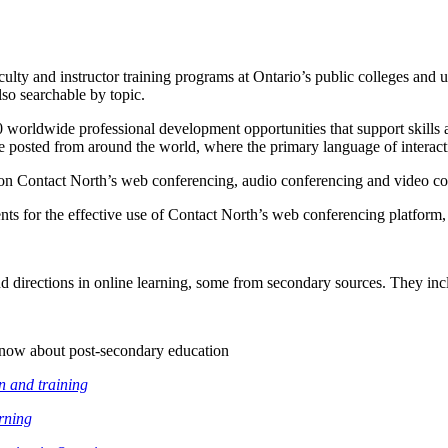
ulty and instructor training programs at Ontario’s public colleges and un
lso searchable by topic.
0 worldwide professional development opportunities that support skills a
e posted from around the world, where the primary language of interacti
ors on Contact North’s web conferencing, audio conferencing and video c
ts for the effective use of Contact North’s web conferencing platform,
nd directions in online learning, some from secondary sources. They inc
know about post-secondary education
n and training
arning