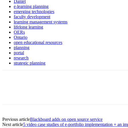
Daniel
e-learning planning
emerging technologies
faculty development
learning management systems
lifelong learning
OERs
Ontario
open educational resources
planning
portal
research
strategic planning
Previous article
Blackboard adds on open source service
Next article
5 video case studies of e-portfolio implementation + an im