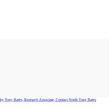
Tony Bates