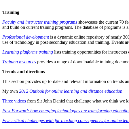
Training
Faculty and instructor training programs
showcases the current 70 fac
and build on current training programs. The database of programs is a
Professional development
is a dynamic online repository of nearly 30
use of technology in post-secondary education and training. Events ar
Learning platforms training
lists training opportunities for instruct
Training resources
provides a range of downloadable training documen
Trends and directions
This section provides up-to-date and relevant information on trends a
My own
2012 Outlook for online learning and distance education
Three videos
from Sir John Daniel that challenge what we think we 
Fast Forward: how emerging technologies are transforming educatio
Five critical challenges with far reaching consequences for online le