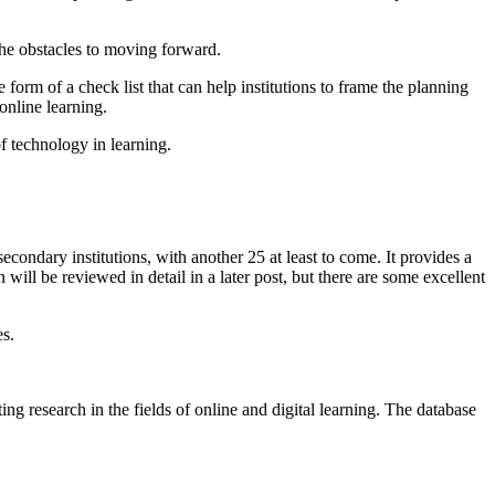
he obstacles to moving forward.
e form of a check list that can help institutions to frame the planning
online learning.
f technology in learning.
secondary institutions, with another 25 at least to come. It provides a
will be reviewed in detail in a later post, but there are some excellent
es.
ng research in the fields of online and digital learning. The database