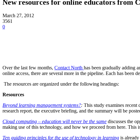
New resources for online educators from 
March 27, 2012
3561
0
Over the last few months,
Contact North
has been gradually adding an
online access, there are several more in the pipeline. Each has been d
The resources are organized under the following headings:
Resources
Beyond learning management systems?
:
This study examines recent 
research report, the executive briefing, and the summary will be poste
Cloud computing – education will never be the same
discusses the op
making use of this technology, and how we proceed from here. This is t
Ten guiding principles for the use of technology in learning
is already