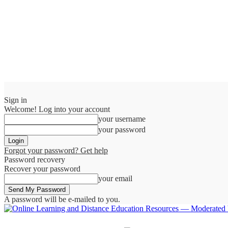
Sign in
Welcome! Log into your account
your username
your password
Forgot your password? Get help
Password recovery
Recover your password
your email
A password will be e-mailed to you.