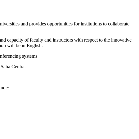
iversities and provides opportunities for institutions to collaborate
nd capacity of faculty and instructors with respect to the innovative
on will be in English.
onferencing systems
 Saba Centra.
lude: