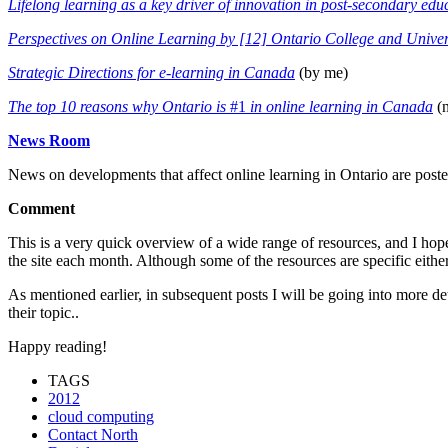
Lifelong learning as a key driver of innovation in post-secondary edu
Perspectives on Online Learning by [12] Ontario College and Univer
Strategic Directions for e-learning in Canada
(by me)
The top 10 reasons why Ontario is
#1
in online learning
in Canada
(n
News Room
News on developments that affect online learning in Ontario are pos
Comment
This is a very quick overview of a wide range of resources, and I hop
the site each month. Although some of the resources are specific eithe
As mentioned earlier, in subsequent posts I will be going into more det
their topic..
Happy reading!
TAGS
2012
cloud computing
Contact North