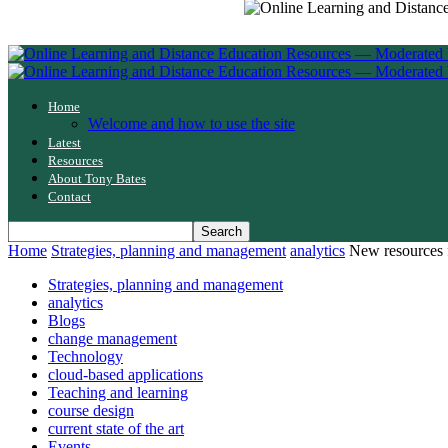
Home
Welcome and how to use the site
Latest
Resources
About Tony Bates
Contact
Home
Strategies, planning and management
analytics
New resources 
Strategies, planning and management
analytics
Blogs
change management
Technology
cloud-based applications
Teaching and learning
course design
current state of the art
Events