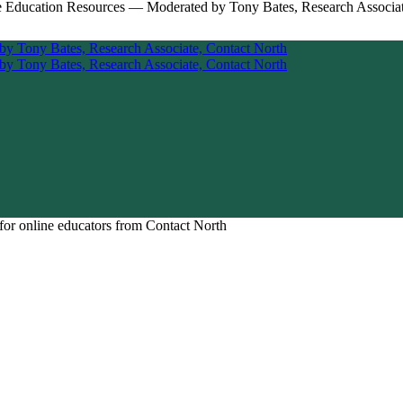
for online educators from Contact North