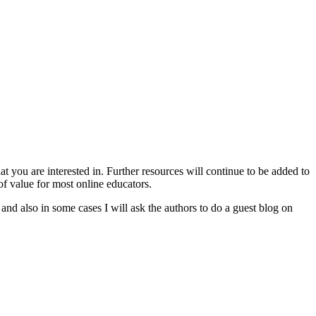
 you are interested in. Further resources will continue to be added to
of value for most online educators.
 and also in some cases I will ask the authors to do a guest blog on