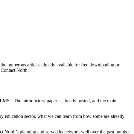
 the numerous articles already available for free downloading or
h Contact North.
MSs. The introductory paper is already posted, and the main
dary education sector, what we can learn from how some are already
tact North’s planning and served its network well over the past number