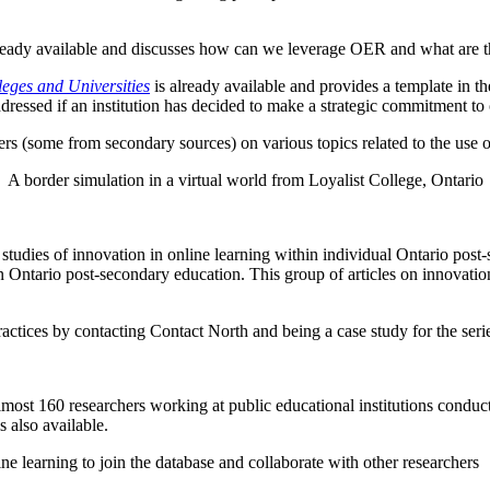
lready available and discusses how can we leverage OER and what are t
leges and Universities
is already available and provides a template in th
dressed if an institution has decided to make a strategic commitment to 
ers (some from secondary sources) on various topics related to the use o
A border simulation in a virtual world from Loyalist College, Ontario
e studies of innovation in online learning within individual Ontario post-
in Ontario post-secondary education. This group of articles on innovation 
practices by contacting Contact North and being a case study for the seri
lmost 160 researchers working at public educational institutions conducti
s also available.
ine learning to join the database and collaborate with other researchers